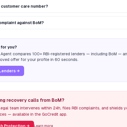
M customer care number?
complaint against BoM?
 for you?
n Agent compares 100+ RBI-registered lenders — including
BoM
— and
ved offer for your profile in 60 seconds.
Lenders →
ing recovery calls from BoM?
egal team intervenes within 24h, files RBI complaints, and shields 
ces — available in the GoCredit app.
h Protection
→
Learn more