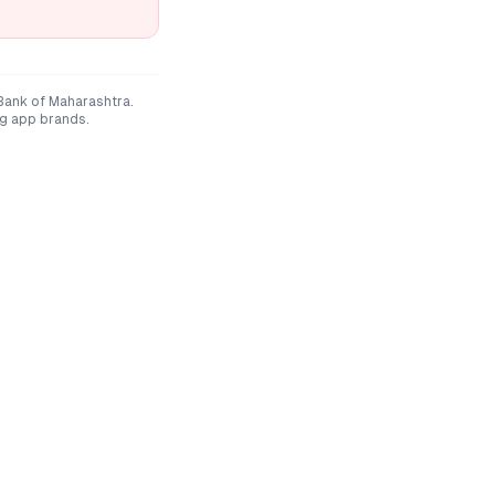
Bank of Maharashtra
.
ng app brands.