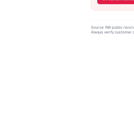
Source: RBI public recor
Always verify customer c