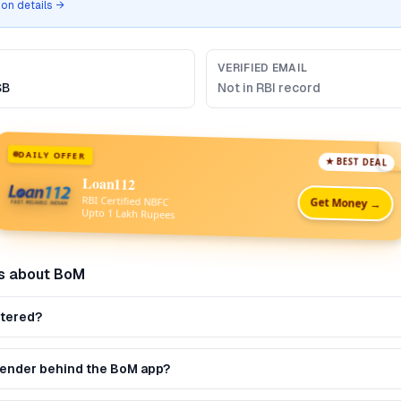
tion details →
VERIFIED EMAIL
SB
Not in RBI record
DAILY OFFER
★ BEST DEAL
Loan112
RBI Certified NBFC
Get Money →
Upto 1 Lakh Rupees
s about
BoM
stered?
 lender behind the BoM app?