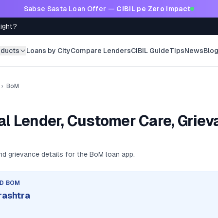
Sabse Sasta Loan Offer —
CIBIL pe Zero Impact
Right?
oducts
Loans by City
Compare Lenders
CIBIL Guide
Tips
News
Blo
›
BoM
l Lender, Customer Care, Griev
and grievance details for the
BoM
loan app.
ND
BOM
rashtra