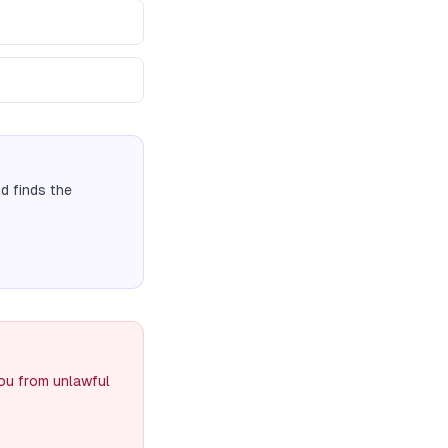
 finds the
you from unlawful