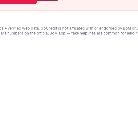
ds + verified web data. GoCredit is not affiliated with or endorsed by
BoM
or
are numbers on the official
BoM
app — fake helplines are common for lendi