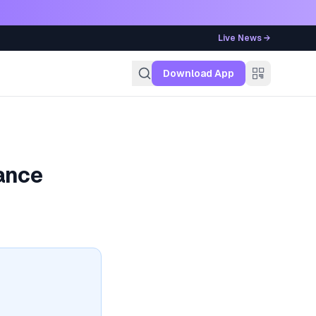
Live News →
g
Download App
ance