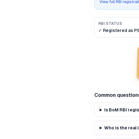
View full RBI registra
RBI STATUS
✓ Registered as
P
Common question
Is BoM RBI regi
Who is the real