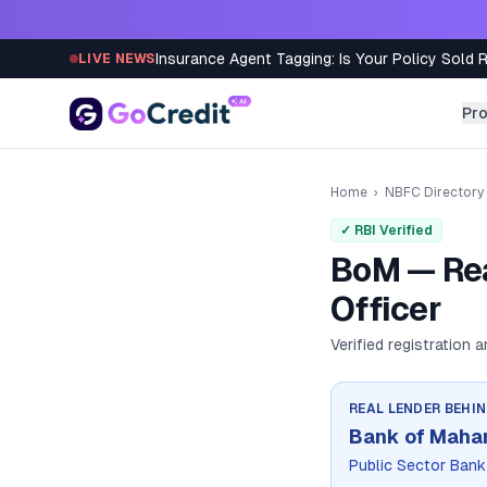
Skip to content
Insurance Agent Tagging: Is Your Policy Sold 
LIVE NEWS
Pr
Home
›
NBFC Directory
✓ RBI Verified
BoM — Rea
Officer
Verified registration 
REAL LENDER BEHI
Bank of Maha
Public Sector Bank