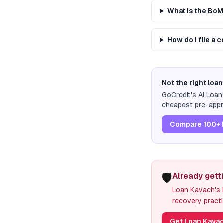
What is the Bo
How do I file a 
Not the right loan
GoCredit's AI Loa
cheapest pre-appro
Compare 100+ 
🛡️
Already gett
Loan Kavach's l
recovery practi
Get Loan Kavac