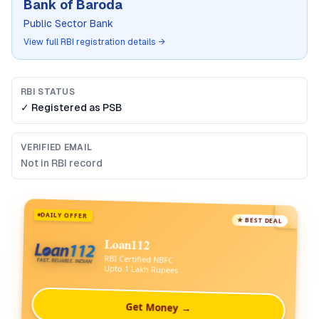
Bank of Baroda
Public Sector Bank
View full RBI registration details →
RBI STATUS
✓ Registered as
PSB
VERIFIED EMAIL
Not in RBI record
DAILY OFFER
★ BEST DEAL
Loan112
RBI Certified NBFC
Upto 1 Lakh Rupees
Get Money →