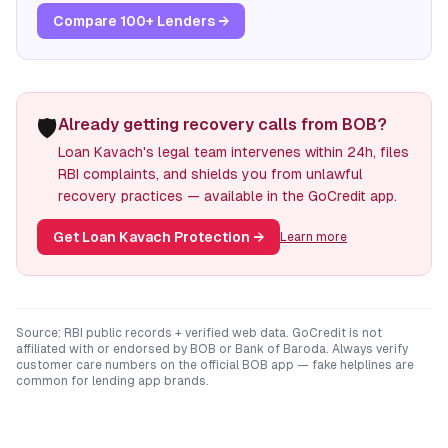
Compare 100+ Lenders →
🛡️
Already getting recovery calls from BOB?
Loan Kavach's legal team intervenes within 24h, files
RBI complaints, and shields you from unlawful
recovery practices — available in the GoCredit app.
Get Loan Kavach Protection
→
Learn more
Source: RBI public records + verified web data. GoCredit is not
affiliated with or endorsed by
BOB
or
Bank of Baroda
. Always verify
customer care numbers on the official
BOB
app — fake helplines are
common for lending app brands.