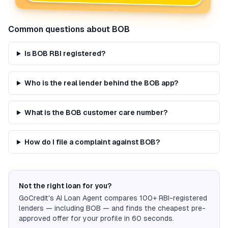
Common questions about
BOB
Is BOB RBI registered?
Who is the real lender behind the BOB app?
What is the BOB customer care number?
How do I file a complaint against BOB?
Not the right loan for you?
GoCredit's AI Loan Agent compares 100+ RBI-registered
lenders — including
BOB
— and finds the cheapest pre-
approved offer for your profile in 60 seconds.