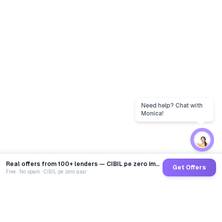
Real offers from 100+ lenders — CIBIL pe zero impact
Get Offers
Free · No spam · CIBIL pe zero asar