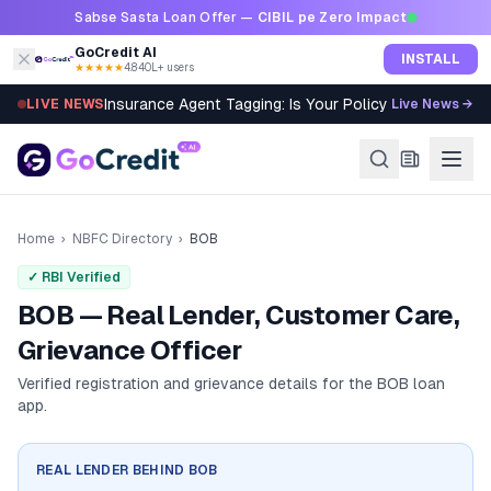
Skip to content
Sabse Sasta Loan Offer —
CIBIL pe Zero Impact
GoCredit AI
INSTALL
★★★★★
4.8
·
40L+ users
Insurance Agent Tagging: Is Your Policy Sold Right?
LIVE NEWS
Live News →
Home
›
NBFC Directory
›
BOB
✓ RBI Verified
BOB — Real Lender, Customer Care,
Grievance Officer
Verified registration and grievance details for the
BOB
loan
app.
REAL LENDER BEHIND
BOB