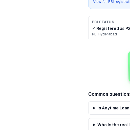
View full RBI registra
RBI STATUS
✓ Registered as
P
RBI
Hyderabad
Common question
Is Anytime Loan
Who is the real