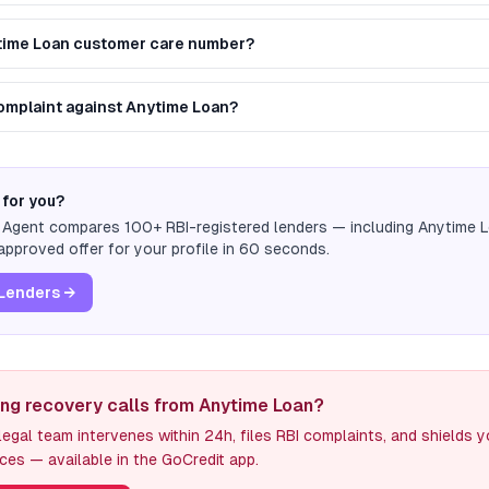
ytime Loan customer care number?
 complaint against Anytime Loan?
 for you?
n Agent compares 100+ RBI-registered lenders — including
Anytime 
pproved offer for your profile in 60 seconds.
Lenders →
ing recovery calls from Anytime Loan?
egal team intervenes within 24h, files RBI complaints, and shields 
ces — available in the GoCredit app.