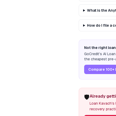
What is the An
How do I file a
Not the right loan
GoCredit's AI Loa
the cheapest pre-a
Compare 100+ 
🛡️
Already gett
Loan Kavach's l
recovery practi