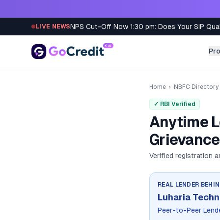
Skip to content
NPS Cut-Off Now 1:30 pm: Does Your SIP Qua
LIVE NEWS
Pr
Home
›
NBFC Directory
✓ RBI Verified
Anytime L
Grievance
Verified registration 
REAL LENDER BEHI
Luharia Techn
Peer-to-Peer Lend