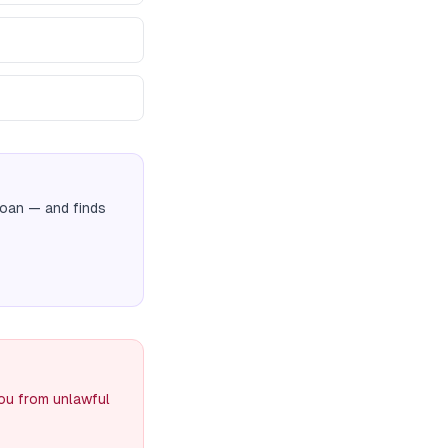
Loan
— and finds
you from unlawful