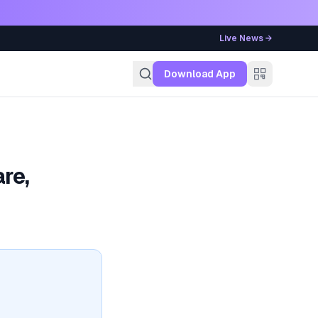
Live News →
g
Download App
re,