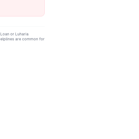
 Loan
or
Luharia
elplines are common for