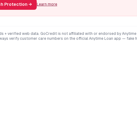
h Protection
→
Learn more
ds + verified web data. GoCredit is not affiliated with or endorsed by
Anytime
lways verify customer care numbers on the official
Anytime Loan
app — fake h