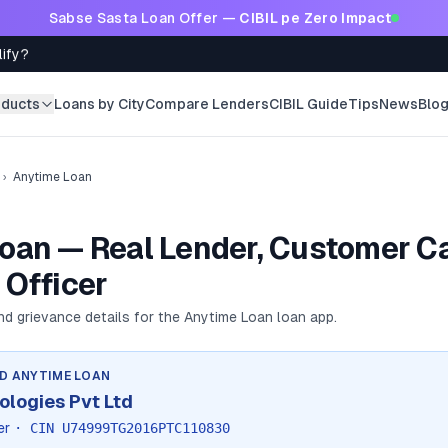
Sabse Sasta Loan Offer —
CIBIL pe Zero Impact
lify?
oducts
Loans by City
Compare Lenders
CIBIL Guide
Tips
News
Blo
›
Anytime Loan
oan — Real Lender, Customer Ca
 Officer
and grievance details for the
Anytime Loan
loan app.
ND
ANYTIME LOAN
ologies Pvt Ltd
er
· CIN
U74999TG2016PTC110830