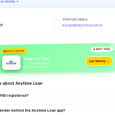
tion details →
VERIFIED EMAIL
2P
kkjain@anytimeloan.in
★ BEST DEAL
DAILY OFFER
Salary on Time
Get Money →
RBI Certified NBFC
Upto 1 Lakh Rupees
s about
Anytime Loan
 RBI registered?
 lender behind the Anytime Loan app?