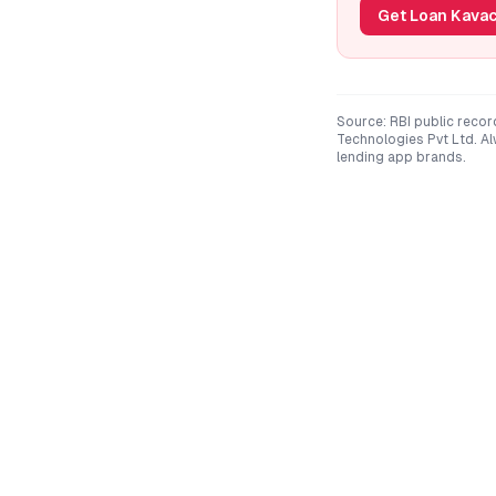
Get Loan Kavac
Source: RBI public recor
Technologies Pvt Ltd
. A
lending app brands.