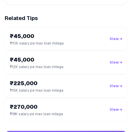
Related Tips
₹45,000
View →
₹10K salary pe max loan milega
₹45,000
View →
₹12K salary pe max loan milega
₹225,000
View →
₹15K salary pe max loan milega
₹270,000
View →
₹18K salary pe max loan milega