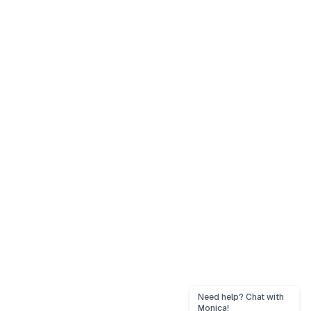
Need help? Chat with
Monica!