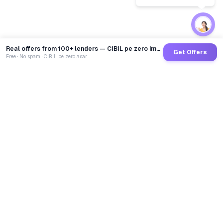
Real offers from 100+ lenders — CIBIL pe zero impact
Get Offers
Free · No spam · CIBIL pe zero asar
GoCredit AI