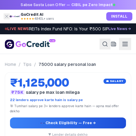
Skip to content
Sabse Sasta Loan Offer —
CIBIL pe Zero Impact
GoCredit AI
INSTALL
★★★★★
4.8
·
40L+ users
REITs Index Fund NFO: Is Your ₹500 SIP Worth It?
LIVE NEWS
Live News →
Home
/
Tips
/
75000 salary personal loan
₹1,125,000
💼 SALARY
₹75K
salary pe max loan milega
22 lenders approve karte hain is salary pe
🎯 Tumhari salary pe 3+ lenders approve karte hain — apna real offer
dekho
Check Eligibility
— Free →
▼ Lender details dekho