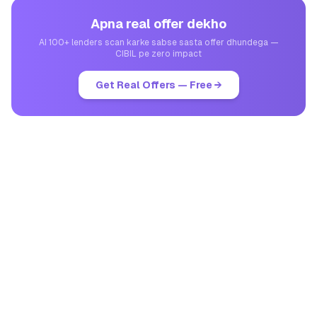
Apna real offer dekho
AI 100+ lenders scan karke sabse sasta offer dhundega —
CIBIL pe zero impact
Get Real Offers — Free →