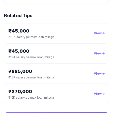
Related Tips
₹45,000
View →
₹10K salary pe max loan milega
₹45,000
View →
₹12K salary pe max loan milega
₹225,000
View →
₹15K salary pe max loan milega
₹270,000
View →
₹18K salary pe max loan milega