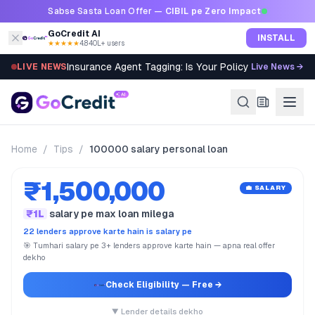
Skip to content
Sabse Sasta Loan Offer —
CIBIL pe Zero Impact
GoCredit AI
INSTALL
★★★★★
4.8
·
40L+ users
Insurance Agent Tagging: Is Your Policy Sold Right?
LIVE NEWS
Live News →
Home
/
Tips
/
100000 salary personal loan
₹1,500,000
💼 SALARY
₹1L
salary pe max loan milega
22 lenders approve karte hain is salary pe
🎯 Tumhari salary pe 3+ lenders approve karte hain — apna real offer
dekho
Check Eligibility
— Free →
▼ Lender details dekho