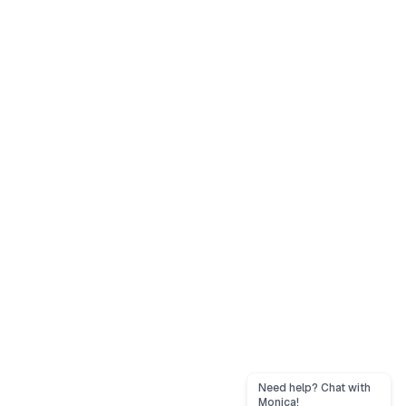
Need help? Chat with
Monica!