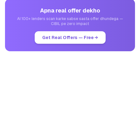
Apna real offer dekho
AI 100+ lenders scan karke sabse sasta offer dhundega —
CIBIL pe zero impact
Get Real Offers — Free →