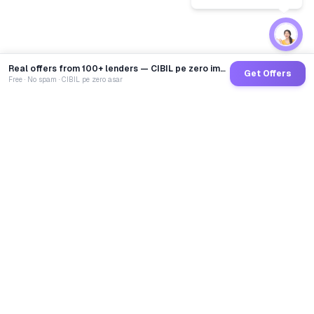
Real offers from 100+ lenders — CIBIL pe zero impact
Get Offers
Free · No spam · CIBIL pe zero asar
GoCredit AI