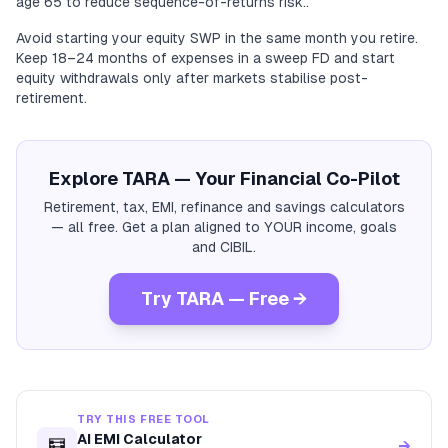
age 65 to reduce sequence-of-returns risk..
Avoid starting your equity SWP in the same month you retire.
Keep 18–24 months of expenses in a sweep FD and start
equity withdrawals only after markets stabilise post-
retirement.
Explore TARA — Your Financial Co-Pilot
Retirement, tax, EMI, refinance and savings calculators
— all free. Get a plan aligned to YOUR income, goals
and CIBIL.
Try TARA — Free →
TRY THIS FREE TOOL
AI EMI Calculator
🧮
→