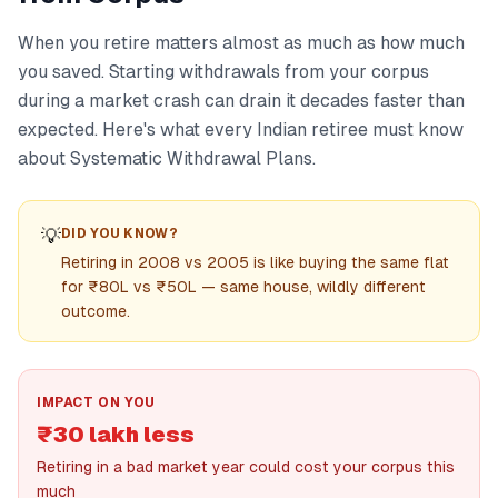
When you retire matters almost as much as how much
you saved. Starting withdrawals from your corpus
during a market crash can drain it decades faster than
expected. Here's what every Indian retiree must know
about Systematic Withdrawal Plans.
💡
DID YOU KNOW?
Retiring in 2008 vs 2005 is like buying the same flat
for ₹80L vs ₹50L — same house, wildly different
outcome.
IMPACT ON YOU
₹30 lakh less
Retiring in a bad market year could cost your corpus this
much