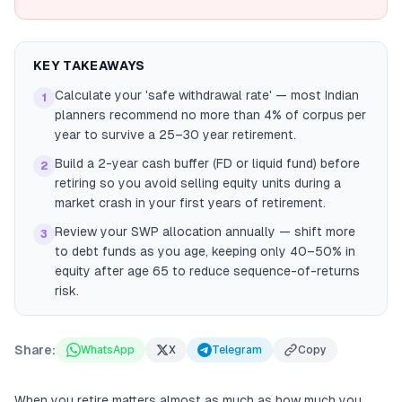
KEY TAKEAWAYS
Calculate your 'safe withdrawal rate' — most Indian
1
planners recommend no more than 4% of corpus per
year to survive a 25–30 year retirement.
Build a 2-year cash buffer (FD or liquid fund) before
2
retiring so you avoid selling equity units during a
market crash in your first years of retirement.
Review your SWP allocation annually — shift more
3
to debt funds as you age, keeping only 40–50% in
equity after age 65 to reduce sequence-of-returns
risk.
Share:
WhatsApp
X
Telegram
Copy
When you retire matters almost as much as how much you