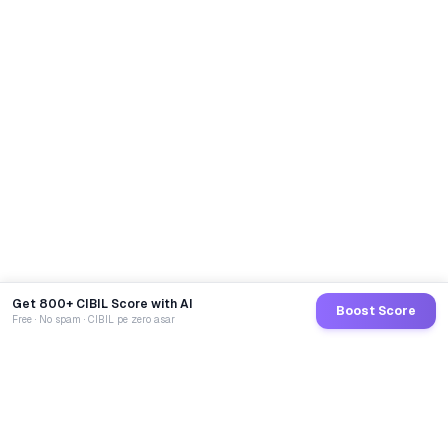
Get 800+ CIBIL Score with AI
Boost Score
Free · No spam · CIBIL pe zero asar