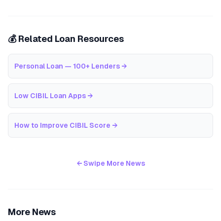
💰 Related Loan Resources
Personal Loan — 100+ Lenders
→
Low CIBIL Loan Apps
→
How to Improve CIBIL Score
→
← Swipe More News
More News