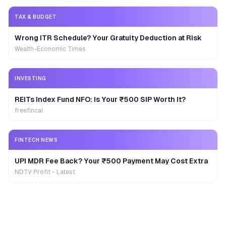
TAX & BUDGET
Wrong ITR Schedule? Your Gratuity Deduction at Risk
Wealth-Economic Times
INVESTING
REITs Index Fund NFO: Is Your ₹500 SIP Worth It?
freefincal
FINTECH NEWS
UPI MDR Fee Back? Your ₹500 Payment May Cost Extra
NDTV Profit - Latest