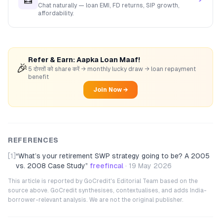
Chat naturally — loan EMI, FD returns, SIP growth,
affordability.
Refer & Earn: Aapka Loan Maaf!
🎉
5 दोस्तों को share करें → monthly lucky draw → loan repayment
benefit
Join Now →
REFERENCES
[1]
“
What’s your retirement SWP strategy going to be? A 2005
vs. 2008 Case Study
”
freefincal
·
19 May 2026
This article is reported by GoCredit's Editorial Team based on the
source above. GoCredit synthesises, contextualises, and adds India-
borrower-relevant analysis. We are not the original publisher.