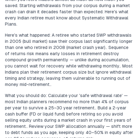
saved. Starting withdrawals from your corpus during a market
crash can drain it decades faster than expected. Here's what
every Indian retiree must know about Systematic Withdrawal
Plans.
Here's what happened: A retiree who started SWP withdrawals
in 2005 (bull market) saw their corpus last significantly longer
than one who retired in 2008 (market crash year).. Sequence
of returns risk means early losses in retirement destroy
compound growth permanently — unlike during accumulation,
you cannot wait for recovery while withdrawing monthly.. Most
Indians plan their retirement corpus size but ignore withdrawal
timing and strategy, leaving them vulnerable to running out of
money mid-retirement..
What you should do: Calculate your 'safe withdrawal rate' —
most Indian planners recommend no more than 4% of corpus
per year to survive a 25–30 year retirement.. Build a 2-year
cash buffer (FD or liquid fund) before retiring so you avoid
selling equity units during a market crash in your first years of
retirement.. Review your SWP allocation annually — shift more
to debt funds as you age, keeping only 40–50% in equity after