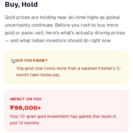
Buy, Hold
Gold prices are holding near all-time highs as global
uncertainty continues. Before you rush to buy more
gold or panic-sell, here's what's actually driving prices
— and what Indian investors should do right now.
💡
DID YOU KNOW?
10g gold now costs more than a salaried fresher's 3-
month take-home pay.
IMPACT ON YOU
₹96,000+
Your 10-gram gold investment has gained this much in
just 12 months