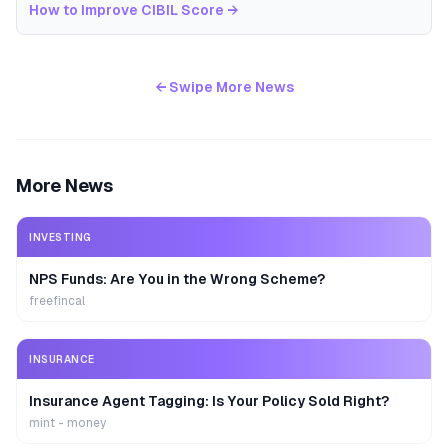
How to Improve CIBIL Score
→
← Swipe More News
More News
INVESTING
NPS Funds: Are You in the Wrong Scheme?
freefincal
INSURANCE
Insurance Agent Tagging: Is Your Policy Sold Right?
mint - money