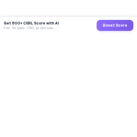
Get 800+ CIBIL Score with AI
Boost Score
Free · No spam · CIBIL pe zero asar
GoCredit AI