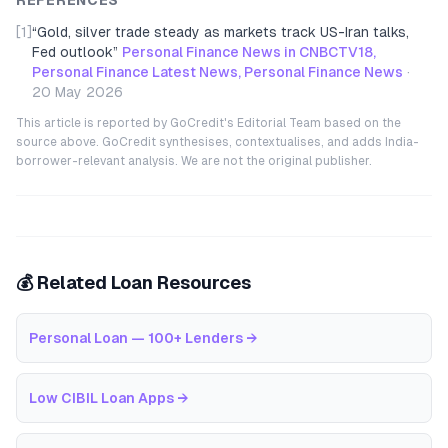
REFERENCES
[1]
“
Gold, silver trade steady as markets track US-Iran talks,
Fed outlook
”
Personal Finance News in CNBCTV18,
Personal Finance Latest News, Personal Finance News
·
20 May 2026
This article is reported by GoCredit's Editorial Team based on the
source above. GoCredit synthesises, contextualises, and adds India-
borrower-relevant analysis. We are not the original publisher.
💰 Related Loan Resources
Personal Loan — 100+ Lenders
→
Low CIBIL Loan Apps
→