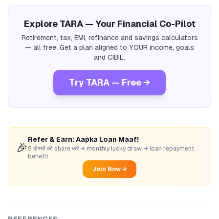
Explore TARA — Your Financial Co-Pilot
Retirement, tax, EMI, refinance and savings calculators
— all free. Get a plan aligned to YOUR income, goals
and CIBIL.
Try TARA — Free →
Refer & Earn: Aapka Loan Maaf!
🎉
5 दोस्तों को share करें → monthly lucky draw → loan repayment
benefit
Join Now →