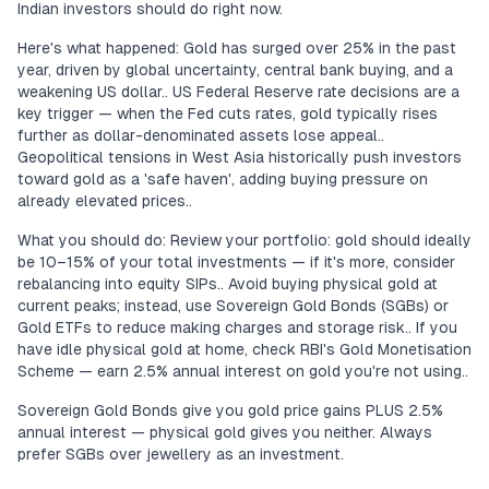
Indian investors should do right now.
Here's what happened: Gold has surged over 25% in the past
year, driven by global uncertainty, central bank buying, and a
weakening US dollar.. US Federal Reserve rate decisions are a
key trigger — when the Fed cuts rates, gold typically rises
further as dollar-denominated assets lose appeal..
Geopolitical tensions in West Asia historically push investors
toward gold as a 'safe haven', adding buying pressure on
already elevated prices..
What you should do: Review your portfolio: gold should ideally
be 10–15% of your total investments — if it's more, consider
rebalancing into equity SIPs.. Avoid buying physical gold at
current peaks; instead, use Sovereign Gold Bonds (SGBs) or
Gold ETFs to reduce making charges and storage risk.. If you
have idle physical gold at home, check RBI's Gold Monetisation
Scheme — earn 2.5% annual interest on gold you're not using..
Sovereign Gold Bonds give you gold price gains PLUS 2.5%
annual interest — physical gold gives you neither. Always
prefer SGBs over jewellery as an investment.