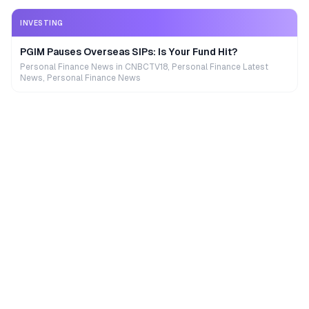
INVESTING
PGIM Pauses Overseas SIPs: Is Your Fund Hit?
Personal Finance News in CNBCTV18, Personal Finance Latest
News, Personal Finance News