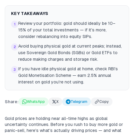
KEY TAKEAWAYS
Review your portfolio: gold should ideally be 10–
1
15% of your total investments — if it's more,
consider rebalancing into equity SIPs.
Avoid buying physical gold at current peaks; instead,
2
use Sovereign Gold Bonds (SGBs) or Gold ETFs to
reduce making charges and storage risk.
If you have idle physical gold at home, check RBI's
3
Gold Monetisation Scheme — earn 2.5% annual
interest on gold you're not using.
Share:
WhatsApp
X
Telegram
Copy
Gold prices are holding near all-time highs as global
uncertainty continues. Before you rush to buy more gold or
panic-sell, here's what's actually driving prices — and what