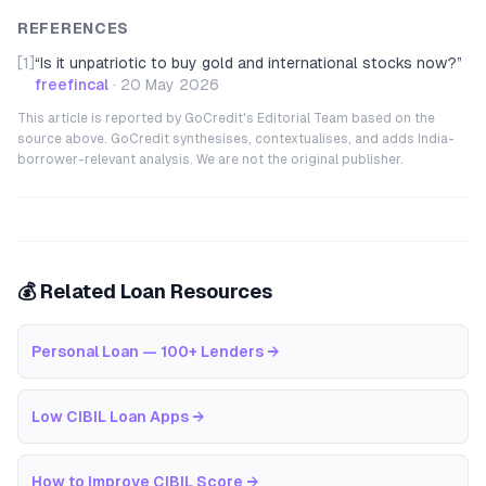
REFERENCES
[1]
“
Is it unpatriotic to buy gold and international stocks now?
”
freefincal
·
20 May 2026
This article is reported by GoCredit's Editorial Team based on the
source above. GoCredit synthesises, contextualises, and adds India-
borrower-relevant analysis. We are not the original publisher.
💰 Related Loan Resources
Personal Loan — 100+ Lenders
→
Low CIBIL Loan Apps
→
How to Improve CIBIL Score
→