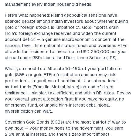
management every Indian household needs.
Here's what happened: Rising geopolitical tensions have
sparked debate among Indian investors about whether buying
gold or foreign stocks is 'unpatriotic'.. Gold imports drain
India's foreign exchange reserves and widen the current
account deficit — a genuine macroeconomic concern at the
national level.. International mutual funds and overseas ETFs
allow Indian residents to invest up to USD 250,000 per year
abroad under RBI's Liberalised Remittance Scheme (LRS)..
What you should do: Allocate 10–15% of your portfolio to
gold (SGBs or gold ETFs) for inflation and currency risk
protection — regardless of sentiment.. Use international
mutual funds (Franklin, Motilal, Mirae) instead of direct
remittance — simpler, tax-efficient, and within RBI rules.. Review
your overall asset allocation first: if you have no equity, no
emergency fund, or unpaid high-interest debt, global
diversification can wait..
Sovereign Gold Bonds (SGBs) are the most 'patriotic' way to
own gold — your money goes to the government, you earn
2.5% annual interest, and there's zero import impact.