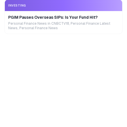
INVESTING
PGIM Pauses Overseas SIPs: Is Your Fund Hit?
Personal Finance News in CNBCTV18, Personal Finance Latest
News, Personal Finance News