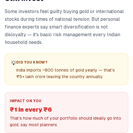
Some investors feel guilty buying gold or international
stocks during times of national tension. But personal
finance experts say smart diversification is not
disloyalty — it's basic risk management every Indian
household needs.
💡
DID YOU KNOW?
India imports ~800 tonnes of gold yearly — that's
₹5+ lakh crore leaving the country annually.
IMPACT ON YOU
₹1 in every ₹6
That's how much of your portfolio should ideally go into
gold, say most planners