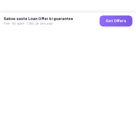
Sabse saste Loan Offer ki guarantee
Get Offers
Free · No spam · CIBIL pe zero asar
GoCredit AI
India's 1st AI Loan Agent. Trusted by 40 Lakh+ users,