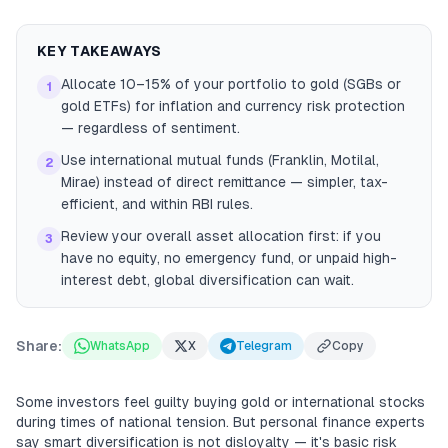
KEY TAKEAWAYS
Allocate 10–15% of your portfolio to gold (SGBs or
1
gold ETFs) for inflation and currency risk protection
— regardless of sentiment.
Use international mutual funds (Franklin, Motilal,
2
Mirae) instead of direct remittance — simpler, tax-
efficient, and within RBI rules.
Review your overall asset allocation first: if you
3
have no equity, no emergency fund, or unpaid high-
interest debt, global diversification can wait.
Share:
WhatsApp
X
Telegram
Copy
Some investors feel guilty buying gold or international stocks
during times of national tension. But personal finance experts
say smart diversification is not disloyalty — it's basic risk