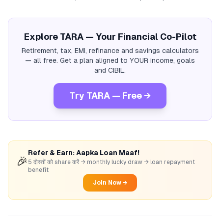
Explore TARA — Your Financial Co-Pilot
Retirement, tax, EMI, refinance and savings calculators
— all free. Get a plan aligned to YOUR income, goals
and CIBIL.
Try TARA — Free →
Refer & Earn: Aapka Loan Maaf!
🎉
5 दोस्तों को share करें → monthly lucky draw → loan repayment
benefit
Join Now →