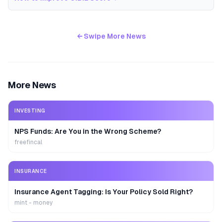
← Swipe More News
More News
INVESTING
NPS Funds: Are You in the Wrong Scheme?
freefincal
INSURANCE
Insurance Agent Tagging: Is Your Policy Sold Right?
mint - money