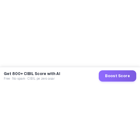
Get 800+ CIBIL Score with AI
Boost Score
Free · No spam · CIBIL pe zero asar