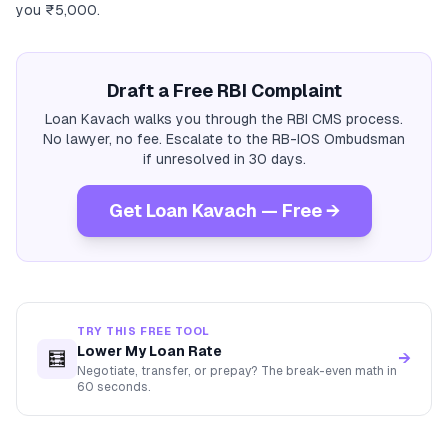
you ₹5,000.
Draft a Free RBI Complaint
Loan Kavach walks you through the RBI CMS process.
No lawyer, no fee. Escalate to the RB-IOS Ombudsman
if unresolved in 30 days.
Get Loan Kavach — Free →
TRY THIS FREE TOOL
Lower My Loan Rate
🧮
→
Negotiate, transfer, or prepay? The break-even math in
60 seconds.