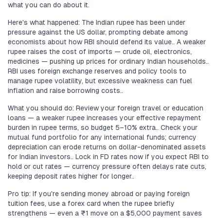
what you can do about it.
Here's what happened: The Indian rupee has been under
pressure against the US dollar, prompting debate among
economists about how RBI should defend its value.. A weaker
rupee raises the cost of imports — crude oil, electronics,
medicines — pushing up prices for ordinary Indian households..
RBI uses foreign exchange reserves and policy tools to
manage rupee volatility, but excessive weakness can fuel
inflation and raise borrowing costs..
What you should do: Review your foreign travel or education
loans — a weaker rupee increases your effective repayment
burden in rupee terms, so budget 5–10% extra.. Check your
mutual fund portfolio for any international funds; currency
depreciation can erode returns on dollar-denominated assets
for Indian investors.. Lock in FD rates now if you expect RBI to
hold or cut rates — currency pressure often delays rate cuts,
keeping deposit rates higher for longer..
Pro tip: If you're sending money abroad or paying foreign
tuition fees, use a forex card when the rupee briefly
strengthens — even a ₹1 move on a $5,000 payment saves