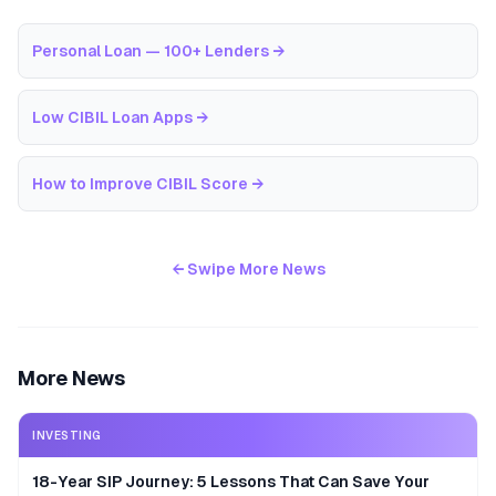
Personal Loan — 100+ Lenders
→
Low CIBIL Loan Apps
→
How to Improve CIBIL Score
→
← Swipe More News
More News
INVESTING
18-Year SIP Journey: 5 Lessons That Can Save Your