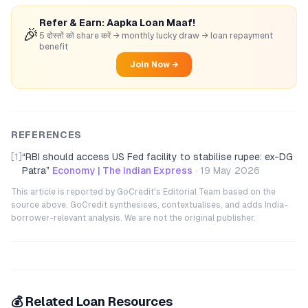
Refer & Earn: Aapka Loan Maaf!
🎉
5 दोस्तों को share करें → monthly lucky draw → loan repayment
benefit
Join Now →
REFERENCES
[1]
“
RBI should access US Fed facility to stabilise rupee: ex-DG
Patra
”
Economy | The Indian Express
·
19 May 2026
This article is reported by GoCredit's Editorial Team based on the
source above. GoCredit synthesises, contextualises, and adds India-
borrower-relevant analysis. We are not the original publisher.
💰 Related Loan Resources