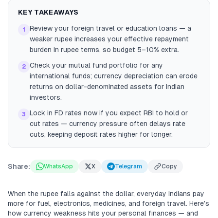
KEY TAKEAWAYS
Review your foreign travel or education loans — a
1
weaker rupee increases your effective repayment
burden in rupee terms, so budget 5–10% extra.
Check your mutual fund portfolio for any
2
international funds; currency depreciation can erode
returns on dollar-denominated assets for Indian
investors.
Lock in FD rates now if you expect RBI to hold or
3
cut rates — currency pressure often delays rate
cuts, keeping deposit rates higher for longer.
Share:
WhatsApp
X
Telegram
Copy
When the rupee falls against the dollar, everyday Indians pay
more for fuel, electronics, medicines, and foreign travel. Here's
how currency weakness hits your personal finances — and