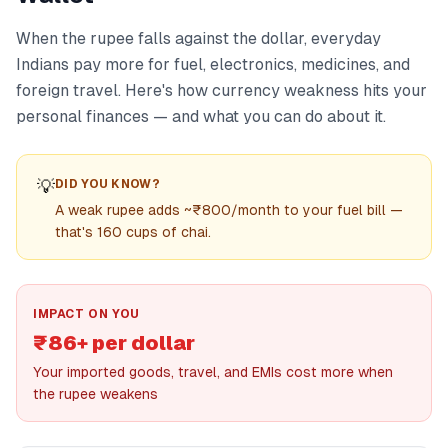
When the rupee falls against the dollar, everyday
Indians pay more for fuel, electronics, medicines, and
foreign travel. Here's how currency weakness hits your
personal finances — and what you can do about it.
💡
DID YOU KNOW?
A weak rupee adds ~₹800/month to your fuel bill —
that's 160 cups of chai.
IMPACT ON YOU
₹86+ per dollar
Your imported goods, travel, and EMIs cost more when
the rupee weakens