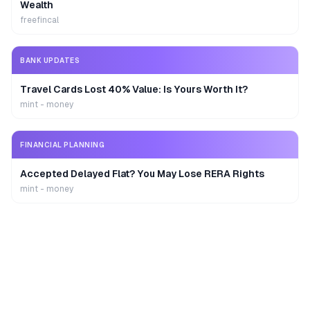
Wealth
freefincal
BANK UPDATES
Travel Cards Lost 40% Value: Is Yours Worth It?
mint - money
FINANCIAL PLANNING
Accepted Delayed Flat? You May Lose RERA Rights
mint - money