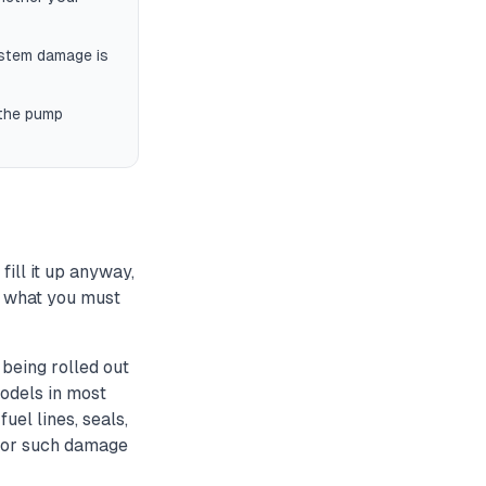
ystem damage is
 the pump
fill it up anyway,
's what you must
being rolled out
odels in most
uel lines, seals,
m for such damage