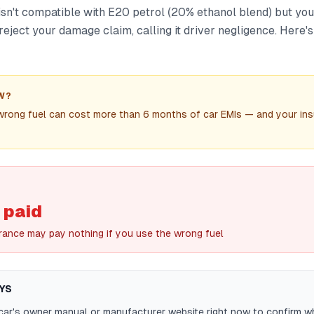
 isn't compatible with E20 petrol (20% ethanol blend) but you 
reject your damage claim, calling it driver negligence. Here
W?
wrong fuel can cost more than 6 months of car EMIs — and your ins
 paid
rance may pay nothing if you use the wrong fuel
YS
car's owner manual or manufacturer website right now to confirm w