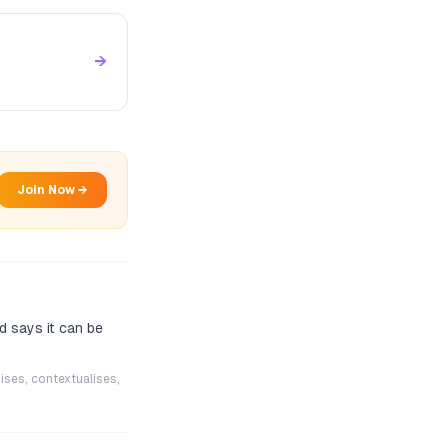
→
Join Now →
d says it can be
ises, contextualises,