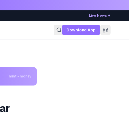
Live News →
g
Download App
mint - money
Car