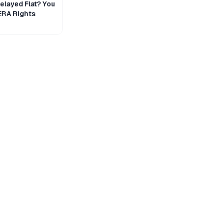
layed Flat? You
ERA Rights