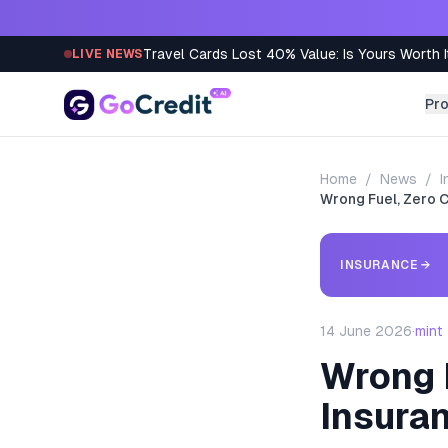
Skip to content
Travel Cards Lost 40% Value: Is Yours Worth I
LIVE NEWS
Pr
Home
/
News
/
I
Wrong Fuel, Zero C
INSURANCE
→
14 June 2026
·
mint
Wrong F
Insura