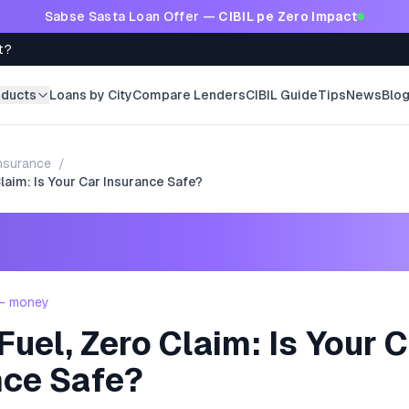
Sabse Sasta Loan Offer —
CIBIL pe Zero Impact
t?
oducts
Loans by City
Compare Lenders
CIBIL Guide
Tips
News
Blo
nsurance
/
laim: Is Your Car Insurance Safe?
 - money
uel, Zero Claim: Is Your 
nce Safe?