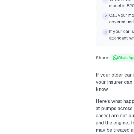
1
model is E20
Call your mo
2
covered unde
If your car 
3
attendant wh
Share:
WhatsAp
If your older car
your insurer can 
know.
Here's what happ
at pumps across 
cases) are not bu
and the engine.. 
may be treated a