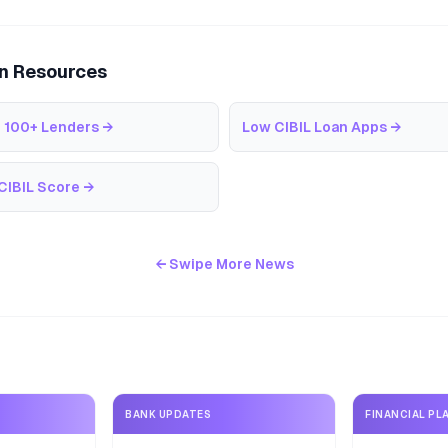
an Resources
 100+ Lenders
→
Low CIBIL Loan Apps
→
CIBIL Score
→
← Swipe More News
BANK UPDATES
FINANCIAL PL