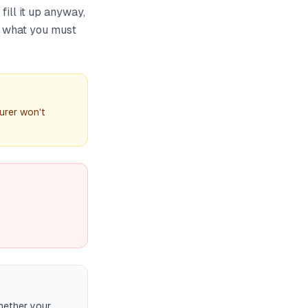
fill it up anyway,
's what you must
urer won't
hether your