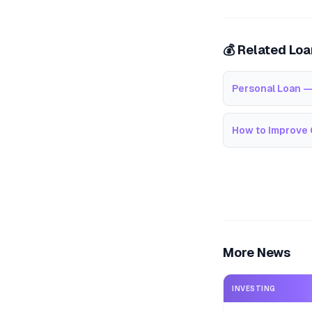
💰 Related Lo
Personal Loan —
How to Improve 
More News
INVESTING