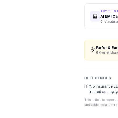
TRY THIS 
🧮
AI EMI Ca
Chat natura
Refer & Ea
🎉
5 दोस्तों को s
REFERENCES
[1]
“
No insurance cl
treated as negli
This article is repor
and adds India-borrowe