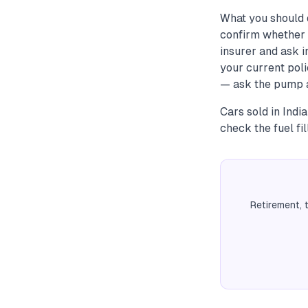
What you should 
confirm whether 
insurer and ask 
your current poli
— ask the pump at
Cars sold in Indi
check the fuel f
Retirement, 