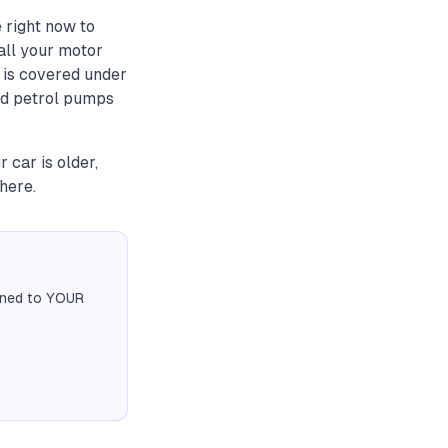
 right now to
all your motor
 is covered under
ard petrol pumps
 car is older,
here.
igned to YOUR