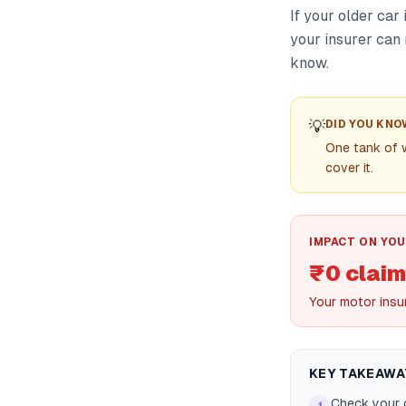
If your older car
your insurer can 
know.
💡
DID YOU KNO
One tank of 
cover it.
IMPACT ON YOU
₹0 claim
Your motor insu
KEY TAKEAWA
Check your 