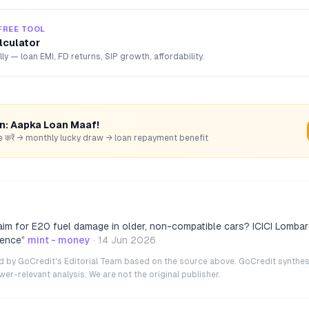
FREE TOOL
lculator
lly — loan EMI, FD returns, SIP growth, affordability.
rn: Aapka Loan Maaf!
hare करें → monthly lucky draw → loan repayment benefit
aim for E20 fuel damage in older, non-compatible cars? ICICI Lombar
gence
”
mint - money
·
14 Jun 2026
ted by GoCredit's Editorial Team based on the source above. GoCredit synthes
r-relevant analysis. We are not the original publisher.