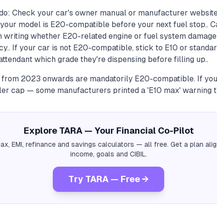
do: Check your car's owner manual or manufacturer website
your model is E20-compatible before your next fuel stop.. C
in writing whether E20-related engine or fuel system damage
cy.. If your car is not E20-compatible, stick to E10 or stand
tendant which grade they're dispensing before filling up..
a from 2023 onwards are mandatorily E20-compatible. If your
iller cap — some manufacturers printed a 'E10 max' warning t
Explore TARA — Your Financial Co-Pilot
tax, EMI, refinance and savings calculators — all free. Get a plan al
income, goals and CIBIL.
Try TARA — Free →