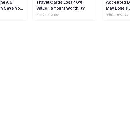
ney: 5
Travel Cards Lost 40%
Accepted De
n Save Your
Value: Is Yours Worth It?
May Lose R
mint - money
mint - money