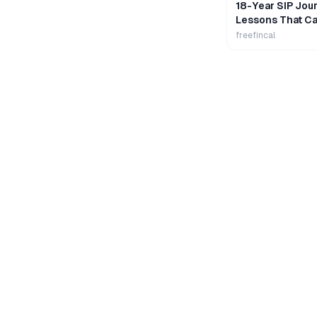
18-Year SIP Jour
Lessons That Ca
Wealth
freefincal