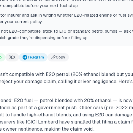
-compatible before your next fuel stop.
tor insurer and ask in writing whether E20-related engine or fuel s
r your current policy.
is not E20-compatible, stick to E10 or standard petrol pumps — ask
ich grade they're dispensing before filling up.
p
X
Telegram
Copy
 isn't compatible with E20 petrol (20% ethanol blend) but you 
reject your damage claim, calling it driver negligence. Here
ened: E20 fuel — petrol blended with 20% ethanol — is now 
India as part of a government push.. Older cars (pre-2023 m
ilt to handle high-ethanol blends, and using E20 can damage f
Insurers like ICICI Lombard have signalled that filing a clai
s owner negligence, making the claim void..