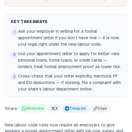
KEY TAKEAWAYS
Ask your employer in writing for a formal
1
appointment letter if you don't have one — it is now
your legal right under the new labour code.
Use your appointment letter to apply for better-rate
2
personal loans, home loans, or credit cards —
lenders treat formal employment proof as lower risk.
Cross-check that your letter explicitly mentions PF
3
and ESI deductions — if missing, file a complaint with
your state's labour department online.
Share:
WhatsApp
X
Telegram
Copy
New labour code rules now require all employers to give
workers a proper appointment letter with job role, salary, and