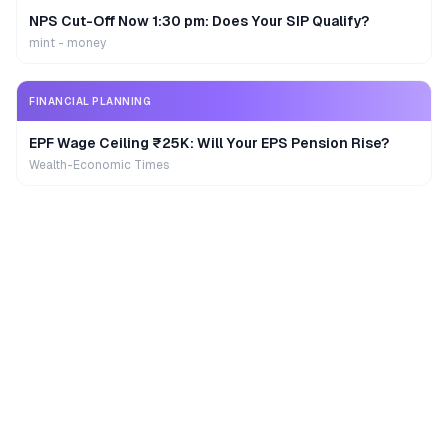
NPS Cut-Off Now 1:30 pm: Does Your SIP Qualify?
mint - money
FINANCIAL PLANNING
EPF Wage Ceiling ₹25K: Will Your EPS Pension Rise?
Wealth-Economic Times