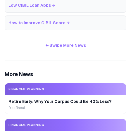
Low CIBIL Loan Apps
→
How to Improve CIBIL Score
→
← Swipe More News
More News
FINANCIAL PLANNING
Retire Early: Why Your Corpus Could Be 40% Less?
freefincal
FINANCIAL PLANNING