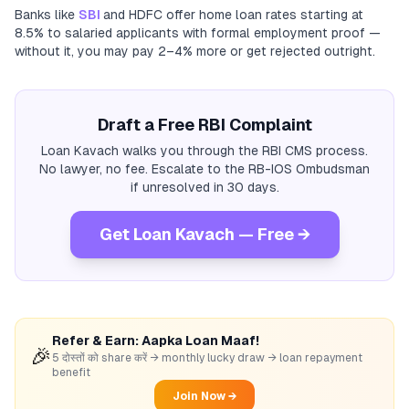
Banks like
SBI
and HDFC offer home loan rates starting at
8.5% to salaried applicants with formal employment proof —
without it, you may pay 2–4% more or get rejected outright.
Draft a Free RBI Complaint
Loan Kavach walks you through the RBI CMS process.
No lawyer, no fee. Escalate to the RB-IOS Ombudsman
if unresolved in 30 days.
Get Loan Kavach — Free →
Refer & Earn: Aapka Loan Maaf!
🎉
5 दोस्तों को share करें → monthly lucky draw → loan repayment
benefit
Join Now →