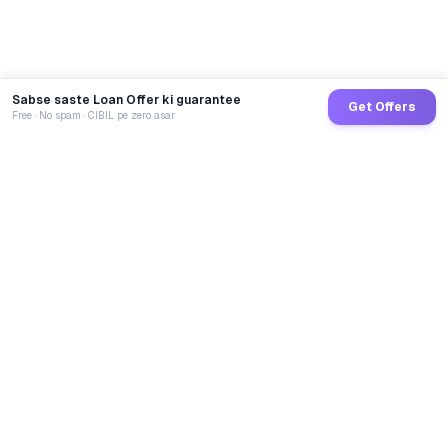
Sabse saste Loan Offer ki guarantee
Get Offers
Free · No spam · CIBIL pe zero asar
GoCredit AI