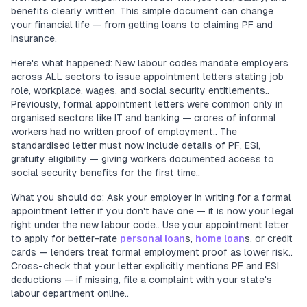
benefits clearly written. This simple document can change
your financial life — from getting loans to claiming PF and
insurance.
Here's what happened: New labour codes mandate employers
across ALL sectors to issue appointment letters stating job
role, workplace, wages, and social security entitlements..
Previously, formal appointment letters were common only in
organised sectors like IT and banking — crores of informal
workers had no written proof of employment.. The
standardised letter must now include details of PF, ESI,
gratuity eligibility — giving workers documented access to
social security benefits for the first time..
What you should do: Ask your employer in writing for a formal
appointment letter if you don't have one — it is now your legal
right under the new labour code.. Use your appointment letter
to apply for better-rate
personal loan
s,
home loan
s, or credit
cards — lenders treat formal employment proof as lower risk..
Cross-check that your letter explicitly mentions PF and ESI
deductions — if missing, file a complaint with your state's
labour department online..