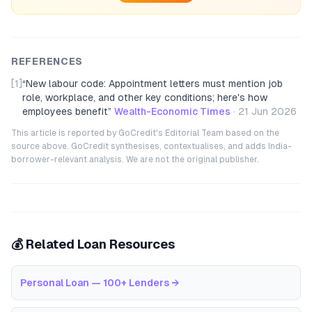
REFERENCES
[1]
“
New labour code: Appointment letters must mention job
role, workplace, and other key conditions; here's how
employees benefit
”
Wealth-Economic Times
·
21 Jun 2026
This article is reported by GoCredit's Editorial Team based on the
source above. GoCredit synthesises, contextualises, and adds India-
borrower-relevant analysis. We are not the original publisher.
💰 Related Loan Resources
Personal Loan — 100+ Lenders
→