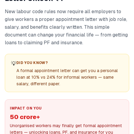
New labour code rules now require all employers to
give workers a proper appointment letter with job role,
salary, and benefits clearly written. This simple
document can change your financial life — from getting
loans to claiming PF and insurance.
💡
DID YOU KNOW?
A formal appointment letter can get you a personal
loan at 10% vs 24% for informal workers — same
salary, different paper.
IMPACT ON YOU
50 crore+
Unorganised workers may finally get formal appointment
letters — unlocking loans, PF, and insurance for you