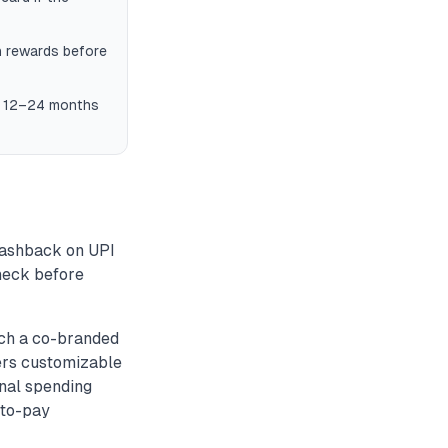
n rewards before
in 12–24 months
cashback on UPI
check before
nch a co-branded
fers customizable
onal spending
-to-pay