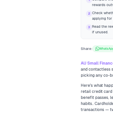
1
rewards out
Check whethe
2
applying for
Read the re
3
if unused.
Share:
WhatsAp
AU Small Finan
and contactless 
picking any co-b
Here's what happ
retail credit car
benefit passes, l
habits.. Cardhol
transactions — t