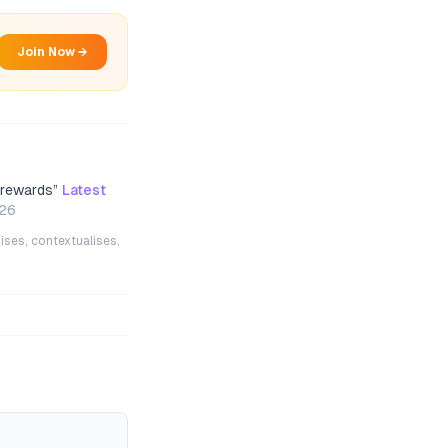
Join Now →
 rewards
”
Latest
026
ises, contextualises,