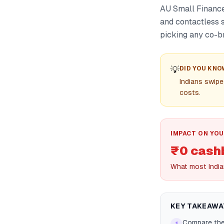
AU Small Finance
and contactless 
picking any co-b
💡
DID YOU KNO
Indians swipe
costs.
IMPACT ON YOU
₹0 cash
What most India
KEY TAKEAWA
Compare the 