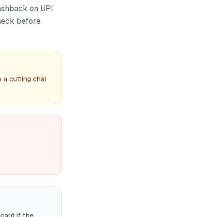
ashback on UPI
check before
 a cutting chai
card if the