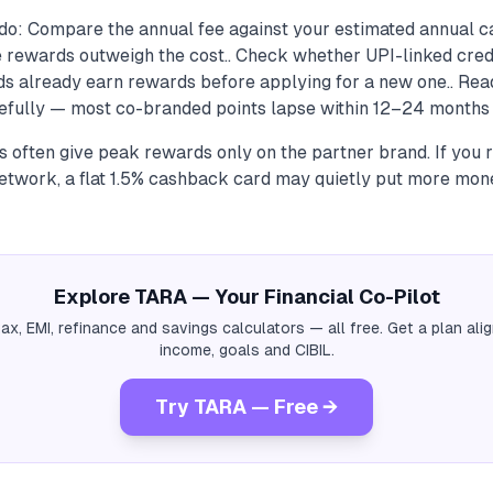
do: Compare the annual fee against your estimated annual 
he rewards outweigh the cost.. Check whether UPI-linked cred
rds already earn rewards before applying for a new one.. Re
refully — most co-branded points lapse within 12–24 months i
 often give peak rewards only on the partner brand. If you 
network, a flat 1.5% cashback card may quietly put more mon
Explore TARA — Your Financial Co-Pilot
tax, EMI, refinance and savings calculators — all free. Get a plan al
income, goals and CIBIL.
Try TARA — Free →