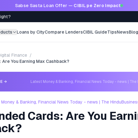
Sabse Sasta Loan Offer —
CIBIL pe Zero Impact
Right?
oducts
Loans by City
Compare Lenders
CIBIL Guide
Tips
News
Blo
igital Finance
/
 Are You Earning Max Cashback?
CE
→
Latest Money & Banking, Financial News Today - news | The
 Money & Banking, Financial News Today - news | The HinduBusines
nded Cards: Are You Earn
ack?