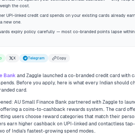
weigh the cost.
r UPI-linked credit card spends on your existing cards already ear
 a new one.
wards expiry policy carefully — most co-branded points lapse with
p
X
Telegram
Copy
ce Bank
and Zaggle launched a co-branded credit card with 
spends. Before you apply, here is what every Indian should 
randed card.
ened: AU Small Finance Bank partnered with Zaggle to lau
d offering a coins-to-cashback rewards system.. The card of
etting users choose reward categories that match their pers
ders earn higher cashback on UPI-linked and contactless tap
wo of India's fastest-growing spend modes..