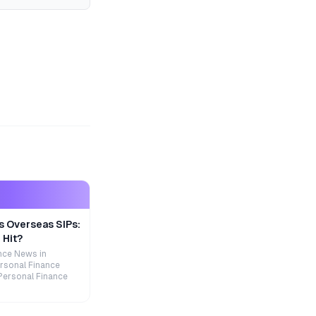
s Overseas SIPs:
 Hit?
nce News in
rsonal Finance
Personal Finance