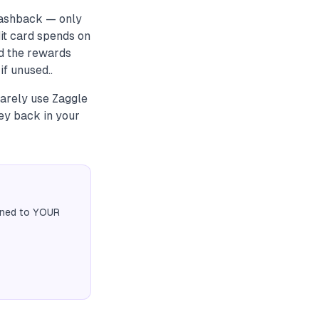
cashback — only
it card spends on
ad the rewards
f unused..
rarely use Zaggle
ey back in your
igned to YOUR