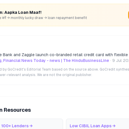
rn: Aapka Loan Maaf!
hare करें → monthly lucky draw → loan repayment benefit
 Bank and Zaggle launch co-branded retail credit card with flexible
, Financial News Today - news | The HinduBusinessLine
·
9 Jul 2
ted by GoCredit's Editorial Team based on the source above. GoCredit synthes
r-relevant analysis. We are not the original publisher.
an Resources
 100+ Lenders
→
Low CIBIL Loan Apps
→