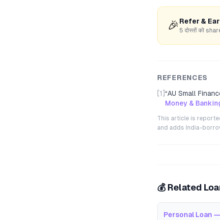
Refer & Ea
🎉
5 दोस्तों को s
REFERENCES
[1]
“
AU Small Finance
Money & Banking
This article is repor
and adds India-borrowe
💰 Related Lo
Personal Loan —