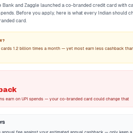
 Bank and Zaggle launched a co-branded credit card with c
spends. Before you apply, here is what every Indian should 
randed card.
W?
 cards 1.2 billion times a month — yet most earn less cashback than
back
ns earn on UPI spends — your co-branded card could change that
YS
annual fee against your estimated annual cashback — only keep a 