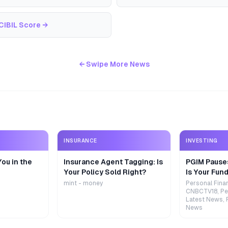
CIBIL Score
→
← Swipe More News
INSURANCE
INVESTING
ou in the
Insurance Agent Tagging: Is
PGIM Pause
Your Policy Sold Right?
Is Your Fund
mint - money
Personal Fina
CNBCTV18, Pe
Latest News, 
News