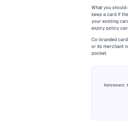
What you should 
keep a card if t
your existing ca
expiry policy ca
Co-branded cards
or its merchant 
pocket.
Retirement, 