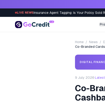
Skip to content
Insurance Agent Tagging: Is Your Policy Sold 
LIVE NEWS
Pr
Home
/
News
/
D
Co-Branded Cards:
DIGITAL FINAN
9 July 2026
·
Latest
Co-Bra
Cashb