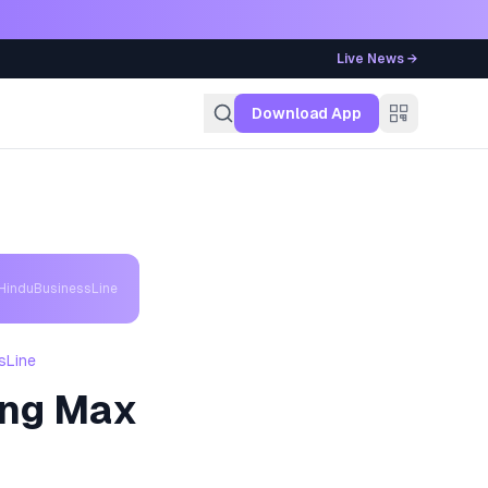
Live News →
g
Download App
 HinduBusinessLine
sLine
ing Max