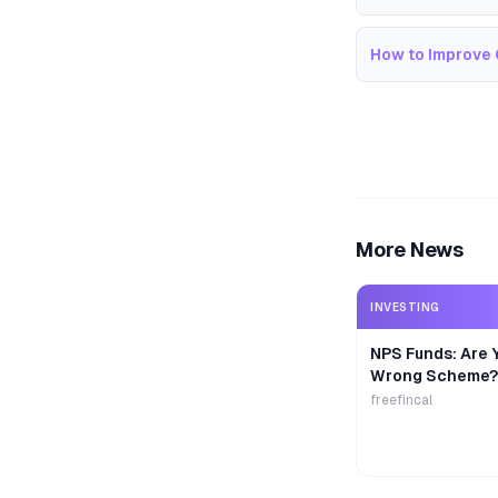
How to Improve 
More News
INVESTING
NPS Funds: Are Y
Wrong Scheme?
freefincal