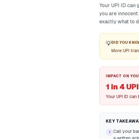
Your UPI ID can g
you are innocent.
exactly what to d
💡
DID YOU KNO
More UPI tran
IMPACT ON YOU
1 in 4 UP
Your UPI ID can 
KEY TAKEAWA
Call your ba
1
a written a