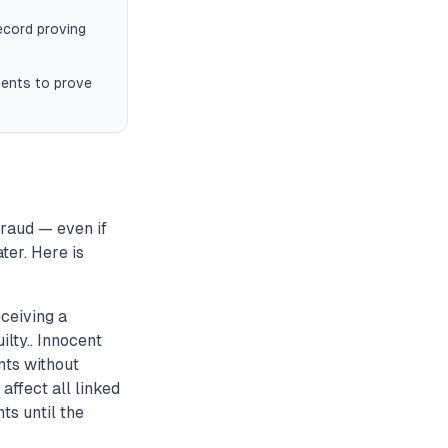
record proving
ments to prove
fraud — even if
ter. Here is
ceiving a
lty.. Innocent
nts without
ffect all linked
ts until the