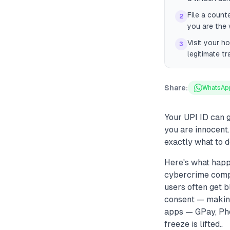
File a count
2
you are the 
Visit your h
3
legitimate t
Share:
WhatsAp
Your UPI ID can g
you are innocent.
exactly what to d
Here's what happ
cybercrime compla
users often get 
consent — making
apps — GPay, Phon
freeze is lifted..