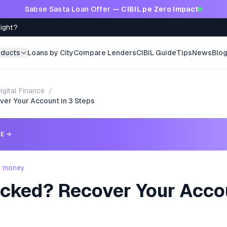
Sabse Sasta Loan Offer —
CIBIL pe Zero Impact
Right?
oducts
Loans by City
Compare Lenders
CIBIL Guide
Tips
News
Blo
igital Finance
/
ver Your Account in 3 Steps
CE
→
- money
ocked? Recover Your Accou