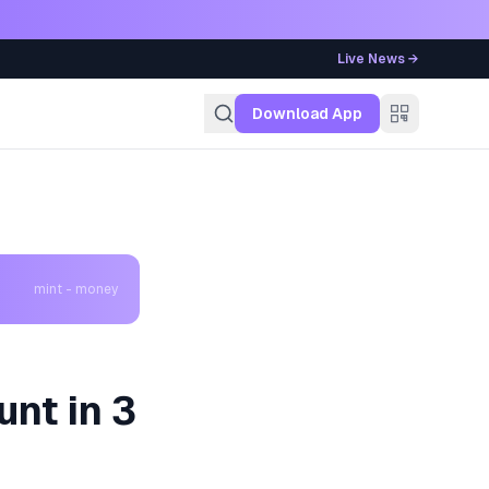
Live News →
g
Download App
mint - money
nt in 3