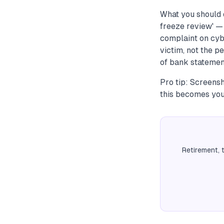
What you should 
freeze review' —
complaint on cybe
victim, not the p
of bank statement
Pro tip: Screens
this becomes your
Retirement, 