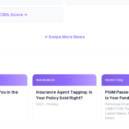
CIBIL Score
→
← Swipe More News
INSURANCE
INVESTING
ou in the
Insurance Agent Tagging: Is
PGIM Pause
Your Policy Sold Right?
Is Your Fund
mint - money
Personal Fina
CNBCTV18, Pe
Latest News, 
News