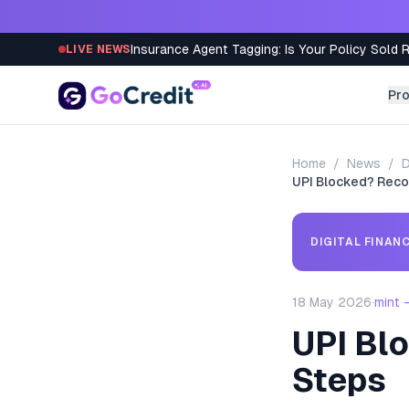
Skip to content
Insurance Agent Tagging: Is Your Policy Sold 
LIVE NEWS
Pr
Home
/
News
/
D
UPI Blocked? Reco
DIGITAL FINAN
18 May 2026
·
mint 
UPI Bl
Steps