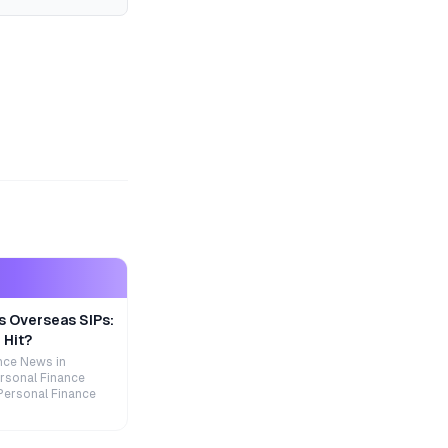
s Overseas SIPs:
 Hit?
nce News in
rsonal Finance
Personal Finance