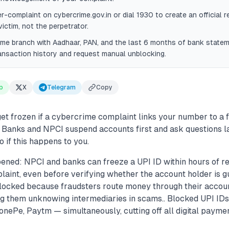
er-complaint on cybercrime.gov.in or dial 1930 to create an official 
victim, not the perpetrator.
ome branch with Aadhaar, PAN, and the last 6 months of bank state
ransaction history and request manual unblocking.
p
X
Telegram
Copy
et frozen if a cybercrime complaint links your number to a 
 Banks and NPCI suspend accounts first and ask questions la
o if this happens to you.
ened: NPCI and banks can freeze a UPI ID within hours of re
int, even before verifying whether the account holder is gui
blocked because fraudsters route money through their accou
 them unknowing intermediaries in scams.. Blocked UPI IDs a
ePe, Paytm — simultaneously, cutting off all digital paymen