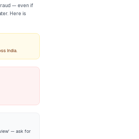
fraud — even if
ter. Here is
ss India.
view' — ask for