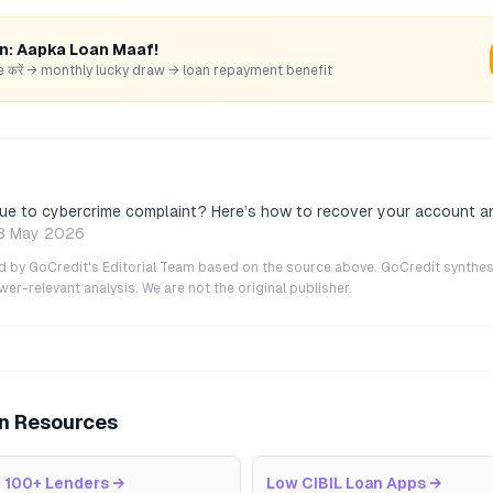
rn: Aapka Loan Maaf!
hare करें → monthly lucky draw → loan repayment benefit
due to cybercrime complaint? Here’s how to recover your account a
8 May 2026
ted by GoCredit's Editorial Team based on the source above. GoCredit synthes
r-relevant analysis. We are not the original publisher.
an Resources
 100+ Lenders
→
Low CIBIL Loan Apps
→