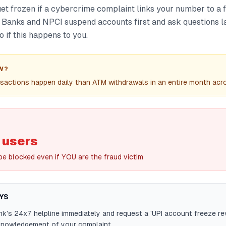
et frozen if a cybercrime complaint links your number to a 
 Banks and NPCI suspend accounts first and ask questions la
o if this happens to you.
W?
sactions happen daily than ATM withdrawals in an entire month acro
I users
be blocked even if YOU are the fraud victim
YS
nk's 24x7 helpline immediately and request a 'UPI account freeze re
cknowledgement of your complaint.