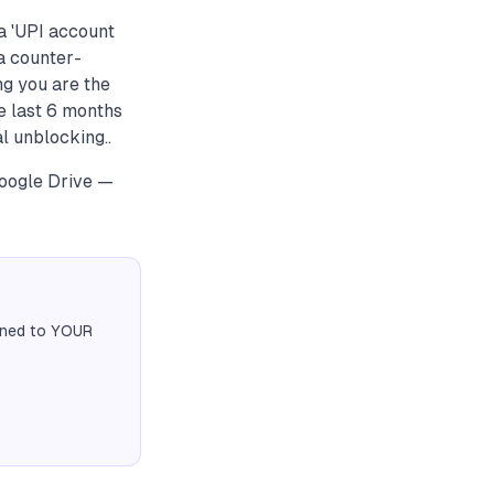
a 'UPI account
a counter-
ng you are the
he last 6 months
l unblocking..
Google Drive —
igned to YOUR