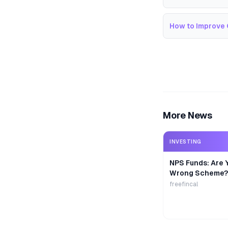
How to Improve 
More News
INVESTING
NPS Funds: Are Y
Wrong Scheme?
freefincal