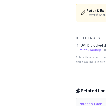
Refer & Ea
🎉
5 दोस्तों को s
REFERENCES
[1]
“
UPI ID blocked 
mint - money
·
1
This article is repor
and adds India-borrowe
💰 Related Lo
Personal Loan —