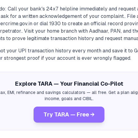
do: Call your bank's 24x7 helpline immediately and request 
 ask for a written acknowledgement of your complaint.. File 
rcrime.gov.in or dial 1930 to create an official record provi
erpetrator.. Visit your home branch with Aadhaar, PAN, and t
s to prove legitimate transaction history and request manua
hot your UPI transaction history every month and save it to 
 strongest proof if your account is ever wrongly flagged.
Explore TARA — Your Financial Co-Pilot
tax, EMI, refinance and savings calculators — all free. Get a plan al
income, goals and CIBIL.
Try TARA — Free →