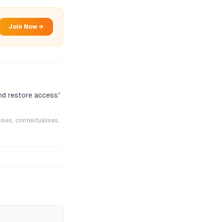
Join Now →
nd restore access
”
ises, contextualises,