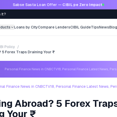
Sabse Sasta Loan Offer —
CIBIL pe Zero Impact
 It?
oducts
Loans by City
Compare Lenders
CIBIL Guide
Tips
News
Blo
BI Policy
/
 5 Forex Traps Draining Your ₹
Personal Finance News in CNBCTV18, Personal Finance Latest News, Per
nal Finance News in CNBCTV18, Personal Finance Latest News, Per
ing Abroad? 5 Forex Trap
g Your ₹