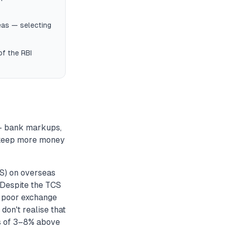
eas — selecting
of the RBI
 — bank markups,
 keep more money
S) on overseas
. Despite the TCS
d poor exchange
don't realise that
ps of 3–8% above