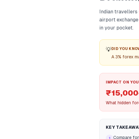
Indian traveller
airport exchange
in your pocket.
💡
DID YOU KNO
A 3% forex ma
IMPACT ON YOU
₹15,000+
What hidden for
KEY TAKEAWA
Compare for
1