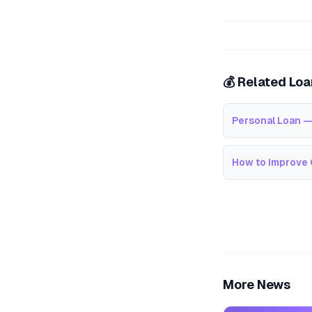
💰 Related Lo
Personal Loan —
How to Improve 
More News