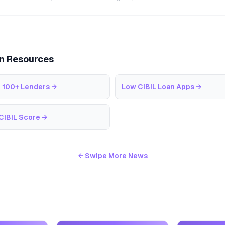
an Resources
 100+ Lenders
→
Low CIBIL Loan Apps
→
CIBIL Score
→
← Swipe More News