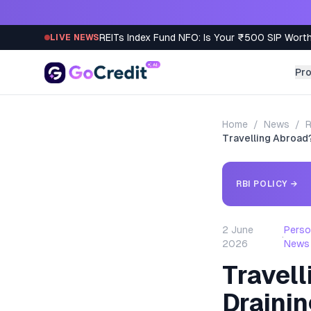
Skip to content
REITs Index Fund NFO: Is Your ₹500 SIP Worth
LIVE NEWS
Pr
Home
/
News
/
R
Travelling Abroad?
RBI POLICY
→
2 June
Perso
·
2026
News
Travell
Drainin