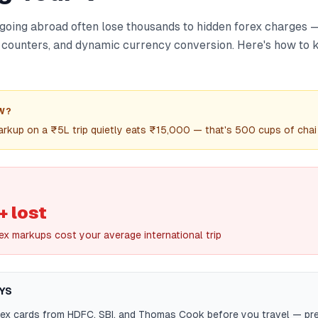
s going abroad often lose thousands to hidden forex charges
 counters, and dynamic currency conversion. Here's how to
W?
rkup on a ₹5L trip quietly eats ₹15,000 — that's 500 cups of chai
 lost
ex markups cost your average international trip
YS
ex cards from HDFC, SBI, and Thomas Cook before you travel — pre