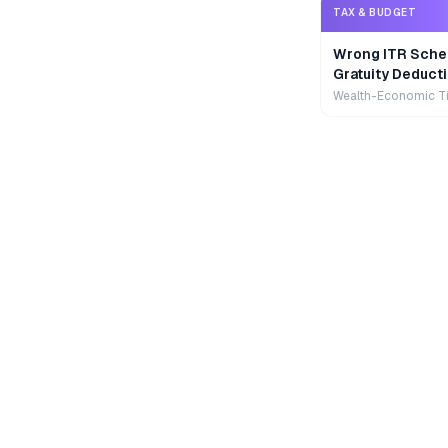
TAX & BUDGET
Wrong ITR Sche
Gratuity Deducti
Wealth-Economic T