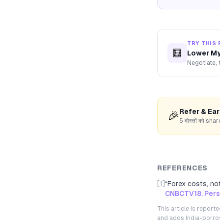
TRY THIS 
🧮
Lower My
Negotiate, 
Refer & Ea
🎉
5 दोस्तों को s
REFERENCES
[1]
“
Forex costs, not
CNBCTV18, Perso
This article is repor
and adds India-borrowe