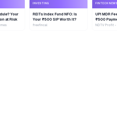
INVESTING
FINTECH NEW
dule? Your
REITs Index Fund NFO: Is
UPI MDR Fe
on at Risk
Your ₹500 SIP Worth It?
₹500 Payme
Extra
imes
freefincal
NDTV Profit -