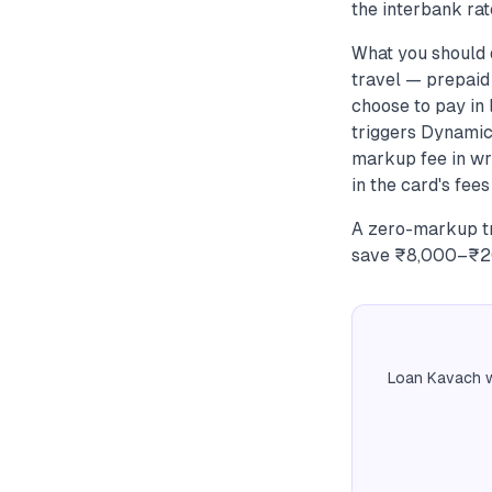
the interbank rate
What you should
travel — prepaid 
choose to pay in
triggers Dynamic
markup fee in wri
in the card's fees
A zero-markup tr
save ₹8,000–₹20,
Loan Kavach w