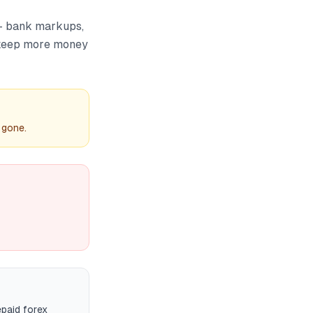
 — bank markups,
 keep more money
 gone.
paid forex