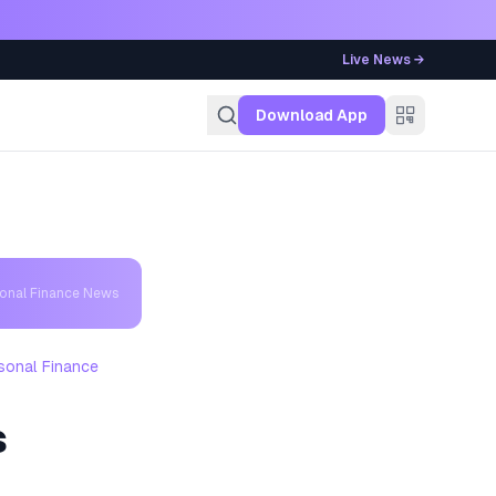
Live News →
g
Download App
sonal Finance News
sonal Finance
s