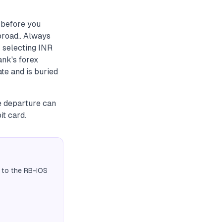
 before you
broad.. Always
 selecting INR
ank's forex
ate and is buried
e departure can
t card.
 to the RB-IOS