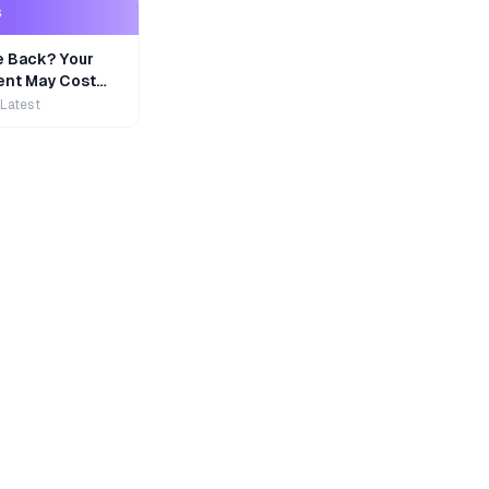
S
e Back? Your
nt May Cost
 Latest