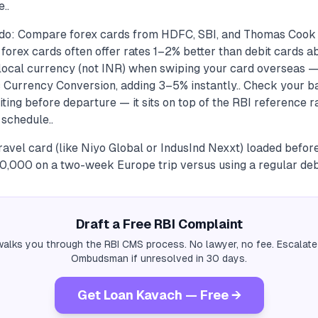
..
 do: Compare forex cards from HDFC, SBI, and Thomas Cook
forex cards often offer rates 1–2% better than debit cards a
 local currency (not INR) when swiping your card overseas —
 Currency Conversion, adding 3–5% instantly.. Check your b
ting before departure — it sits on top of the RBI reference r
 schedule..
avel card (like Niyo Global or IndusInd Nexxt) loaded befor
000 on a two-week Europe trip versus using a regular debi
Draft a Free RBI Complaint
alks you through the RBI CMS process. No lawyer, no fee. Escalate
Ombudsman if unresolved in 30 days.
Get Loan Kavach — Free →