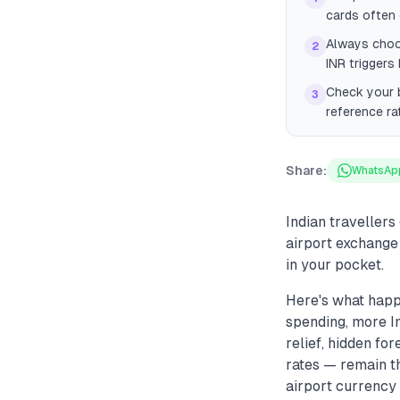
cards often 
Always choos
2
INR triggers
Check your b
3
reference ra
Share:
WhatsAp
Indian traveller
airport exchange
in your pocket.
Here's what happ
spending, more In
relief, hidden f
rates — remain the
airport currency