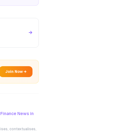
→
Join Now →
 Finance News in
ises, contextualises,