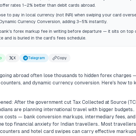
offer rates 1–2% better than debit cards abroad.
e to pay in local currency (not INR) when swiping your card overs
 Dynamic Currency Conversion, adding 3–5% instantly.
ank's forex markup fee in writing before departure — it sits on top 
te and is buried in the card's fees schedule.
p
X
Telegram
Copy
s going abroad often lose thousands to hidden forex charges
 counters, and dynamic currency conversion. Here's how to
ened: After the government cut Tax Collected at Source (TC
dians are planning international travel with bigger budgets.
orex costs — bank conversion markups, intermediary fees, an
 top financial anxiety for Indian travellers.. Most travellers 
 counters and hotel card swipes can carry effective marku