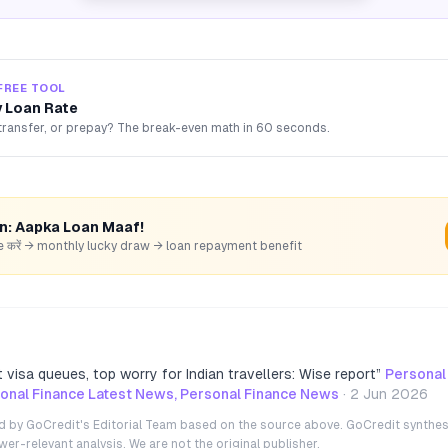
FREE TOOL
 Loan Rate
transfer, or prepay? The break-even math in 60 seconds.
rn: Aapka Loan Maaf!
hare करें → monthly lucky draw → loan repayment benefit
 visa queues, top worry for Indian travellers: Wise report
”
Personal
nal Finance Latest News, Personal Finance News
·
2 Jun 2026
ted by GoCredit's Editorial Team based on the source above. GoCredit synthes
r-relevant analysis. We are not the original publisher.