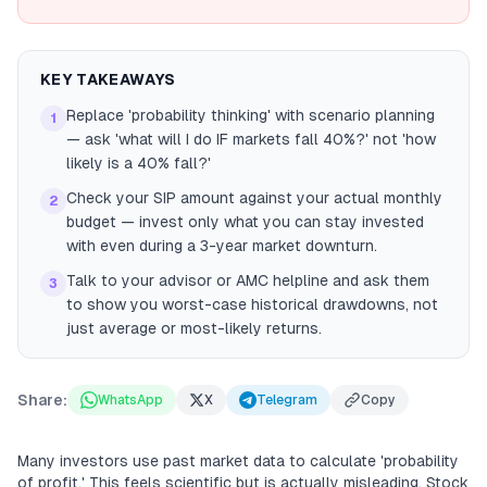
KEY TAKEAWAYS
Replace 'probability thinking' with scenario planning
1
— ask 'what will I do IF markets fall 40%?' not 'how
likely is a 40% fall?'
Check your SIP amount against your actual monthly
2
budget — invest only what you can stay invested
with even during a 3-year market downturn.
Talk to your advisor or AMC helpline and ask them
3
to show you worst-case historical drawdowns, not
just average or most-likely returns.
Share:
WhatsApp
X
Telegram
Copy
Many investors use past market data to calculate 'probability
of profit.' This feels scientific but is actually misleading. Stock