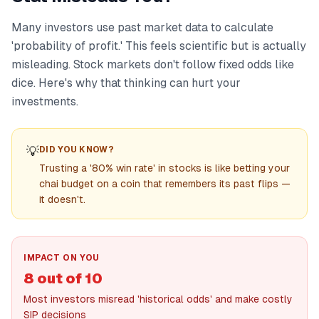
Many investors use past market data to calculate
'probability of profit.' This feels scientific but is actually
misleading. Stock markets don't follow fixed odds like
dice. Here's why that thinking can hurt your
investments.
💡
DID YOU KNOW?
Trusting a '80% win rate' in stocks is like betting your
chai budget on a coin that remembers its past flips —
it doesn't.
IMPACT ON YOU
8 out of 10
Most investors misread 'historical odds' and make costly
SIP decisions