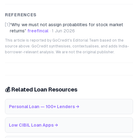
REFERENCES
[1]
“
Why we must not assign probabilities for stock market
returns
”
freefincal
·
1 Jun 2026
This article is reported by GoCredit's Editorial Team based on the
source above. GoCredit synthesises, contextualises, and adds India-
borrower-relevant analysis. We are not the original publisher.
💰 Related Loan Resources
Personal Loan — 100+ Lenders
→
Low CIBIL Loan Apps
→