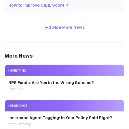
How to Improve CIBIL Score
→
← Swipe More News
More News
INVESTING
NPS Funds: Are You in the Wrong Scheme?
freefincal
INSURANCE
Insurance Agent Tagging: Is Your Policy Sold Right?
mint - money