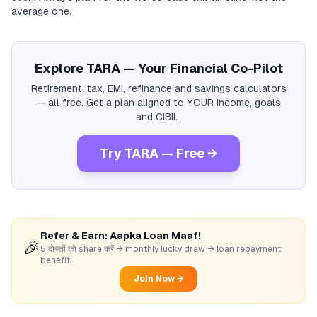
average one.
Explore TARA — Your Financial Co-Pilot
Retirement, tax, EMI, refinance and savings calculators
— all free. Get a plan aligned to YOUR income, goals
and CIBIL.
Try TARA — Free →
Refer & Earn: Aapka Loan Maaf!
🎉
5 दोस्तों को share करें → monthly lucky draw → loan repayment
benefit
Join Now →