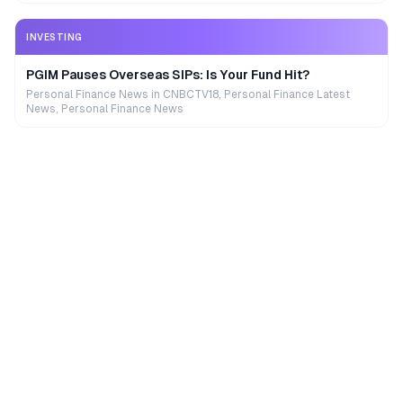
INVESTING
PGIM Pauses Overseas SIPs: Is Your Fund Hit?
Personal Finance News in CNBCTV18, Personal Finance Latest
News, Personal Finance News