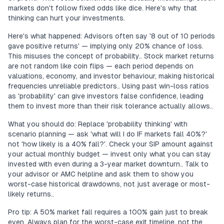
markets don't follow fixed odds like dice. Here's why that
thinking can hurt your investments.
Here's what happened: Advisors often say '8 out of 10 periods
gave positive returns' — implying only 20% chance of loss.
This misuses the concept of probability.. Stock market returns
are not random like coin flips — each period depends on
valuations, economy, and investor behaviour, making historical
frequencies unreliable predictors.. Using past win-loss ratios
as 'probability' can give investors false confidence, leading
them to invest more than their risk tolerance actually allows..
What you should do: Replace 'probability thinking' with
scenario planning — ask 'what will I do IF markets fall 40%?'
not 'how likely is a 40% fall?'. Check your SIP amount against
your actual monthly budget — invest only what you can stay
invested with even during a 3-year market downturn.. Talk to
your advisor or AMC helpline and ask them to show you
worst-case historical drawdowns, not just average or most-
likely returns..
Pro tip: A 50% market fall requires a 100% gain just to break
even. Always plan for the worst-case exit timeline, not the