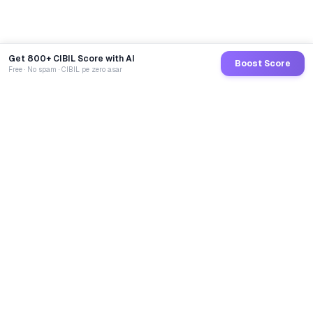
Get 800+ CIBIL Score with AI
Boost Score
Free · No spam · CIBIL pe zero asar
GoCredit AI