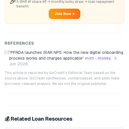
🎉
5 दोस्तों को share करें → monthly lucky draw → loan repayment
benefit
Join Now →
REFERENCES
[1]
“
PFRDA launches StAR NPS: How the new digital onboarding
process works and charges applicable
”
mint - money
·
6
Jun 2026
This article is reported by GoCredit's Editorial Team based on the
source above. GoCredit synthesises, contextualises, and adds India-
borrower-relevant analysis. We are not the original publisher.
💰 Related Loan Resources