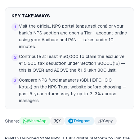
KEY TAKEAWAYS
Visit the official NPS portal (enps.nsdl.com) or your
1
bank's NPS section and open a Tier 1 account online
using your Aadhaar and PAN — takes under 10
minutes.
Contribute at least ₹50,000 to claim the exclusive
2
₹15,600 tax deduction under Section 80CCD(1B) —
this is OVER and ABOVE the ₹1.5 lakh 80C limit.
Compare NPS fund managers (SBI, HDFC, ICICI,
3
Kotak) on the NPS Trust website before choosing —
past 5-year returns vary by up to 2–3% across
managers.
Share:
WhatsApp
X
Telegram
Copy
PFRDA launched StAR NPS, a fully digital platform to join the