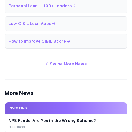
Personal Loan — 100+ Lenders
→
Low CIBIL Loan Apps
→
How to Improve CIBIL Score
→
← Swipe More News
More News
INVESTING
NPS Funds: Are You in the Wrong Scheme?
freefincal