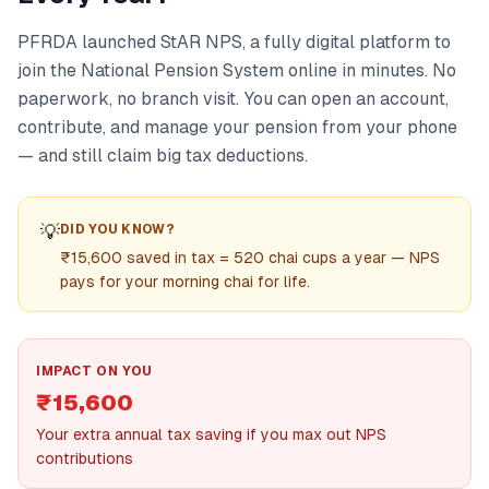
PFRDA launched StAR NPS, a fully digital platform to
join the National Pension System online in minutes. No
paperwork, no branch visit. You can open an account,
contribute, and manage your pension from your phone
— and still claim big tax deductions.
💡
DID YOU KNOW?
₹15,600 saved in tax = 520 chai cups a year — NPS
pays for your morning chai for life.
IMPACT ON YOU
₹15,600
Your extra annual tax saving if you max out NPS
contributions