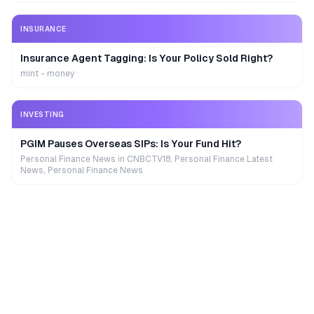
INSURANCE
Insurance Agent Tagging: Is Your Policy Sold Right?
mint - money
INVESTING
PGIM Pauses Overseas SIPs: Is Your Fund Hit?
Personal Finance News in CNBCTV18, Personal Finance Latest
News, Personal Finance News