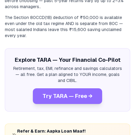
before choosing — past 5-year returns vary by up to 2–3%
across managers..
The Section 80CCD(1B) deduction of ₹50,000 is available
even under the old tax regime AND is separate from 80C —
most salaried Indians leave this ₹15,600 saving unclaimed
every year.
Explore TARA — Your Financial Co-Pilot
Retirement, tax, EMI, refinance and savings calculators
— all free. Get a plan aligned to YOUR income, goals
and CIBIL.
Try TARA — Free →
Refer & Earn: Aapka Loan Maaf!