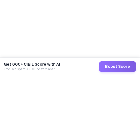
Get 800+ CIBIL Score with AI
Boost Score
Free · No spam · CIBIL pe zero asar