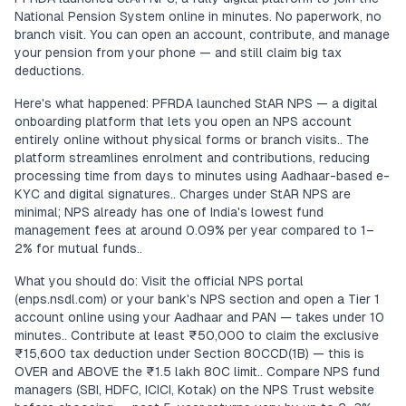
National Pension System online in minutes. No paperwork, no
branch visit. You can open an account, contribute, and manage
your pension from your phone — and still claim big tax
deductions.
Here's what happened: PFRDA launched StAR NPS — a digital
onboarding platform that lets you open an NPS account
entirely online without physical forms or branch visits.. The
platform streamlines enrolment and contributions, reducing
processing time from days to minutes using Aadhaar-based e-
KYC and digital signatures.. Charges under StAR NPS are
minimal; NPS already has one of India's lowest fund
management fees at around 0.09% per year compared to 1–
2% for mutual funds..
What you should do: Visit the official NPS portal
(enps.nsdl.com) or your bank's NPS section and open a Tier 1
account online using your Aadhaar and PAN — takes under 10
minutes.. Contribute at least ₹50,000 to claim the exclusive
₹15,600 tax deduction under Section 80CCD(1B) — this is
OVER and ABOVE the ₹1.5 lakh 80C limit.. Compare NPS fund
managers (SBI, HDFC, ICICI, Kotak) on the NPS Trust website