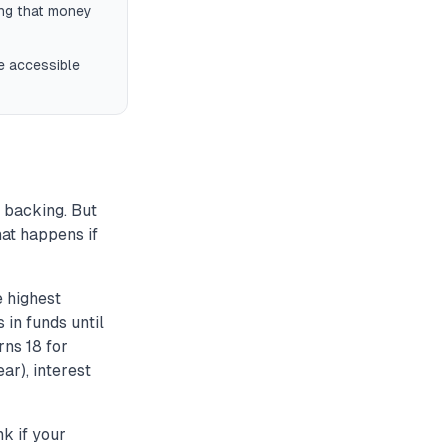
ing that money
ve accessible
 backing. But
hat happens if
e highest
 in funds until
rns 18 for
ar), interest
k if your