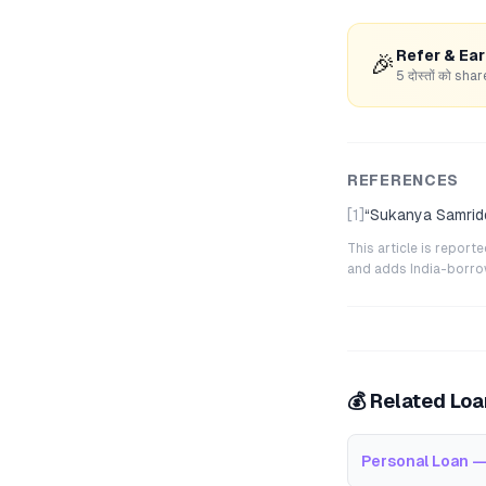
Refer & Ea
🎉
5 दोस्तों को s
REFERENCES
[1]
“
Sukanya Samridd
This article is repor
and adds India-borrowe
💰 Related Lo
Personal Loan —