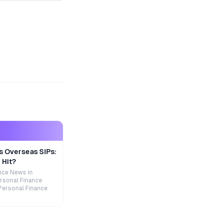
s Overseas SIPs:
 Hit?
nce News in
rsonal Finance
Personal Finance