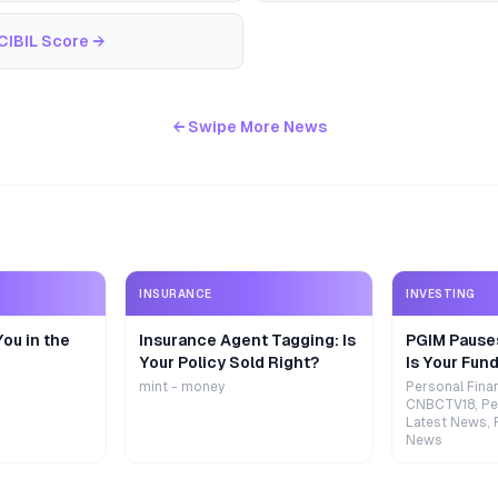
CIBIL Score
→
← Swipe More News
INSURANCE
INVESTING
ou in the
Insurance Agent Tagging: Is
PGIM Pause
Your Policy Sold Right?
Is Your Fund
mint - money
Personal Fina
CNBCTV18, Pe
Latest News, 
News