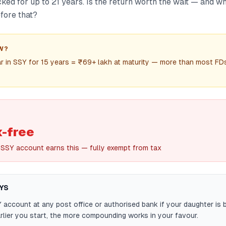
ked for up to 21 years. Is the return worth the wait — and w
fore that?
W?
r in SSY for 15 years = ₹69+ lakh at maturity — more than most FDs
x-free
 SSY account earns this — fully exempt from tax
YS
account at any post office or authorised bank if your daughter is 
rlier you start, the more compounding works in your favour.