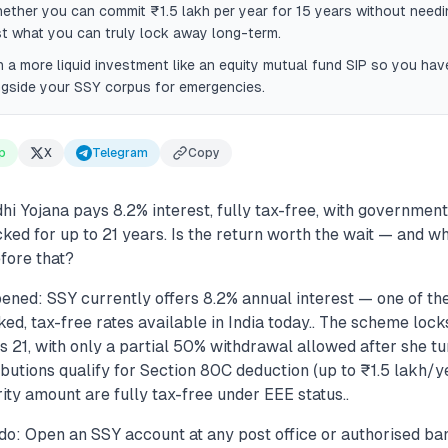
ether you can commit ₹1.5 lakh per year for 15 years without need
t what you can truly lock away long-term.
h a more liquid investment like an equity mutual fund SIP so you ha
ngside your SSY corpus for emergencies.
p
X
Telegram
Copy
i Yojana pays 8.2% interest, fully tax-free, with government
ked for up to 21 years. Is the return worth the wait — and w
fore that?
ened: SSY currently offers 8.2% annual interest — one of th
, tax-free rates available in India today.. The scheme locks
rns 21, with only a partial 50% withdrawal allowed after she tu
ibutions qualify for Section 80C deduction (up to ₹1.5 lakh/ye
ty amount are fully tax-free under EEE status..
do: Open an SSY account at any post office or authorised ban