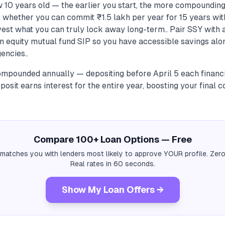
w 10 years old — the earlier you start, the more compounding
e whether you can commit ₹1.5 lakh per year for 15 years wit
est what you can truly lock away long-term.. Pair SSY with a
an equity mutual fund SIP so you have accessible savings al
encies..
compounded annually — depositing before April 5 each financ
eposit earns interest for the entire year, boosting your final 
Compare 100+ Loan Options — Free
 matches you with lenders most likely to approve YOUR profile. Zero
Real rates in 60 seconds.
Show My Loan Offers →