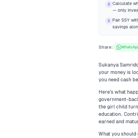
Calculate wh
2
— only inves
Pair SSY wit
3
savings alo
Share:
WhatsAp
Sukanya Samriddh
your money is loc
you need cash be
Here's what happ
government-backed
the girl child tu
education.. Contr
earned and maturi
What you should 