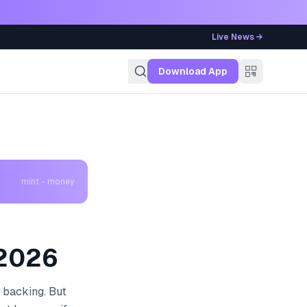
Live News →
g
Download App
mint - money
 2026
 backing. But