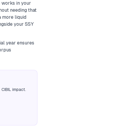
 works in your
hout needing that
 more liquid
ongside your SSY
ial year ensures
corpus
 CIBIL impact.