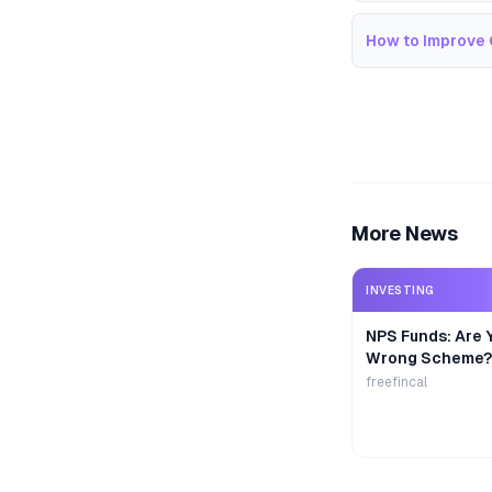
How to Improve 
More News
INVESTING
NPS Funds: Are Y
Wrong Scheme?
freefincal