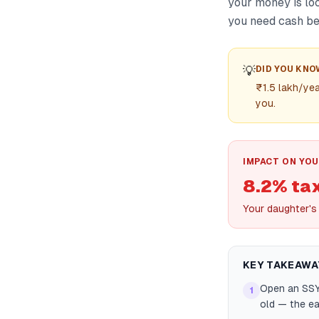
your money is loc
you need cash be
💡
DID YOU KNO
₹1.5 lakh/yea
you.
IMPACT ON YOU
8.2% ta
Your daughter's
KEY TAKEAWA
Open an SSY 
1
old — the ea