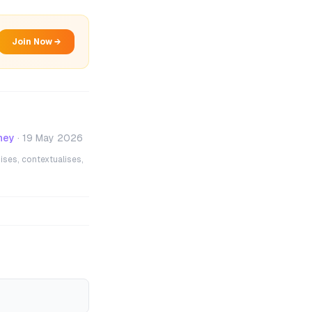
Join Now →
ney
·
19 May 2026
ises, contextualises,