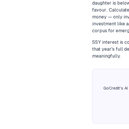
daughter is belo
favour.. Calculat
money — only inv
investment like 
corpus for emerg
SSY interest is 
that year's full d
meaningfully.
GoCredit's AI