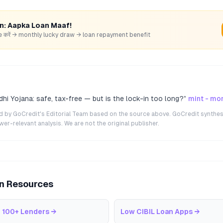
rn: Aapka Loan Maaf!
hare करें → monthly lucky draw → loan repayment benefit
hi Yojana: safe, tax-free — but is the lock-in too long?
”
mint - mo
ted by GoCredit's Editorial Team based on the source above. GoCredit synthes
r-relevant analysis. We are not the original publisher.
an Resources
 100+ Lenders
→
Low CIBIL Loan Apps
→