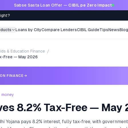
Sabse Sasta Loan Offer —
CIBIL pe Zero Impact
Right?
oducts
Loans by City
Compare Lenders
CIBIL Guide
Tips
News
Blo
ids & Education Finance
/
ax-Free — May 2026
ION FINANCE
→
- money
ves 8.2% Tax-Free — May
i Yojana pays 8.2% interest, fully tax-free, with government