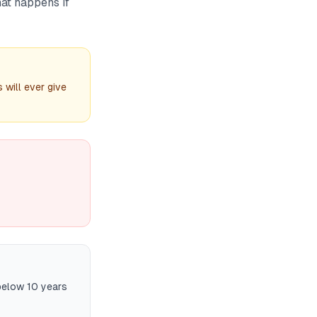
hat happens if
 will ever give
below 10 years