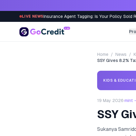
Skip to content
Insurance Agent Tagging: Is Your Policy Sold 
LIVE NEWS
Pr
Home
/
News
/
K
SSY Gives 8.2% T
KIDS & EDUCAT
19 May 2026
·
mint 
SSY Gi
Sukanya Samriddh