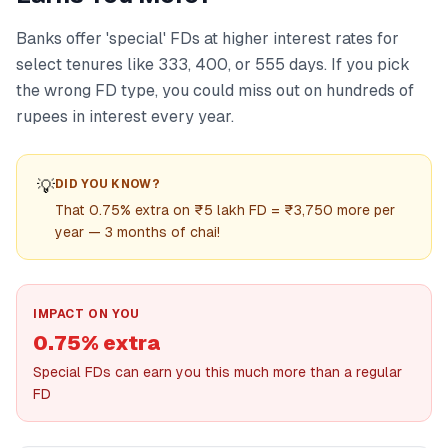
Banks offer 'special' FDs at higher interest rates for
select tenures like 333, 400, or 555 days. If you pick
the wrong FD type, you could miss out on hundreds of
rupees in interest every year.
💡
DID YOU KNOW?
That 0.75% extra on ₹5 lakh FD = ₹3,750 more per
year — 3 months of chai!
IMPACT ON YOU
0.75% extra
Special FDs can earn you this much more than a regular
FD