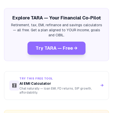
Explore TARA — Your Financial Co-Pilot
Retirement, tax, EMI, refinance and savings calculators
— all free. Get a plan aligned to YOUR income, goals
and CIBIL.
Try TARA — Free →
TRY THIS FREE TOOL
AI EMI Calculator
🧮
→
Chat naturally — loan EMI, FD returns, SIP growth,
affordability.