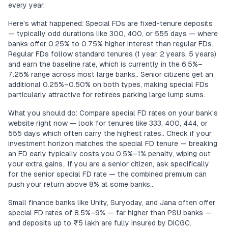
every year.
Here's what happened: Special FDs are fixed-tenure deposits
— typically odd durations like 300, 400, or 555 days — where
banks offer 0.25% to 0.75% higher interest than regular FDs..
Regular FDs follow standard tenures (1 year, 2 years, 5 years)
and earn the baseline rate, which is currently in the 6.5%–
7.25% range across most large banks.. Senior citizens get an
additional 0.25%–0.50% on both types, making special FDs
particularly attractive for retirees parking large lump sums..
What you should do: Compare special FD rates on your bank's
website right now — look for tenures like 333, 400, 444, or
555 days which often carry the highest rates.. Check if your
investment horizon matches the special FD tenure — breaking
an FD early typically costs you 0.5%–1% penalty, wiping out
your extra gains.. If you are a senior citizen, ask specifically
for the senior special FD rate — the combined premium can
push your return above 8% at some banks..
Small finance banks like Unity, Suryoday, and Jana often offer
special FD rates of 8.5%–9% — far higher than PSU banks —
and deposits up to ₹5 lakh are fully insured by DICGC.