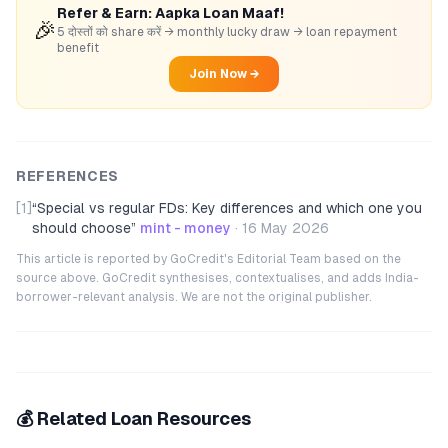
Refer & Earn: Aapka Loan Maaf!
🎉
5 दोस्तों को share करें → monthly lucky draw → loan repayment
benefit
Join Now →
REFERENCES
[1]
“
Special vs regular FDs: Key differences and which one you
should choose
”
mint - money
·
16 May 2026
This article is reported by GoCredit's Editorial Team based on the
source above. GoCredit synthesises, contextualises, and adds India-
borrower-relevant analysis. We are not the original publisher.
💰 Related Loan Resources