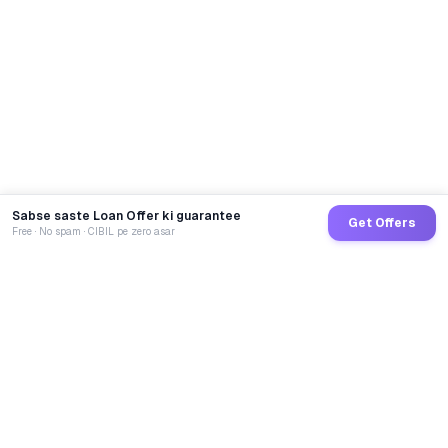
Sabse saste Loan Offer ki guarantee
Get Offers
Free · No spam · CIBIL pe zero asar