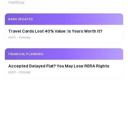
freefincal
BANK UPDATES
Travel Cards Lost 40% Value: Is Yours Worth It?
mint - money
FINANCIAL PLANNING
Accepted Delayed Flat? You May Lose RERA Rights
mint - money