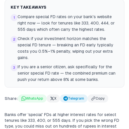
KEY TAKEAWAYS
Compare special FD rates on your bank's website
1
right now — look for tenures like 333, 400, 444, or
555 days which often carry the highest rates.
Check if your investment horizon matches the
2
special FD tenure — breaking an FD early typically
costs you 0.5%–1% penalty, wiping out your extra
gains.
If you are a senior citizen, ask specifically for the
3
senior special FD rate — the combined premium can
push your return above 8% at some banks.
Share:
WhatsApp
X
Telegram
Copy
Banks offer 'special' FDs at higher interest rates for select
tenures like 333, 400, or 555 days. If you pick the wrong FD
type, you could miss out on hundreds of rupees in interest