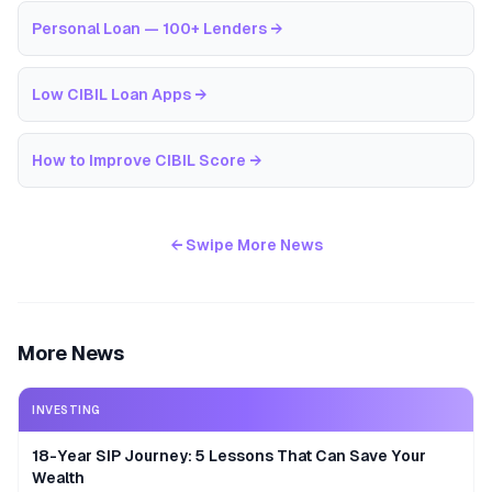
Personal Loan — 100+ Lenders
→
Low CIBIL Loan Apps
→
How to Improve CIBIL Score
→
← Swipe More News
More News
INVESTING
18-Year SIP Journey: 5 Lessons That Can Save Your
Wealth