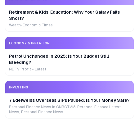
Retirement & Kids' Education: Why Your Salary Falls
Short?
Wealth-Economic Times
ECONOMY & INFLATION
Petrol Unchanged in 2025: Is Your Budget Still
Bleeding?
NDTV Profit - Latest
INVESTING
7 Edelweiss Overseas SIPs Paused: Is Your Money Safe?
Personal Finance News in CNBCTV18, Personal Finance Latest
News, Personal Finance News