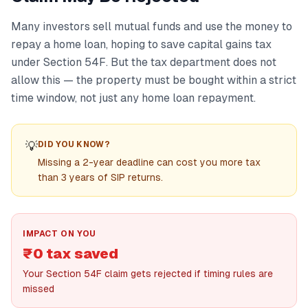
Many investors sell mutual funds and use the money to
repay a home loan, hoping to save capital gains tax
under Section 54F. But the tax department does not
allow this — the property must be bought within a strict
time window, not just any home loan repayment.
💡
DID YOU KNOW?
Missing a 2-year deadline can cost you more tax
than 3 years of SIP returns.
IMPACT ON YOU
₹0 tax saved
Your Section 54F claim gets rejected if timing rules are
missed