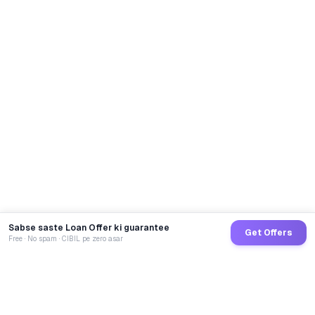
Sabse saste Loan Offer ki guarantee
Get Offers
Free · No spam · CIBIL pe zero asar