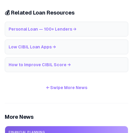
💰 Related Loan Resources
Personal Loan — 100+ Lenders
→
Low CIBIL Loan Apps
→
How to Improve CIBIL Score
→
← Swipe More News
More News
FINANCIAL PLANNING