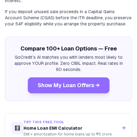
interest..
If you deposit unused sale proceeds in a Capital Gains
Account Scheme (CGAS) before the ITR deadline, you preserve
your 54F eligibility while you arrange the property purchase.
Compare 100+ Loan Options — Free
GoCredit's AI matches you with lenders most likely to
approve YOUR profile. Zero CIBIL impact. Real rates in
60 seconds.
Show My Loan Offers →
TRY THIS FREE TOOL
🧮
→
Home Loan EMI Calculator
EMI + amortization for home loans up to ₹5 crore.