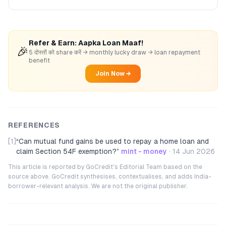
Refer & Earn: Aapka Loan Maaf!
🎉
5 दोस्तों को share करें → monthly lucky draw → loan repayment
benefit
Join Now →
REFERENCES
[1]
“
Can mutual fund gains be used to repay a home loan and
claim Section 54F exemption?
”
mint - money
·
14 Jun 2026
This article is reported by GoCredit's Editorial Team based on the
source above. GoCredit synthesises, contextualises, and adds India-
borrower-relevant analysis. We are not the original publisher.