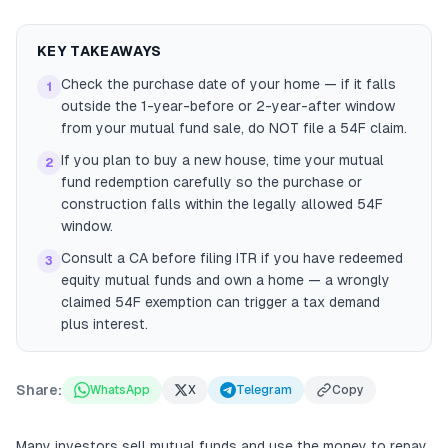
KEY TAKEAWAYS
Check the purchase date of your home — if it falls
1
outside the 1-year-before or 2-year-after window
from your mutual fund sale, do NOT file a 54F claim.
If you plan to buy a new house, time your mutual
2
fund redemption carefully so the purchase or
construction falls within the legally allowed 54F
window.
Consult a CA before filing ITR if you have redeemed
3
equity mutual funds and own a home — a wrongly
claimed 54F exemption can trigger a tax demand
plus interest.
Share:
WhatsApp
X
Telegram
Copy
Many investors sell mutual funds and use the money to repay