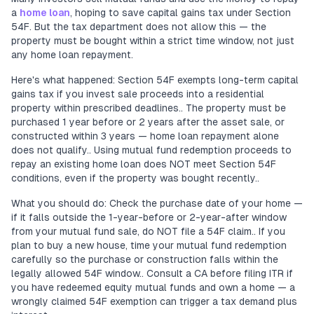
a
home loan
, hoping to save capital gains tax under Section
54F. But the tax department does not allow this — the
property must be bought within a strict time window, not just
any home loan repayment.
Here's what happened: Section 54F exempts long-term capital
gains tax if you invest sale proceeds into a residential
property within prescribed deadlines.. The property must be
purchased 1 year before or 2 years after the asset sale, or
constructed within 3 years — home loan repayment alone
does not qualify.. Using mutual fund redemption proceeds to
repay an existing home loan does NOT meet Section 54F
conditions, even if the property was bought recently..
What you should do: Check the purchase date of your home —
if it falls outside the 1-year-before or 2-year-after window
from your mutual fund sale, do NOT file a 54F claim.. If you
plan to buy a new house, time your mutual fund redemption
carefully so the purchase or construction falls within the
legally allowed 54F window.. Consult a CA before filing ITR if
you have redeemed equity mutual funds and own a home — a
wrongly claimed 54F exemption can trigger a tax demand plus