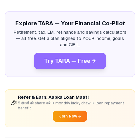
Explore TARA — Your Financial Co-Pilot
Retirement, tax, EMI, refinance and savings calculators
— all free. Get a plan aligned to YOUR income, goals
and CIBIL.
Try TARA — Free →
Refer & Earn: Aapka Loan Maaf!
🎉
5 दोस्तों को share करें → monthly lucky draw → loan repayment
benefit
Join Now →