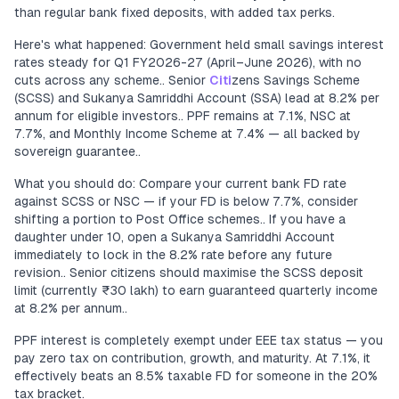
than regular bank fixed deposits, with added tax perks.
Here's what happened: Government held small savings interest
rates steady for Q1 FY2026-27 (April–June 2026), with no
cuts across any scheme.. Senior
Citi
zens Savings Scheme
(SCSS) and Sukanya Samriddhi Account (SSA) lead at 8.2% per
annum for eligible investors.. PPF remains at 7.1%, NSC at
7.7%, and Monthly Income Scheme at 7.4% — all backed by
sovereign guarantee..
What you should do: Compare your current bank FD rate
against SCSS or NSC — if your FD is below 7.7%, consider
shifting a portion to Post Office schemes.. If you have a
daughter under 10, open a Sukanya Samriddhi Account
immediately to lock in the 8.2% rate before any future
revision.. Senior citizens should maximise the SCSS deposit
limit (currently ₹30 lakh) to earn guaranteed quarterly income
at 8.2% per annum..
PPF interest is completely exempt under EEE tax status — you
pay zero tax on contribution, growth, and maturity. At 7.1%, it
effectively beats an 8.5% taxable FD for someone in the 20%
tax bracket.