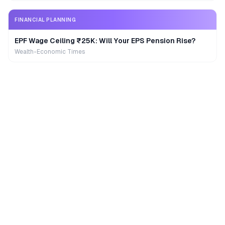
FINANCIAL PLANNING
EPF Wage Ceiling ₹25K: Will Your EPS Pension Rise?
Wealth-Economic Times