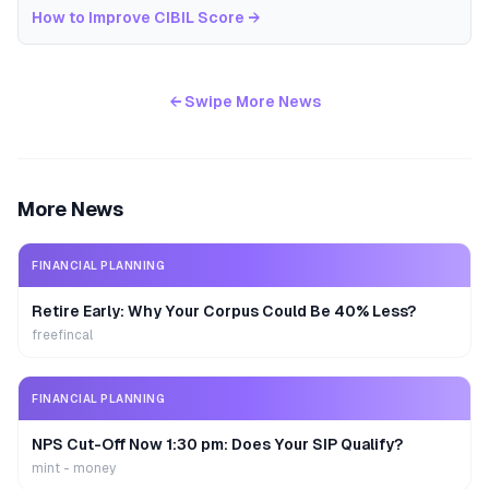
How to Improve CIBIL Score
→
← Swipe More News
More News
FINANCIAL PLANNING
Retire Early: Why Your Corpus Could Be 40% Less?
freefincal
FINANCIAL PLANNING
NPS Cut-Off Now 1:30 pm: Does Your SIP Qualify?
mint - money