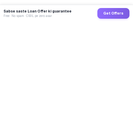
Sabse saste Loan Offer ki guarantee
Get Offers
Free · No spam · CIBIL pe zero asar
GoCredit AI
India's 1st AI Loan Agent. Trusted by 40 Lakh+ users,
connected to 100+ premium banks & NBFCs.