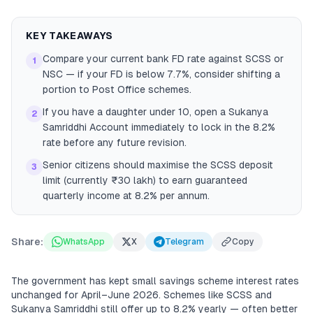
KEY TAKEAWAYS
Compare your current bank FD rate against SCSS or
1
NSC — if your FD is below 7.7%, consider shifting a
portion to Post Office schemes.
If you have a daughter under 10, open a Sukanya
2
Samriddhi Account immediately to lock in the 8.2%
rate before any future revision.
Senior citizens should maximise the SCSS deposit
3
limit (currently ₹30 lakh) to earn guaranteed
quarterly income at 8.2% per annum.
Share:
WhatsApp
X
Telegram
Copy
The government has kept small savings scheme interest rates
unchanged for April–June 2026. Schemes like SCSS and
Sukanya Samriddhi still offer up to 8.2% yearly — often better