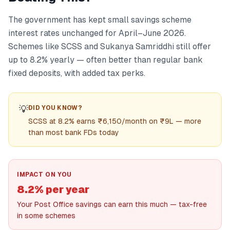
The government has kept small savings scheme
interest rates unchanged for April–June 2026.
Schemes like SCSS and Sukanya Samriddhi still offer
up to 8.2% yearly — often better than regular bank
fixed deposits, with added tax perks.
💡
DID YOU KNOW?
SCSS at 8.2% earns ₹6,150/month on ₹9L — more
than most bank FDs today
IMPACT ON YOU
8.2% per year
Your Post Office savings can earn this much — tax-free
in some schemes