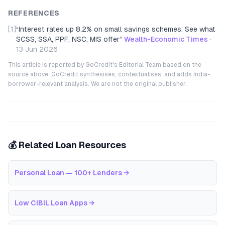
REFERENCES
[1]
“
Interest rates up 8.2% on small savings schemes: See what
SCSS, SSA, PPF, NSC, MIS offer
”
Wealth-Economic Times
·
13 Jun 2026
This article is reported by GoCredit's Editorial Team based on the
source above. GoCredit synthesises, contextualises, and adds India-
borrower-relevant analysis. We are not the original publisher.
💰 Related Loan Resources
Personal Loan — 100+ Lenders
→
Low CIBIL Loan Apps
→