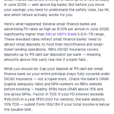
in June 2026 — well above big banks. But before you move
your savings, you need to understand the safety rules, tax hit,
and which tenure actually works for you.
Here's what happened: Several small finance banks are
advertising FD rates as high as 8.10% per annum in June 2026,
significantly higher than
SBI
or
HDFC Bank
's 6.5–7% range..
These elevated rates reflect small finance banks' need to
attract retail deposits to fund their microfinance and small-
ticket lending operations.. RBI's DICGC insurance covers
deposits up to ₹5 lakh per depositor per bank — meaning
amounts above this carry real risk if a bank fails..
What you should do: Cap your deposit at ₹5 lakh per small
finance bank so your entire principal stays fully covered under
DICGC insurance — not a rupee more.. Check the bank's CRAR
(capital adequacy ratio) and NPA numbers on RBI's website
before booking — healthy SFBs have CRAR above 15% and
low gross NPAs.. Factor in TDS: if your FD interest exceeds
₹40,000 in a year (₹50,000 for seniors), the bank deducts
10% TDS — submit Form 15G/15H if your total income is below
the taxable limit..