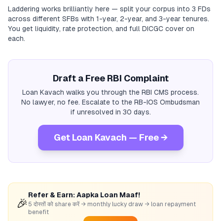
Laddering works brilliantly here — split your corpus into 3 FDs
across different SFBs with 1-year, 2-year, and 3-year tenures.
You get liquidity, rate protection, and full DICGC cover on
each.
Draft a Free RBI Complaint
Loan Kavach walks you through the RBI CMS process.
No lawyer, no fee. Escalate to the RB-IOS Ombudsman
if unresolved in 30 days.
Get Loan Kavach — Free →
Refer & Earn: Aapka Loan Maaf!
🎉
5 दोस्तों को share करें → monthly lucky draw → loan repayment
benefit