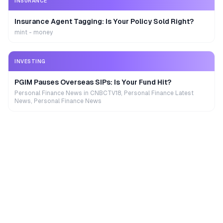
INSURANCE
Insurance Agent Tagging: Is Your Policy Sold Right?
mint - money
INVESTING
PGIM Pauses Overseas SIPs: Is Your Fund Hit?
Personal Finance News in CNBCTV18, Personal Finance Latest
News, Personal Finance News