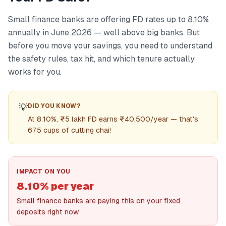
Small finance banks are offering FD rates up to 8.10%
annually in June 2026 — well above big banks. But
before you move your savings, you need to understand
the safety rules, tax hit, and which tenure actually
works for you.
💡
DID YOU KNOW?
At 8.10%, ₹5 lakh FD earns ₹40,500/year — that's
675 cups of cutting chai!
IMPACT ON YOU
8.10% per year
Small finance banks are paying this on your fixed
deposits right now