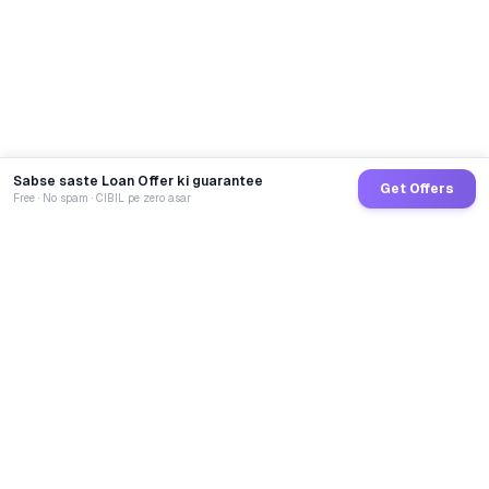
Sabse saste Loan Offer ki guarantee
Get Offers
Free · No spam · CIBIL pe zero asar