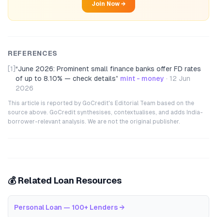
Join Now →
REFERENCES
[1]
“
June 2026: Prominent small finance banks offer FD rates
of up to 8.10% — check details
”
mint - money
·
12 Jun
2026
This article is reported by GoCredit's Editorial Team based on the
source above. GoCredit synthesises, contextualises, and adds India-
borrower-relevant analysis. We are not the original publisher.
💰 Related Loan Resources
Personal Loan — 100+ Lenders
→