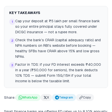
KEY TAKEAWAYS
Cap your deposit at ₹5 lakh per small finance bank
1
so your entire principal stays fully covered under
DICGC insurance — not a rupee more.
Check the bank's CRAR (capital adequacy ratio) and
2
NPA numbers on RBI's website before booking —
healthy SFBs have CRAR above 15% and low gross
NPAs.
Factor in TDS: if your FD interest exceeds ₹40,000
3
in a year (₹50,000 for seniors), the bank deducts
10% TDS — submit Form 15G/15H if your total
income is below the taxable limit.
Share:
WhatsApp
X
Telegram
Copy
Small finance banks are offering FD rates up to 8.10% annually