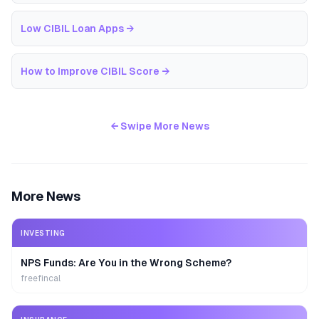
Low CIBIL Loan Apps
→
How to Improve CIBIL Score
→
← Swipe More News
More News
INVESTING
NPS Funds: Are You in the Wrong Scheme?
freefincal