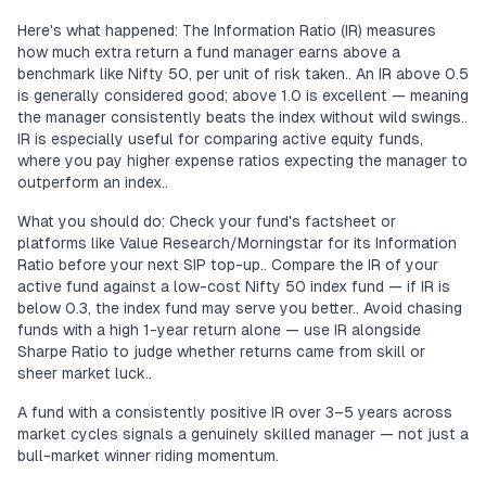
Here's what happened: The Information Ratio (IR) measures
how much extra return a fund manager earns above a
benchmark like Nifty 50, per unit of risk taken.. An IR above 0.5
is generally considered good; above 1.0 is excellent — meaning
the manager consistently beats the index without wild swings..
IR is especially useful for comparing active equity funds,
where you pay higher expense ratios expecting the manager to
outperform an index..
What you should do: Check your fund's factsheet or
platforms like Value Research/Morningstar for its Information
Ratio before your next SIP top-up.. Compare the IR of your
active fund against a low-cost Nifty 50 index fund — if IR is
below 0.3, the index fund may serve you better.. Avoid chasing
funds with a high 1-year return alone — use IR alongside
Sharpe Ratio to judge whether returns came from skill or
sheer market luck..
A fund with a consistently positive IR over 3–5 years across
market cycles signals a genuinely skilled manager — not just a
bull-market winner riding momentum.