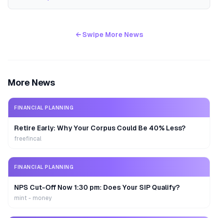
← Swipe More News
More News
FINANCIAL PLANNING
Retire Early: Why Your Corpus Could Be 40% Less?
freefincal
FINANCIAL PLANNING
NPS Cut-Off Now 1:30 pm: Does Your SIP Qualify?
mint - money