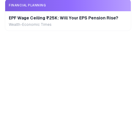
FINANCIAL PLANNING
EPF Wage Ceiling ₹25K: Will Your EPS Pension Rise?
Wealth-Economic Times