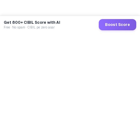
Get 800+ CIBIL Score with AI
Boost Score
Free · No spam · CIBIL pe zero asar
GoCredit AI
India's 1st AI Loan Agent. Trusted by 40 Lakh+ users,