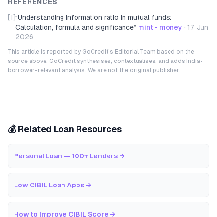
REFERENCES
[1]
“
Understanding Information ratio in mutual funds:
Calculation, formula and significance
”
mint - money
·
17 Jun
2026
This article is reported by GoCredit's Editorial Team based on the
source above. GoCredit synthesises, contextualises, and adds India-
borrower-relevant analysis. We are not the original publisher.
💰 Related Loan Resources
Personal Loan — 100+ Lenders
→
Low CIBIL Loan Apps
→
How to Improve CIBIL Score
→