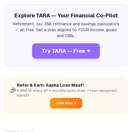
Explore TARA — Your Financial Co-Pilot
Retirement, tax, EMI, refinance and savings calculators
— all free. Get a plan aligned to YOUR income, goals
and CIBIL.
Try TARA — Free →
Refer & Earn: Aapka Loan Maaf!
🎉
5 दोस्तों को share करें → monthly lucky draw → loan repayment
benefit
Join Now →