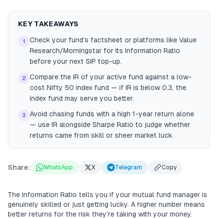
KEY TAKEAWAYS
Check your fund's factsheet or platforms like Value
1
Research/Morningstar for its Information Ratio
before your next SIP top-up.
Compare the IR of your active fund against a low-
2
cost Nifty 50 index fund — if IR is below 0.3, the
index fund may serve you better.
Avoid chasing funds with a high 1-year return alone
3
— use IR alongside Sharpe Ratio to judge whether
returns came from skill or sheer market luck.
Share:
WhatsApp
X
Telegram
Copy
The Information Ratio tells you if your mutual fund manager is
genuinely skilled or just getting lucky. A higher number means
better returns for the risk they're taking with your money.