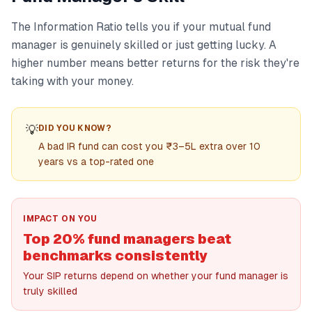
The Information Ratio tells you if your mutual fund
manager is genuinely skilled or just getting lucky. A
higher number means better returns for the risk they're
taking with your money.
💡
DID YOU KNOW?
A bad IR fund can cost you ₹3–5L extra over 10
years vs a top-rated one
IMPACT ON YOU
Top 20% fund managers beat
benchmarks consistently
Your SIP returns depend on whether your fund manager is
truly skilled