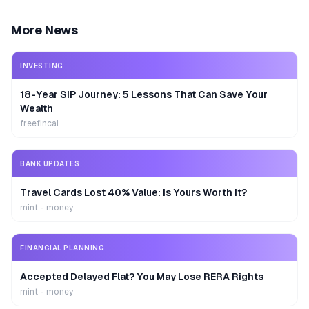
More News
INVESTING
18-Year SIP Journey: 5 Lessons That Can Save Your
Wealth
freefincal
BANK UPDATES
Travel Cards Lost 40% Value: Is Yours Worth It?
mint - money
FINANCIAL PLANNING
Accepted Delayed Flat? You May Lose RERA Rights
mint - money