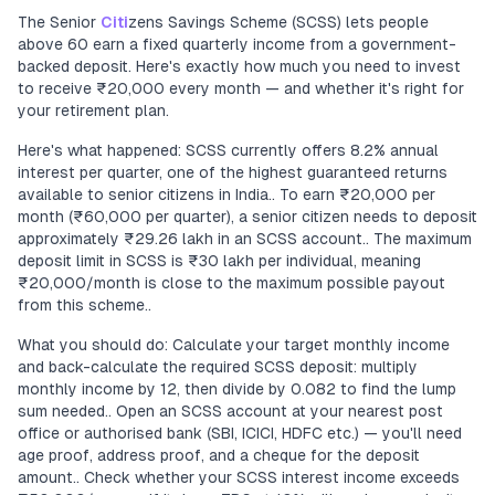
The Senior
Citi
zens Savings Scheme (SCSS) lets people
above 60 earn a fixed quarterly income from a government-
backed deposit. Here's exactly how much you need to invest
to receive ₹20,000 every month — and whether it's right for
your retirement plan.
Here's what happened: SCSS currently offers 8.2% annual
interest per quarter, one of the highest guaranteed returns
available to senior citizens in India.. To earn ₹20,000 per
month (₹60,000 per quarter), a senior citizen needs to deposit
approximately ₹29.26 lakh in an SCSS account.. The maximum
deposit limit in SCSS is ₹30 lakh per individual, meaning
₹20,000/month is close to the maximum possible payout
from this scheme..
What you should do: Calculate your target monthly income
and back-calculate the required SCSS deposit: multiply
monthly income by 12, then divide by 0.082 to find the lump
sum needed.. Open an SCSS account at your nearest post
office or authorised bank (SBI, ICICI, HDFC etc.) — you'll need
age proof, address proof, and a cheque for the deposit
amount.. Check whether your SCSS interest income exceeds