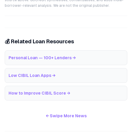
source above. GoCredit synthesises, contextualises, and adds India-
borrower-relevant analysis. We are not the original publisher.
💰 Related Loan Resources
Personal Loan — 100+ Lenders
→
Low CIBIL Loan Apps
→
How to Improve CIBIL Score
→
← Swipe More News