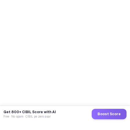
Get 800+ CIBIL Score with AI
Boost Score
Free · No spam · CIBIL pe zero asar