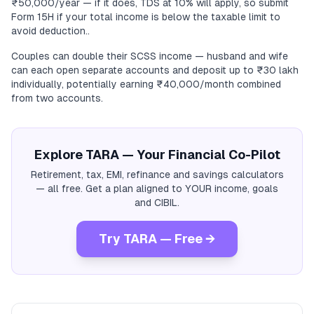
₹50,000/year — if it does, TDS at 10% will apply, so submit
Form 15H if your total income is below the taxable limit to
avoid deduction..
Couples can double their SCSS income — husband and wife
can each open separate accounts and deposit up to ₹30 lakh
individually, potentially earning ₹40,000/month combined
from two accounts.
Explore TARA — Your Financial Co-Pilot
Retirement, tax, EMI, refinance and savings calculators
— all free. Get a plan aligned to YOUR income, goals
and CIBIL.
Try TARA — Free →