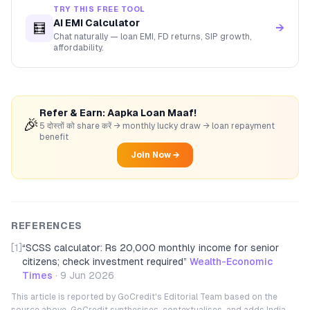
TRY THIS FREE TOOL
AI EMI Calculator
🧮
→
Chat naturally — loan EMI, FD returns, SIP growth,
affordability.
Refer & Earn: Aapka Loan Maaf!
🎉
5 दोस्तों को share करें → monthly lucky draw → loan repayment
benefit
Join Now →
REFERENCES
[1]
“
SCSS calculator: Rs 20,000 monthly income for senior
citizens; check investment required
”
Wealth-Economic
Times
·
9 Jun 2026
This article is reported by GoCredit's Editorial Team based on the