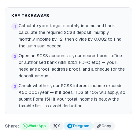
KEY TAKEAWAYS
Calculate your target monthly income and back-
1
calculate the required SCSS deposit: multiply
monthly income by 12, then divide by 0.082 to find
the lump sum needed.
Open an SCSS account at your nearest post office
2
or authorised bank (SBI, ICICI, HDFC etc.) — you'll
need age proof, address proof, and a cheque for the
deposit amount.
Check whether your SCSS interest income exceeds
3
₹50,000/year — if it does, TDS at 10% will apply, so
submit Form 15H if your total income is below the
taxable limit to avoid deduction.
Share:
WhatsApp
X
Telegram
Copy