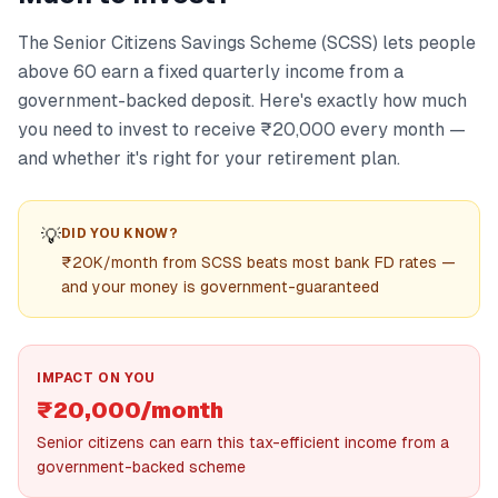
The Senior Citizens Savings Scheme (SCSS) lets people
above 60 earn a fixed quarterly income from a
government-backed deposit. Here's exactly how much
you need to invest to receive ₹20,000 every month —
and whether it's right for your retirement plan.
💡
DID YOU KNOW?
₹20K/month from SCSS beats most bank FD rates —
and your money is government-guaranteed
IMPACT ON YOU
₹20,000/month
Senior citizens can earn this tax-efficient income from a
government-backed scheme