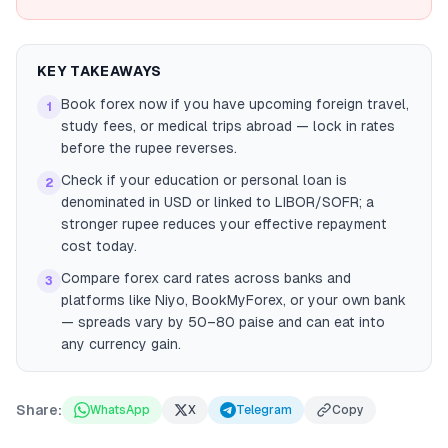
KEY TAKEAWAYS
Book forex now if you have upcoming foreign travel,
1
study fees, or medical trips abroad — lock in rates
before the rupee reverses.
Check if your education or personal loan is
2
denominated in USD or linked to LIBOR/SOFR; a
stronger rupee reduces your effective repayment
cost today.
Compare forex card rates across banks and
3
platforms like Niyo, BookMyForex, or your own bank
— spreads vary by 50–80 paise and can eat into
any currency gain.
Share:
WhatsApp
X
Telegram
Copy