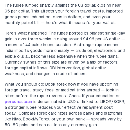
The rupee jumped sharply against the US dollar, closing near
95 per dollar. This affects your foreign travel costs, imported
goods prices, education loans in dollars, and even your
monthly petrol bill — here's what it means for your wallet.
Here's what happened: The rupee posted its biggest single-day
gain in over three weeks, closing around 94.96 per US dollar —
a move of 44 paise in one session.. A stronger rupee means
India imports goods more cheaply — crude oil, electronics, and
edible oils all become less expensive when the rupee gains..
Currency swings of this size are driven by a mix of factors:
foreign capital inflows, RBI intervention, global dollar
weakness, and changes in crude oil prices..
What you should do: Book forex now if you have upcoming
foreign travel, study fees, or medical trips abroad — lock in
rates before the rupee reverses.. Check if your education or
personal loan
is denominated in USD or linked to LIBOR/SOFR;
a stronger rupee reduces your effective repayment cost
today.. Compare forex card rates across banks and platforms
like Niyo, BookMyForex, or your own bank — spreads vary by
50–80 paise and can eat into any currency gain..