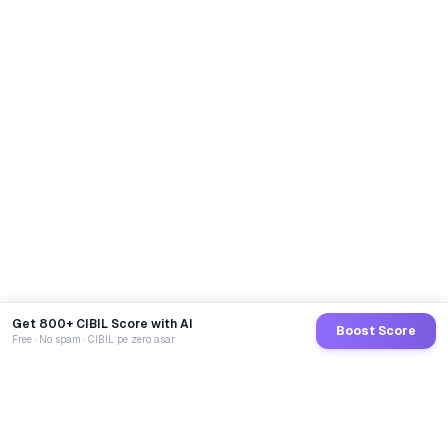
Get 800+ CIBIL Score with AI
Boost Score
Free · No spam · CIBIL pe zero asar