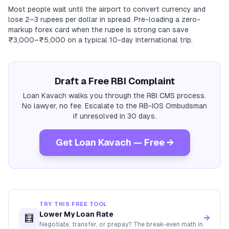
Most people wait until the airport to convert currency and
lose 2–3 rupees per dollar in spread. Pre-loading a zero-
markup forex card when the rupee is strong can save
₹3,000–₹5,000 on a typical 10-day international trip.
Draft a Free RBI Complaint
Loan Kavach walks you through the RBI CMS process.
No lawyer, no fee. Escalate to the RB-IOS Ombudsman
if unresolved in 30 days.
Get Loan Kavach — Free →
TRY THIS FREE TOOL
Lower My Loan Rate
🧮
→
Negotiate, transfer, or prepay? The break-even math in