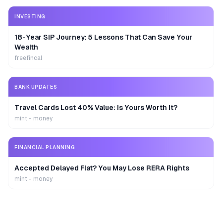
INVESTING
18-Year SIP Journey: 5 Lessons That Can Save Your
Wealth
freefincal
BANK UPDATES
Travel Cards Lost 40% Value: Is Yours Worth It?
mint - money
FINANCIAL PLANNING
Accepted Delayed Flat? You May Lose RERA Rights
mint - money