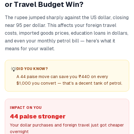
or Travel Budget Win?
The rupee jumped sharply against the US dollar, closing
near 95 per dollar. This affects your foreign travel
costs, imported goods prices, education loans in dollars,
and even your monthly petrol bill — here's what it
means for your wallet.
💡
DID YOU KNOW?
A 44 paise move can save you ₹440 on every
$1,000 you convert — that's a decent tank of petrol.
IMPACT ON YOU
44 paise stronger
Your dollar purchases and foreign travel just got cheaper
overnight