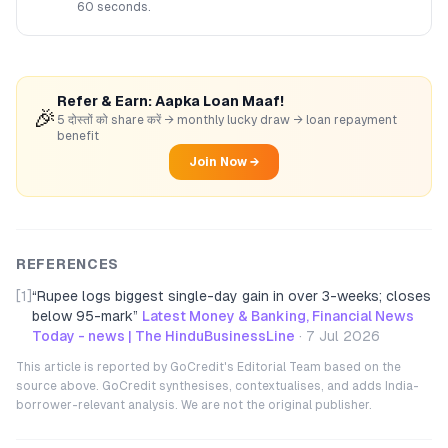
60 seconds.
Refer & Earn: Aapka Loan Maaf!
🎉
5 दोस्तों को share करें → monthly lucky draw → loan repayment
benefit
Join Now →
REFERENCES
[1]
“
Rupee logs biggest single-day gain in over 3-weeks; closes
below 95-mark
”
Latest Money & Banking, Financial News
Today - news | The HinduBusinessLine
·
7 Jul 2026
This article is reported by GoCredit's Editorial Team based on the
source above. GoCredit synthesises, contextualises, and adds India-
borrower-relevant analysis. We are not the original publisher.