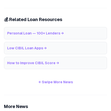
💰 Related Loan Resources
Personal Loan — 100+ Lenders
→
Low CIBIL Loan Apps
→
How to Improve CIBIL Score
→
← Swipe More News
More News