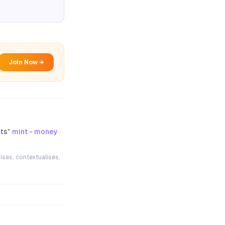
Join Now →
nts
”
mint - money
·
ises, contextualises,