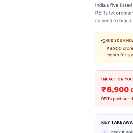
India's five list
REITs let ordinar
no need to buy a 
💡
DID YOU KNO
₹8,900 crore 
month for a y
IMPACT ON YOU
₹8,900 
REITs paid out 
KEY TAKEAWA
Check if yo