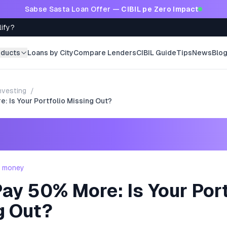
Sabse Sasta Loan Offer —
CIBIL pe Zero Impact
lify?
oducts
Loans by City
Compare Lenders
CIBIL Guide
Tips
News
Blo
nvesting
/
: Is Your Portfolio Missing Out?
- money
ay 50% More: Is Your Port
g Out?