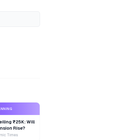
ANNING
iling ₹25K: Will
nsion Rise?
mic Times