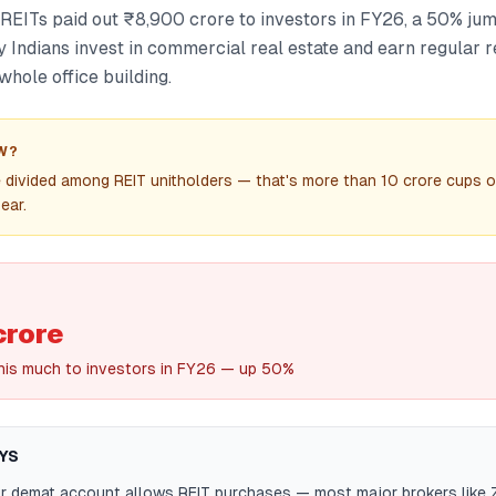
ed REITs paid out ₹8,900 crore to investors in FY26, a 50% jum
y Indians invest in commercial real estate and earn regular 
whole office building.
W?
divided among REIT unitholders — that's more than 10 crore cups o
ear.
crore
this much to investors in FY26 — up 50%
YS
ur demat account allows REIT purchases — most major brokers like