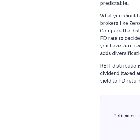
predictable..
What you should 
brokers like Zero
Compare the distr
FD rate to decide
you have zero rea
adds diversificat
REIT distributio
dividend (taxed 
yield to FD retur
Retirement, 