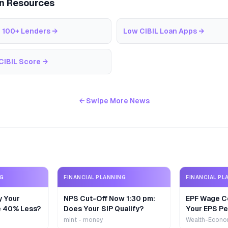
an Resources
 100+ Lenders
→
Low CIBIL Loan Apps
→
CIBIL Score
→
← Swipe More News
NG
FINANCIAL PLANNING
FINANCIAL PL
y Your
NPS Cut-Off Now 1:30 pm:
EPF Wage Ce
e 40% Less?
Does Your SIP Qualify?
Your EPS Pe
mint - money
Wealth-Econo