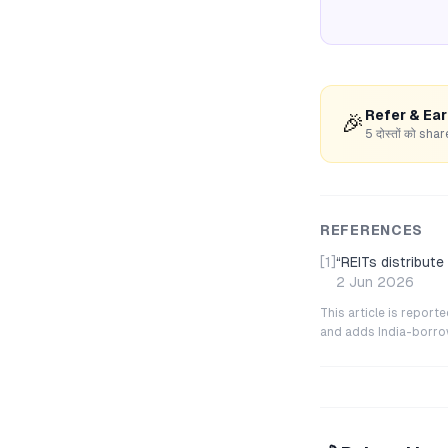
Refer & Ea
🎉
5 दोस्तों को s
REFERENCES
[1]
“
REITs distribut
2 Jun 2026
This article is repor
and adds India-borrowe