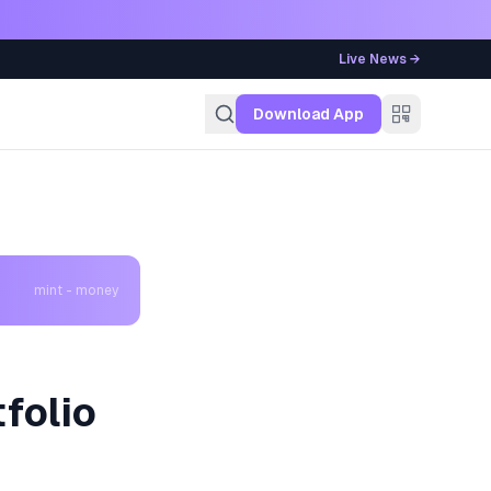
Live News →
g
Download App
mint - money
folio