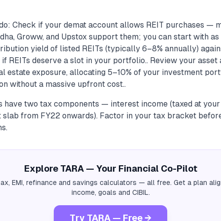
do: Check if your demat account allows REIT purchases — 
dha, Groww, and Upstox support them; you can start with as lit
ibution yield of listed REITs (typically 6–8% annually) agai
 if REITs deserve a slot in your portfolio.. Review your asset 
l estate exposure, allocating 5–10% of your investment port
ion without a massive upfront cost..
ns have two tax components — interest income (taxed at your
at slab from FY22 onwards). Factor in your tax bracket befo
ns.
Explore TARA — Your Financial Co-Pilot
tax, EMI, refinance and savings calculators — all free. Get a plan al
income, goals and CIBIL.
Try TARA — Free →