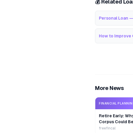
💰 Related Lo
Personal Loan —
How to Improve 
More News
FINANCIAL PLANNI
Retire Early: Wh
Corpus Could B
freefincal