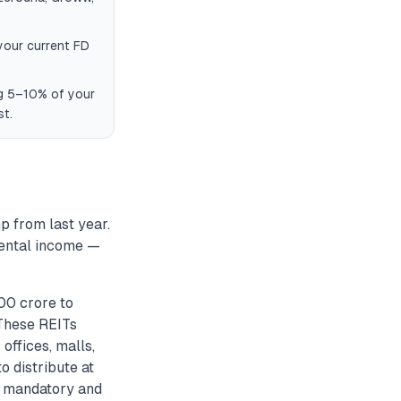
 your current FD
ng 5–10% of your
st.
p from last year.
rental income —
900 crore to
 These REITs
offices, malls,
o distribute at
ts mandatory and