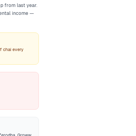
p from last year.
rental income —
f chai every
 Zerodha, Groww,