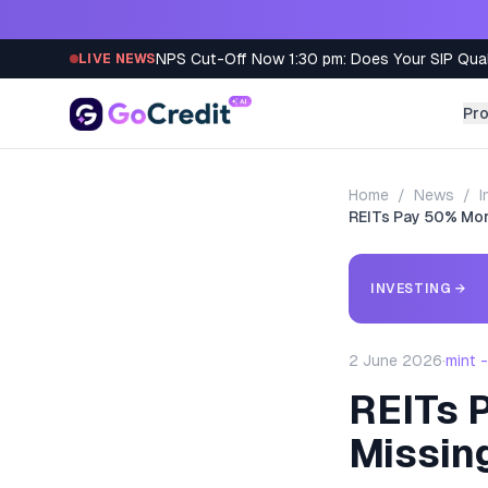
Skip to content
NPS Cut-Off Now 1:30 pm: Does Your SIP Qua
LIVE NEWS
Pr
Home
/
News
/
I
REITs Pay 50% More
INVESTING
→
2 June 2026
·
mint 
REITs P
Missin