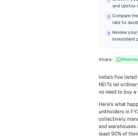
1
and Upstox s
Compare the 
2
rate to decid
Review your 
3
investment p
Share:
WhatsAp
India's five list
REITs let ordinar
no need to buy a 
Here's what happe
unitholders in FY
collectively mana
and warehouses ac
least 90% of thei