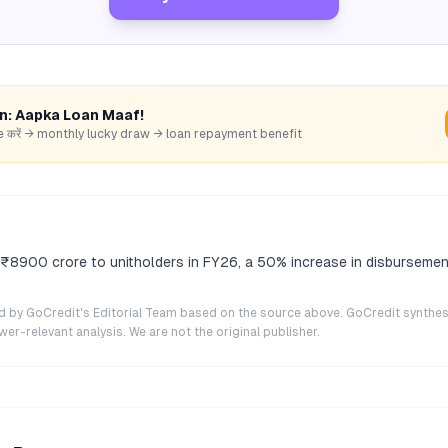
rn: Aapka Loan Maaf!
hare करें → monthly lucky draw → loan repayment benefit
e ₹8900 crore to unitholders in FY26, a 50% increase in disburseme
ted by GoCredit's Editorial Team based on the source above. GoCredit synthes
r-relevant analysis. We are not the original publisher.