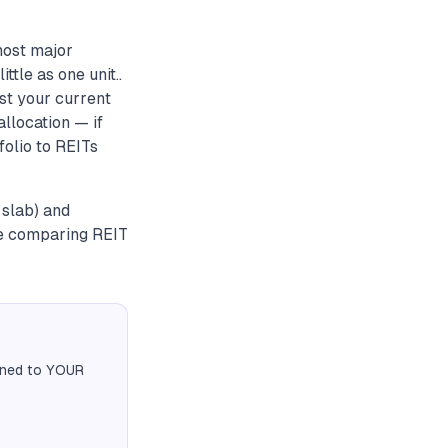
most major
tle as one unit..
nst your current
allocation — if
folio to REITs
 slab) and
re comparing REIT
igned to YOUR