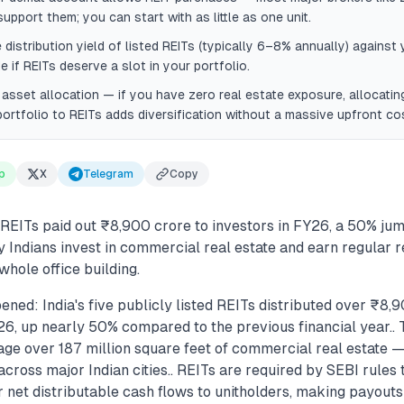
upport them; you can start with as little as one unit.
distribution yield of listed REITs (typically 6–8% annually) against
e if REITs deserve a slot in your portfolio.
asset allocation — if you have zero real estate exposure, allocati
ortfolio to REITs adds diversification without a massive upfront co
p
X
Telegram
Copy
ed REITs paid out ₹8,900 crore to investors in FY26, a 50% jum
y Indians invest in commercial real estate and earn regular 
whole office building.
ned: India's five publicly listed REITs distributed over ₹8,
26, up nearly 50% compared to the previous financial year..
ge over 187 million square feet of commercial real estate — 
ross major Indian cities.. REITs are required by SEBI rules t
r net distributable cash flows to unitholders, making payou