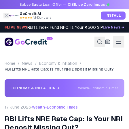
Skip to content
Sabse Sasta Loan Offer —
CIBIL pe Zero Impact
GoCredit AI
INSTALL
★★★★★
4.8
·
40L+ users
REITs Index Fund NFO: Is Your ₹500 SIP Worth It?
LIVE NEWS
Live News →
Home
/
News
/
Economy & Inflation
/
RBI Lifts NRE Rate Cap: Is Your NRI Deposit Missing Out?
ECONOMY & INFLATION
→
Wealth-Economic Times
17 June 2026
·
Wealth-Economic Times
RBI Lifts NRE Rate Cap: Is Your NRI
Deposit Missing Out?