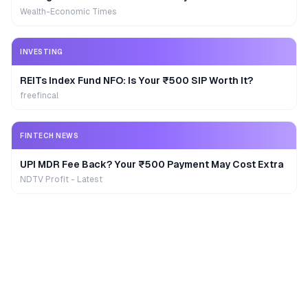
Wealth-Economic Times
INVESTING
REITs Index Fund NFO: Is Your ₹500 SIP Worth It?
freefincal
FINTECH NEWS
UPI MDR Fee Back? Your ₹500 Payment May Cost Extra
NDTV Profit - Latest