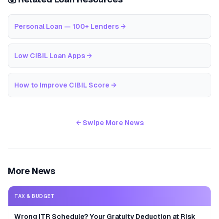
Personal Loan — 100+ Lenders
→
Low CIBIL Loan Apps
→
How to Improve CIBIL Score
→
← Swipe More News
More News
TAX & BUDGET
Wrong ITR Schedule? Your Gratuity Deduction at Risk