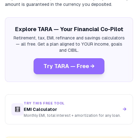
amount is guaranteed in the currency you deposited.
Explore TARA — Your Financial Co-Pilot
Retirement, tax, EMI, refinance and savings calculators
— all free. Get a plan aligned to YOUR income, goals
and CIBIL.
Try TARA — Free →
TRY THIS FREE TOOL
🧮
→
EMI Calculator
Monthly EMI, total interest + amortization for any loan.