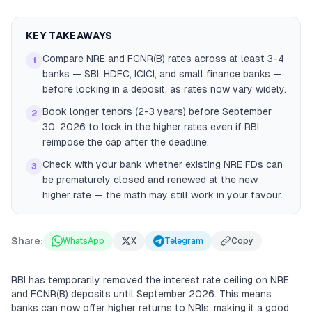
KEY TAKEAWAYS
Compare NRE and FCNR(B) rates across at least 3-4
1
banks — SBI, HDFC, ICICI, and small finance banks —
before locking in a deposit, as rates now vary widely.
Book longer tenors (2-3 years) before September
2
30, 2026 to lock in the higher rates even if RBI
reimpose the cap after the deadline.
Check with your bank whether existing NRE FDs can
3
be prematurely closed and renewed at the new
higher rate — the math may still work in your favour.
Share:
WhatsApp
X
Telegram
Copy
RBI has temporarily removed the interest rate ceiling on NRE
and FCNR(B) deposits until September 2026. This means
banks can now offer higher returns to NRIs, making it a good