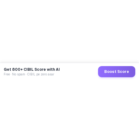
Get 800+ CIBIL Score with AI
Boost Score
Free · No spam · CIBIL pe zero asar