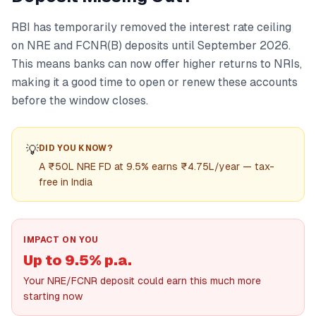
RBI has temporarily removed the interest rate ceiling
on NRE and FCNR(B) deposits until September 2026.
This means banks can now offer higher returns to NRIs,
making it a good time to open or renew these accounts
before the window closes.
💡
DID YOU KNOW?
A ₹50L NRE FD at 9.5% earns ₹4.75L/year — tax-
free in India
IMPACT ON YOU
Up to 9.5% p.a.
Your NRE/FCNR deposit could earn this much more
starting now