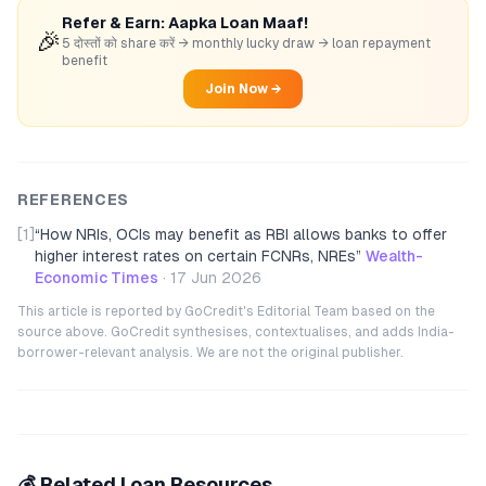
Refer & Earn: Aapka Loan Maaf!
🎉
5 दोस्तों को share करें → monthly lucky draw → loan repayment
benefit
Join Now →
REFERENCES
[1]
“
How NRIs, OCIs may benefit as RBI allows banks to offer
higher interest rates on certain FCNRs, NREs
”
Wealth-
Economic Times
·
17 Jun 2026
This article is reported by GoCredit's Editorial Team based on the
source above. GoCredit synthesises, contextualises, and adds India-
borrower-relevant analysis. We are not the original publisher.
💰 Related Loan Resources