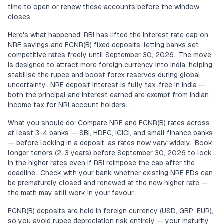
time to open or renew these accounts before the window
closes.
Here's what happened: RBI has lifted the interest rate cap on
NRE savings and FCNR(B) fixed deposits, letting banks set
competitive rates freely until September 30, 2026.. The move
is designed to attract more foreign currency into India, helping
stabilise the rupee and boost forex reserves during global
uncertainty.. NRE deposit interest is fully tax-free in India —
both the principal and interest earned are exempt from Indian
income tax for NRI account holders..
What you should do: Compare NRE and FCNR(B) rates across
at least 3-4 banks — SBI, HDFC, ICICI, and small finance banks
— before locking in a deposit, as rates now vary widely.. Book
longer tenors (2-3 years) before September 30, 2026 to lock
in the higher rates even if RBI reimpose the cap after the
deadline.. Check with your bank whether existing NRE FDs can
be prematurely closed and renewed at the new higher rate —
the math may still work in your favour..
FCNR(B) deposits are held in foreign currency (USD, GBP, EUR),
so you avoid rupee depreciation risk entirely — your maturity