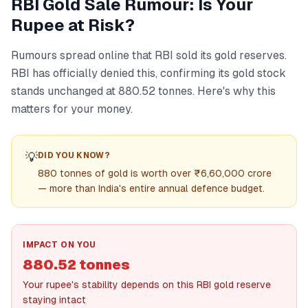
RBI Gold Sale Rumour: Is Your
Rupee at Risk?
Rumours spread online that RBI sold its gold reserves.
RBI has officially denied this, confirming its gold stock
stands unchanged at 880.52 tonnes. Here's why this
matters for your money.
💡
DID YOU KNOW?
880 tonnes of gold is worth over ₹6,60,000 crore
— more than India's entire annual defence budget.
IMPACT ON YOU
880.52 tonnes
Your rupee's stability depends on this RBI gold reserve
staying intact