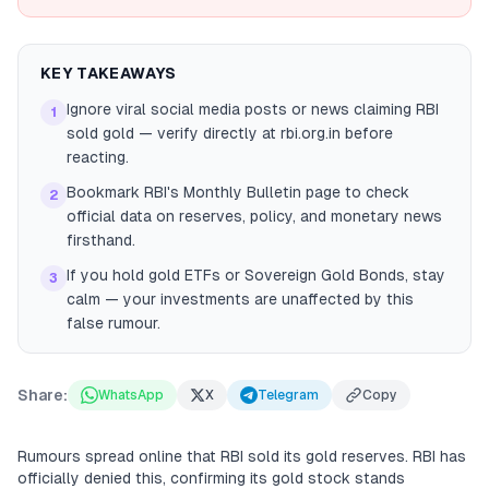
KEY TAKEAWAYS
Ignore viral social media posts or news claiming RBI
1
sold gold — verify directly at rbi.org.in before
reacting.
Bookmark RBI's Monthly Bulletin page to check
2
official data on reserves, policy, and monetary news
firsthand.
If you hold gold ETFs or Sovereign Gold Bonds, stay
3
calm — your investments are unaffected by this
false rumour.
Share:
WhatsApp
X
Telegram
Copy
Rumours spread online that RBI sold its gold reserves. RBI has
officially denied this, confirming its gold stock stands