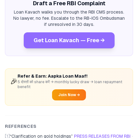
Draft a Free RBI Complaint
Loan Kavach walks you through the RBI CMS process.
No lawyer, no fee. Escalate to the RB-IOS Ombudsman
if unresolved in 30 days.
Get Loan Kavach — Free →
Refer & Earn: Aapka Loan Maaf!
🎉
5 दोस्तों को share करें → monthly lucky draw → loan repayment
benefit
Join Now →
REFERENCES
[1]
“
Clarification on gold holdings
”
PRESS RELEASES FROM RBI
·