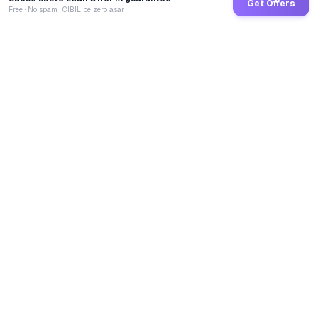
Get Offers
Free · No spam · CIBIL pe zero asar
GoCredit AI
India's 1st AI Loan Agent. Trusted by 40 Lakh+ users,
connected to 100+ premium banks & NBFCs.
TOTAL LOANS DISBURSED
₹
2,70,25,98,848
LIVE