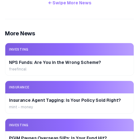
← Swipe More News
More News
INVESTING
NPS Funds: Are You in the Wrong Scheme?
freefincal
INSURANCE
Insurance Agent Tagging: Is Your Policy Sold Right?
mint - money
INVESTING
PGIM Pauses Overseas SIPs: Is Your Fund Hit?