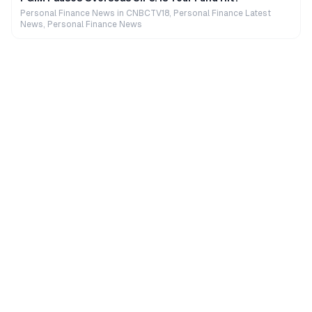
Personal Finance News in CNBCTV18, Personal Finance Latest
News, Personal Finance News