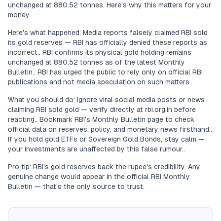
unchanged at 880.52 tonnes. Here's why this matters for your
money.
Here's what happened: Media reports falsely claimed RBI sold
its gold reserves — RBI has officially denied these reports as
incorrect.. RBI confirms its physical gold holding remains
unchanged at 880.52 tonnes as of the latest Monthly
Bulletin.. RBI has urged the public to rely only on official RBI
publications and not media speculation on such matters..
What you should do: Ignore viral social media posts or news
claiming RBI sold gold — verify directly at rbi.org.in before
reacting.. Bookmark RBI's Monthly Bulletin page to check
official data on reserves, policy, and monetary news firsthand..
If you hold gold ETFs or Sovereign Gold Bonds, stay calm —
your investments are unaffected by this false rumour..
Pro tip: RBI's gold reserves back the rupee's credibility. Any
genuine change would appear in the official RBI Monthly
Bulletin — that's the only source to trust.