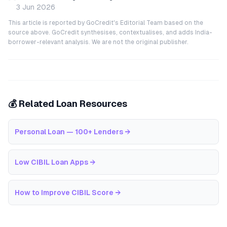
3 Jun 2026
This article is reported by GoCredit's Editorial Team based on the
source above. GoCredit synthesises, contextualises, and adds India-
borrower-relevant analysis. We are not the original publisher.
💰 Related Loan Resources
Personal Loan — 100+ Lenders
→
Low CIBIL Loan Apps
→
How to Improve CIBIL Score
→