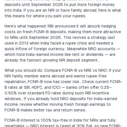
deposits until September 2026 to pull more foreign money
into India. If you are an NRI or have family abroad, here is what
this means for where you park your rupees.
Here's what happened: RBI announced it will absorb hedging
costs on fresh FCNR-B deposits, making them more attractive
to NRIs until September 2026.. This revives a strategy last
used in 2013 when India faced a rupee crisis and needed a
quick inflow of foreign currency.. Meanwhile NRO accounts —
which hold India-earned income like rent or dividends — are
already the fastest-growing NRI deposit segment..
What you should do: Compare FCNR-B vs NRE vs NRO: if your
NRI family member earns abroad and wants rupee-free
repatriation, FCNR-B now has lower risk.. Check current FCNR-
B rates at SBI, HDFC, and ICICI — banks often offer 0.25–
0.50% over standard FD rates during such RBI incentive
windows.. If you already hold NRO deposits for India-earned
income, review whether moving fresh foreign earnings to
FCNR-B makes better tax and return sense..
FCNR-B interest is 100% tax-free in India for NRIs and fully
repatriable — NRO interest is taxed at 30% flat, so new FCNR-