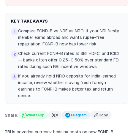
KEY TAKEAWAYS
Compare FCNR-B vs NRE vs NRO: if your NRI family
1
member earns abroad and wants rupee-free
repatriation, FCNR-B now has lower risk.
Check current FCNR-B rates at SBI, HDFC, and ICICI
2
— banks often offer 0.25–0.50% over standard FD
rates during such RBI incentive windows.
If you already hold NRO deposits for India-earned
3
income, review whether moving fresh foreign
earnings to FCNR-B makes better tax and return
sense.
Share:
WhatsApp
X
Telegram
Copy
RBI is covering currency hedging costs on new FCNR-B