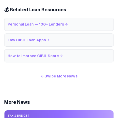
💰 Related Loan Resources
Personal Loan — 100+ Lenders
→
Low CIBIL Loan Apps
→
How to Improve CIBIL Score
→
← Swipe More News
More News
TAX & BUDGET