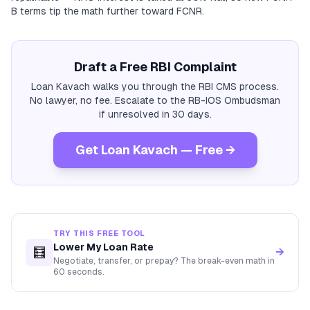
B terms tip the math further toward FCNR.
Draft a Free RBI Complaint
Loan Kavach walks you through the RBI CMS process.
No lawyer, no fee. Escalate to the RB-IOS Ombudsman
if unresolved in 30 days.
Get Loan Kavach — Free →
TRY THIS FREE TOOL
Lower My Loan Rate
🧮
→
Negotiate, transfer, or prepay? The break-even math in
60 seconds.