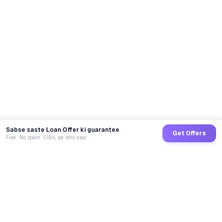
Sabse saste Loan Offer ki guarantee
Get Offers
Free · No spam · CIBIL pe zero asar