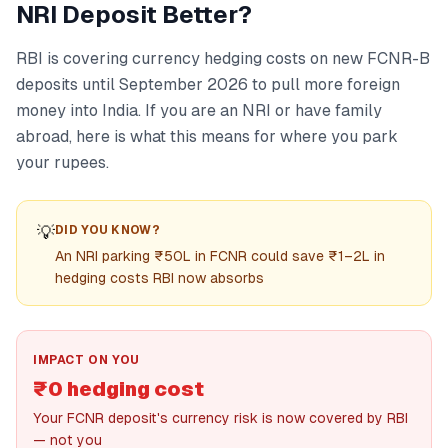
NRI Deposit Better?
RBI is covering currency hedging costs on new FCNR-B
deposits until September 2026 to pull more foreign
money into India. If you are an NRI or have family
abroad, here is what this means for where you park
your rupees.
💡
DID YOU KNOW?
An NRI parking ₹50L in FCNR could save ₹1–2L in
hedging costs RBI now absorbs
IMPACT ON YOU
₹0 hedging cost
Your FCNR deposit's currency risk is now covered by RBI
— not you