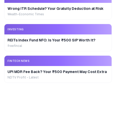
Wrong ITR Schedule? Your Gratuity Deduction at Risk
Wealth-Economic Times
INVESTING
REITs Index Fund NFO: Is Your ₹500 SIP Worth It?
freefincal
FINTECH NEWS
UPI MDR Fee Back? Your ₹500 Payment May Cost Extra
NDTV Profit - Latest