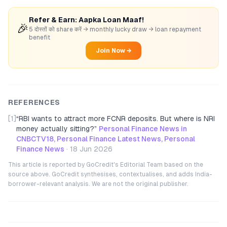
Refer & Earn: Aapka Loan Maaf!
🎉
5 दोस्तों को share करें → monthly lucky draw → loan repayment
benefit
Join Now →
REFERENCES
[1]
“
RBI wants to attract more FCNR deposits. But where is NRI
money actually sitting?
”
Personal Finance News in
CNBCTV18, Personal Finance Latest News, Personal
Finance News
·
18 Jun 2026
This article is reported by GoCredit's Editorial Team based on the
source above. GoCredit synthesises, contextualises, and adds India-
borrower-relevant analysis. We are not the original publisher.