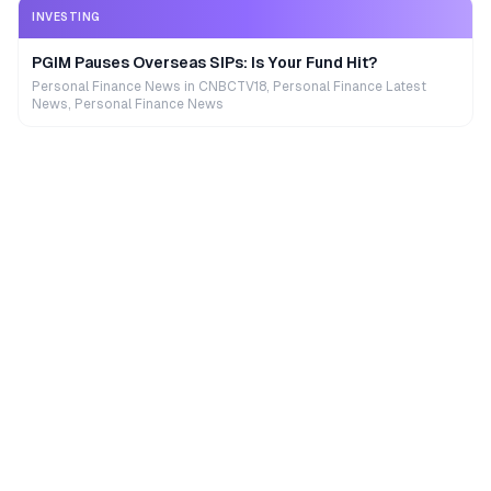
INVESTING
PGIM Pauses Overseas SIPs: Is Your Fund Hit?
Personal Finance News in CNBCTV18, Personal Finance Latest
News, Personal Finance News