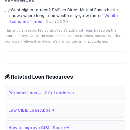
REFERENCES
[1]
“
Want higher returns? PMS vs Direct Mutual Funds battle
shows where long-term wealth may grow faster
”
Wealth-
Economic Times
·
3 Jun 2026
This article is reported by GoCredit's Editorial Team based on the
source above. GoCredit synthesises, contextualises, and adds India-
borrower-relevant analysis. We are not the original publisher.
💰 Related Loan Resources
Personal Loan — 100+ Lenders
→
Low CIBIL Loan Apps
→
How to Improve CIBIL Score
→