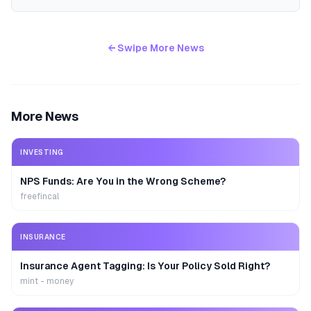
← Swipe More News
More News
INVESTING
NPS Funds: Are You in the Wrong Scheme?
freefincal
INSURANCE
Insurance Agent Tagging: Is Your Policy Sold Right?
mint - money