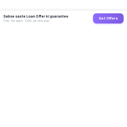
Sabse saste Loan Offer ki guarantee
Get Offers
Free · No spam · CIBIL pe zero asar
GoCredit AI
India's 1st AI Loan Agent. Trusted by 40 Lakh+ users,