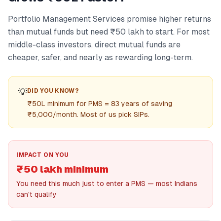
Portfolio Management Services promise higher returns
than mutual funds but need ₹50 lakh to start. For most
middle-class investors, direct mutual funds are
cheaper, safer, and nearly as rewarding long-term.
💡
DID YOU KNOW?
₹50L minimum for PMS = 83 years of saving
₹5,000/month. Most of us pick SIPs.
IMPACT ON YOU
₹50 lakh minimum
You need this much just to enter a PMS — most Indians
can't qualify