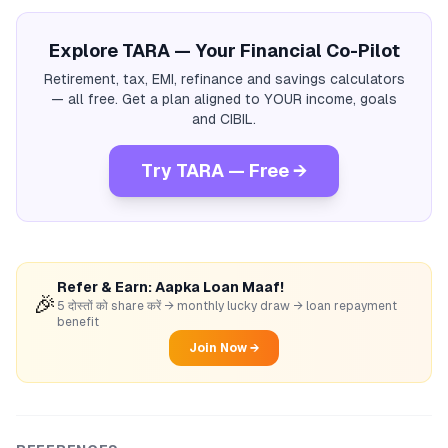
Explore TARA — Your Financial Co-Pilot
Retirement, tax, EMI, refinance and savings calculators
— all free. Get a plan aligned to YOUR income, goals
and CIBIL.
Try TARA — Free →
Refer & Earn: Aapka Loan Maaf!
🎉
5 दोस्तों को share करें → monthly lucky draw → loan repayment
benefit
Join Now →