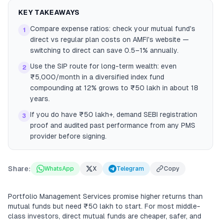
KEY TAKEAWAYS
Compare expense ratios: check your mutual fund's
1
direct vs regular plan costs on AMFI's website —
switching to direct can save 0.5–1% annually.
Use the SIP route for long-term wealth: even
2
₹5,000/month in a diversified index fund
compounding at 12% grows to ₹50 lakh in about 18
years.
If you do have ₹50 lakh+, demand SEBI registration
3
proof and audited past performance from any PMS
provider before signing.
Share:
WhatsApp
X
Telegram
Copy
Portfolio Management Services promise higher returns than
mutual funds but need ₹50 lakh to start. For most middle-
class investors, direct mutual funds are cheaper, safer, and