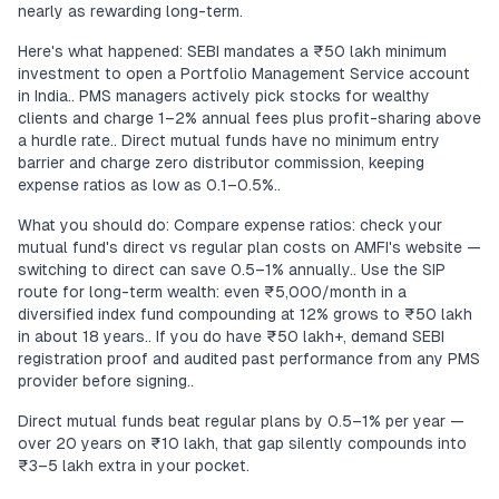
nearly as rewarding long-term.
Here's what happened: SEBI mandates a ₹50 lakh minimum
investment to open a Portfolio Management Service account
in India.. PMS managers actively pick stocks for wealthy
clients and charge 1–2% annual fees plus profit-sharing above
a hurdle rate.. Direct mutual funds have no minimum entry
barrier and charge zero distributor commission, keeping
expense ratios as low as 0.1–0.5%..
What you should do: Compare expense ratios: check your
mutual fund's direct vs regular plan costs on AMFI's website —
switching to direct can save 0.5–1% annually.. Use the SIP
route for long-term wealth: even ₹5,000/month in a
diversified index fund compounding at 12% grows to ₹50 lakh
in about 18 years.. If you do have ₹50 lakh+, demand SEBI
registration proof and audited past performance from any PMS
provider before signing..
Direct mutual funds beat regular plans by 0.5–1% per year —
over 20 years on ₹10 lakh, that gap silently compounds into
₹3–5 lakh extra in your pocket.