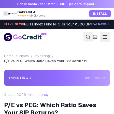
Skip to content
Sabse Sasta Loan Offer —
CIBIL pe Zero Impact
GoCredit AI
INSTALL
★★★★★
4.8
·
40L+ users
REITs Index Fund NFO: Is Your ₹500 SIP Worth It?
LIVE NEWS
Live News →
Home
/
News
/
Investing
/
P/E vs PEG: Which Ratio Saves Your SIP Returns?
INVESTING
→
mint - money
4 June 2026
·
mint - money
P/E vs PEG: Which Ratio Saves
Your SIP Returns?