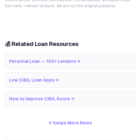
source above. GoCredit synthesises, contextualises, and adds India-
borrower-relevant analysis. We are not the original publisher.
💰 Related Loan Resources
Personal Loan — 100+ Lenders
→
Low CIBIL Loan Apps
→
How to Improve CIBIL Score
→
← Swipe More News