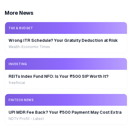
More News
TAX & BUDGET
Wrong ITR Schedule? Your Gratuity Deduction at Risk
Wealth-Economic Times
INVESTING
REITs Index Fund NFO: Is Your ₹500 SIP Worth It?
freefincal
FINTECH NEWS
UPI MDR Fee Back? Your ₹500 Payment May Cost Extra
NDTV Profit - Latest