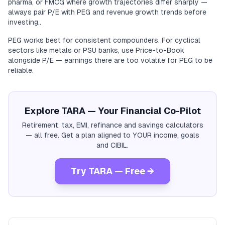
pharma, or FMCG where growth trajectories differ sharply —
always pair P/E with PEG and revenue growth trends before
investing..
PEG works best for consistent compounders. For cyclical
sectors like metals or PSU banks, use Price-to-Book
alongside P/E — earnings there are too volatile for PEG to be
reliable.
Explore TARA — Your Financial Co-Pilot
Retirement, tax, EMI, refinance and savings calculators
— all free. Get a plan aligned to YOUR income, goals
and CIBIL.
Try TARA — Free →