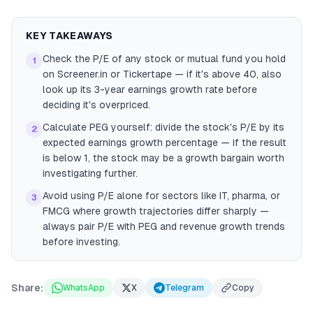
KEY TAKEAWAYS
Check the P/E of any stock or mutual fund you hold
1
on Screener.in or Tickertape — if it's above 40, also
look up its 3-year earnings growth rate before
deciding it's overpriced.
Calculate PEG yourself: divide the stock's P/E by its
2
expected earnings growth percentage — if the result
is below 1, the stock may be a growth bargain worth
investigating further.
Avoid using P/E alone for sectors like IT, pharma, or
3
FMCG where growth trajectories differ sharply —
always pair P/E with PEG and revenue growth trends
before investing.
Share:
WhatsApp
X
Telegram
Copy