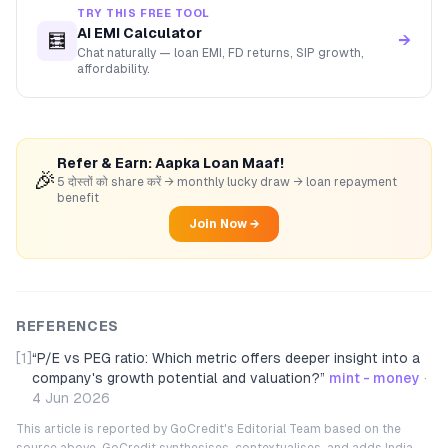
TRY THIS FREE TOOL
AI EMI Calculator
🧮
→
Chat naturally — loan EMI, FD returns, SIP growth,
affordability.
Refer & Earn: Aapka Loan Maaf!
🎉
5 दोस्तों को share करें → monthly lucky draw → loan repayment
benefit
Join Now →
REFERENCES
[1]
“
P/E vs PEG ratio: Which metric offers deeper insight into a
company's growth potential and valuation?
”
mint - money
·
4 Jun 2026
This article is reported by GoCredit's Editorial Team based on the