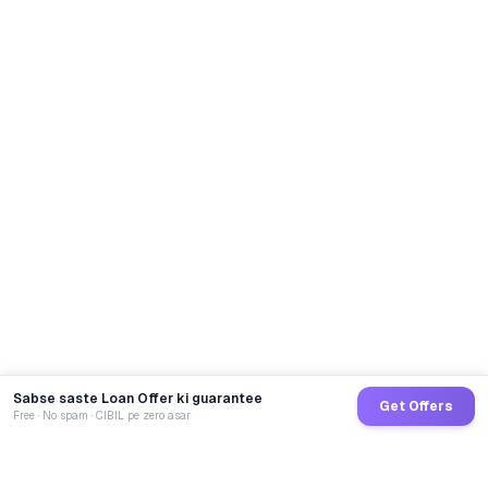
Sabse saste Loan Offer ki guarantee
Get Offers
Free · No spam · CIBIL pe zero asar