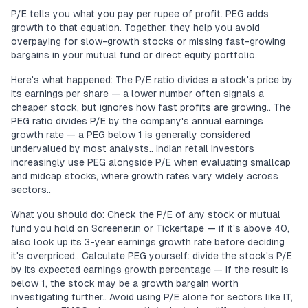
P/E tells you what you pay per rupee of profit. PEG adds
growth to that equation. Together, they help you avoid
overpaying for slow-growth stocks or missing fast-growing
bargains in your mutual fund or direct equity portfolio.
Here's what happened: The P/E ratio divides a stock's price by
its earnings per share — a lower number often signals a
cheaper stock, but ignores how fast profits are growing.. The
PEG ratio divides P/E by the company's annual earnings
growth rate — a PEG below 1 is generally considered
undervalued by most analysts.. Indian retail investors
increasingly use PEG alongside P/E when evaluating smallcap
and midcap stocks, where growth rates vary widely across
sectors..
What you should do: Check the P/E of any stock or mutual
fund you hold on Screener.in or Tickertape — if it's above 40,
also look up its 3-year earnings growth rate before deciding
it's overpriced.. Calculate PEG yourself: divide the stock's P/E
by its expected earnings growth percentage — if the result is
below 1, the stock may be a growth bargain worth
investigating further.. Avoid using P/E alone for sectors like IT,