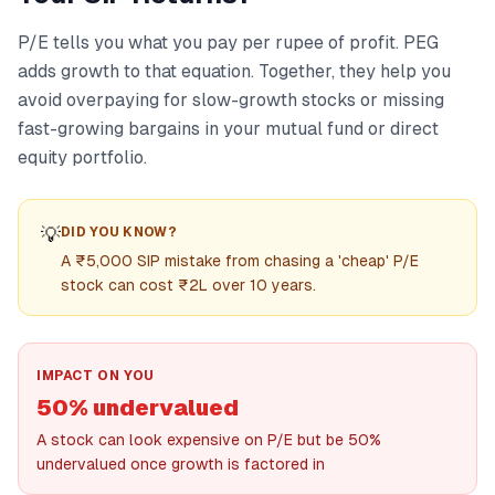
P/E tells you what you pay per rupee of profit. PEG
adds growth to that equation. Together, they help you
avoid overpaying for slow-growth stocks or missing
fast-growing bargains in your mutual fund or direct
equity portfolio.
💡
DID YOU KNOW?
A ₹5,000 SIP mistake from chasing a 'cheap' P/E
stock can cost ₹2L over 10 years.
IMPACT ON YOU
50% undervalued
A stock can look expensive on P/E but be 50%
undervalued once growth is factored in