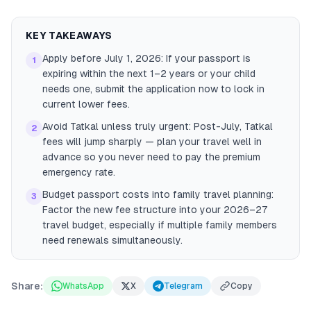
KEY TAKEAWAYS
Apply before July 1, 2026: If your passport is
1
expiring within the next 1–2 years or your child
needs one, submit the application now to lock in
current lower fees.
Avoid Tatkal unless truly urgent: Post-July, Tatkal
2
fees will jump sharply — plan your travel well in
advance so you never need to pay the premium
emergency rate.
Budget passport costs into family travel planning:
3
Factor the new fee structure into your 2026–27
travel budget, especially if multiple family members
need renewals simultaneously.
Share:
WhatsApp
X
Telegram
Copy