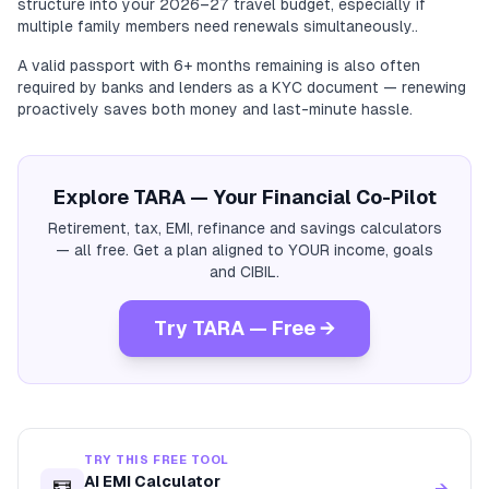
structure into your 2026–27 travel budget, especially if
multiple family members need renewals simultaneously..
A valid passport with 6+ months remaining is also often
required by banks and lenders as a KYC document — renewing
proactively saves both money and last-minute hassle.
Explore TARA — Your Financial Co-Pilot
Retirement, tax, EMI, refinance and savings calculators
— all free. Get a plan aligned to YOUR income, goals
and CIBIL.
Try TARA — Free →
TRY THIS FREE TOOL
AI EMI Calculator