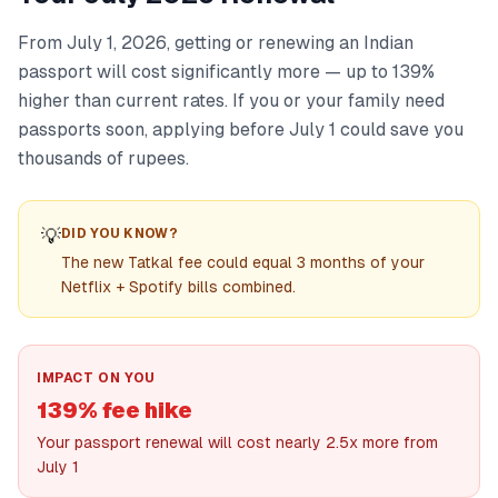
From July 1, 2026, getting or renewing an Indian
passport will cost significantly more — up to 139%
higher than current rates. If you or your family need
passports soon, applying before July 1 could save you
thousands of rupees.
💡
DID YOU KNOW?
The new Tatkal fee could equal 3 months of your
Netflix + Spotify bills combined.
IMPACT ON YOU
139% fee hike
Your passport renewal will cost nearly 2.5x more from
July 1