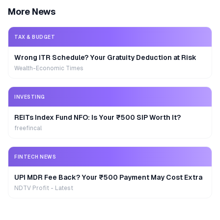
More News
TAX & BUDGET
Wrong ITR Schedule? Your Gratuity Deduction at Risk
Wealth-Economic Times
INVESTING
REITs Index Fund NFO: Is Your ₹500 SIP Worth It?
freefincal
FINTECH NEWS
UPI MDR Fee Back? Your ₹500 Payment May Cost Extra
NDTV Profit - Latest