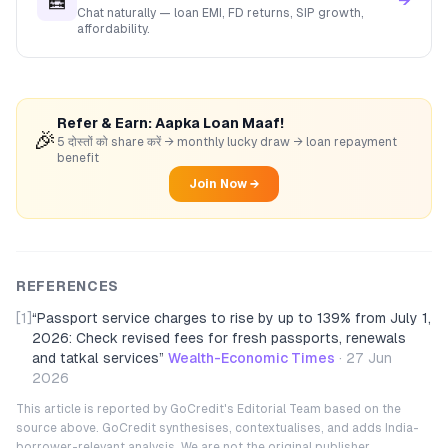
🧮
→
Chat naturally — loan EMI, FD returns, SIP growth,
affordability.
Refer & Earn: Aapka Loan Maaf!
🎉
5 दोस्तों को share करें → monthly lucky draw → loan repayment
benefit
Join Now →
REFERENCES
[1]
“
Passport service charges to rise by up to 139% from July 1,
2026: Check revised fees for fresh passports, renewals
and tatkal services
”
Wealth-Economic Times
·
27 Jun
2026
This article is reported by GoCredit's Editorial Team based on the
source above. GoCredit synthesises, contextualises, and adds India-
borrower-relevant analysis. We are not the original publisher.