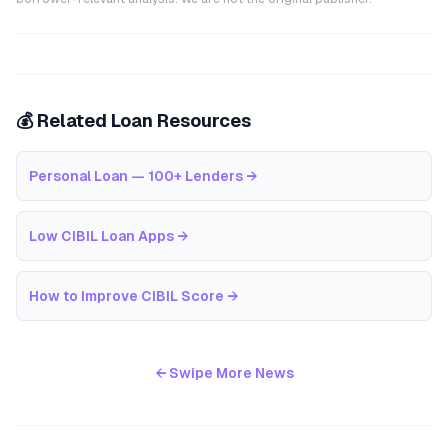
💰 Related Loan Resources
Personal Loan — 100+ Lenders
→
Low CIBIL Loan Apps
→
How to Improve CIBIL Score
→
← Swipe More News