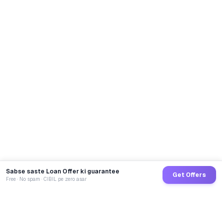
Sabse saste Loan Offer ki guarantee
Get Offers
Free · No spam · CIBIL pe zero asar