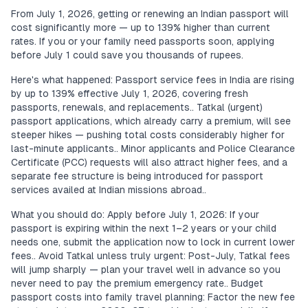
From July 1, 2026, getting or renewing an Indian passport will
cost significantly more — up to 139% higher than current
rates. If you or your family need passports soon, applying
before July 1 could save you thousands of rupees.
Here's what happened: Passport service fees in India are rising
by up to 139% effective July 1, 2026, covering fresh
passports, renewals, and replacements.. Tatkal (urgent)
passport applications, which already carry a premium, will see
steeper hikes — pushing total costs considerably higher for
last-minute applicants.. Minor applicants and Police Clearance
Certificate (PCC) requests will also attract higher fees, and a
separate fee structure is being introduced for passport
services availed at Indian missions abroad..
What you should do: Apply before July 1, 2026: If your
passport is expiring within the next 1–2 years or your child
needs one, submit the application now to lock in current lower
fees.. Avoid Tatkal unless truly urgent: Post-July, Tatkal fees
will jump sharply — plan your travel well in advance so you
never need to pay the premium emergency rate.. Budget
passport costs into family travel planning: Factor the new fee