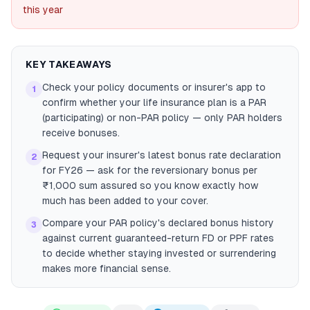
this year
KEY TAKEAWAYS
Check your policy documents or insurer's app to
1
confirm whether your life insurance plan is a PAR
(participating) or non-PAR policy — only PAR holders
receive bonuses.
Request your insurer's latest bonus rate declaration
2
for FY26 — ask for the reversionary bonus per
₹1,000 sum assured so you know exactly how
much has been added to your cover.
Compare your PAR policy's declared bonus history
3
against current guaranteed-return FD or PPF rates
to decide whether staying invested or surrendering
makes more financial sense.