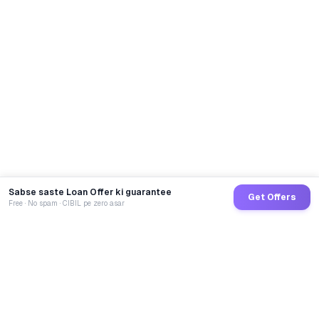
Sabse saste Loan Offer ki guarantee
Get Offers
Free · No spam · CIBIL pe zero asar