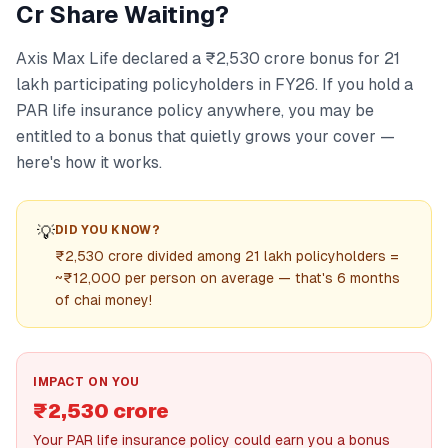
Cr Share Waiting?
Axis Max Life declared a ₹2,530 crore bonus for 21
lakh participating policyholders in FY26. If you hold a
PAR life insurance policy anywhere, you may be
entitled to a bonus that quietly grows your cover —
here's how it works.
💡
DID YOU KNOW?
₹2,530 crore divided among 21 lakh policyholders =
~₹12,000 per person on average — that's 6 months
of chai money!
IMPACT ON YOU
₹2,530 crore
Your PAR life insurance policy could earn you a bonus