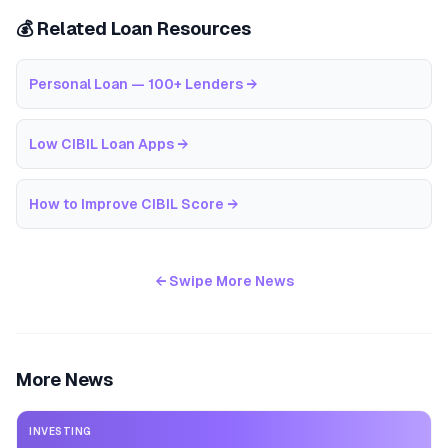
💰 Related Loan Resources
Personal Loan — 100+ Lenders
→
Low CIBIL Loan Apps
→
How to Improve CIBIL Score
→
← Swipe More News
More News
INVESTING