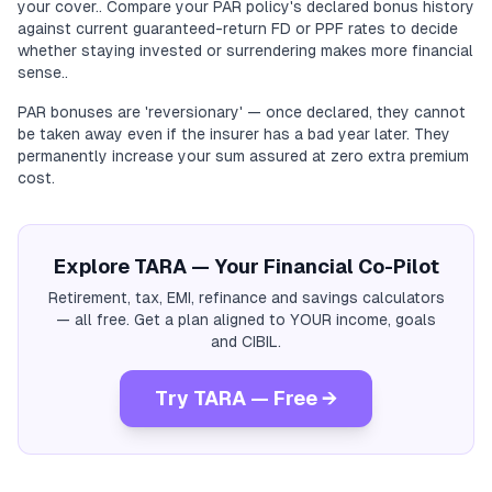
your cover.. Compare your PAR policy's declared bonus history
against current guaranteed-return FD or PPF rates to decide
whether staying invested or surrendering makes more financial
sense..
PAR bonuses are 'reversionary' — once declared, they cannot
be taken away even if the insurer has a bad year later. They
permanently increase your sum assured at zero extra premium
cost.
Explore TARA — Your Financial Co-Pilot
Retirement, tax, EMI, refinance and savings calculators
— all free. Get a plan aligned to YOUR income, goals
and CIBIL.
Try TARA — Free →