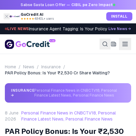
Skip to content
Sabse Sasta Loan Offer —
CIBIL pe Zero Impact
GoCredit AI
INSTALL
★★★★★
4.8
·
40L+ users
Insurance Agent Tagging: Is Your Policy Sold Right?
LIVE NEWS
Live News →
Home
/
News
/
Insurance
/
PAR Policy Bonus: Is Your ₹2,530 Cr Share Waiting?
INSURANCE
Personal Finance News in CNBCTV18, Personal
→
Finance Latest News, Personal Finance News
8 June
Personal Finance News in CNBCTV18, Personal
·
2026
Finance Latest News, Personal Finance News
PAR Policy Bonus: Is Your ₹2,530