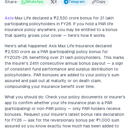
Share:
WhatsApp
X
Telegram
Copy
Axis
Max Life declared a ₹2,530 crore bonus for 21 lakh
participating policyholders in FY26. If you hold a PAR life
insurance policy anywhere, you may be entitled to a bonus
that quietly grows your cover — here's how it works.
Here's what happened: Axis Max Life Insurance declared
₹2,530 crore as a PAR (participating) policy bonus for
FY2025-26, benefiting over 21 lakh policyholders.. This marks
the insurer's 24th consecutive annual bonus payout — a sign
of consistent fund performance and surplus distribution to
policyholders.. PAR bonuses are added to your policy's sum
assured and paid out at maturity or on death claim,
compounding your insurance benefit over time..
What you should do: Check your policy documents or insurer's
app to confirm whether your life insurance plan is a PAR
(participating) or non-PAR policy — only PAR holders receive
bonuses.. Request your insurer's latest bonus rate declaration
for FY26 — ask for the reversionary bonus per ₹1,000 sum
assured so you know exactly how much has been added to