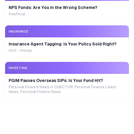
NPS Funds: Are You in the Wrong Scheme?
freefincal
INSURANCE
Insurance Agent Tagging: Is Your Policy Sold Right?
mint - money
INVESTING
PGIM Pauses Overseas SIPs: Is Your Fund Hit?
Personal Finance News in CNBCTV18, Personal Finance Latest
News, Personal Finance News