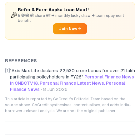
Refer & Earn: Aapka Loan Maaf!
🎉
5 दोस्तों को share करें → monthly lucky draw → loan repayment
benefit
Join Now →
REFERENCES
[1]
“
Axis Max Life declares ₹2,530 crore bonus for over 21 lakh
participating policyholders in FY26
”
Personal Finance News
in CNBCTV18, Personal Finance Latest News, Personal
Finance News
·
8 Jun 2026
This article is reported by GoCredit's Editorial Team based on the
source above. GoCredit synthesises, contextualises, and adds India-
borrower-relevant analysis. We are not the original publisher.