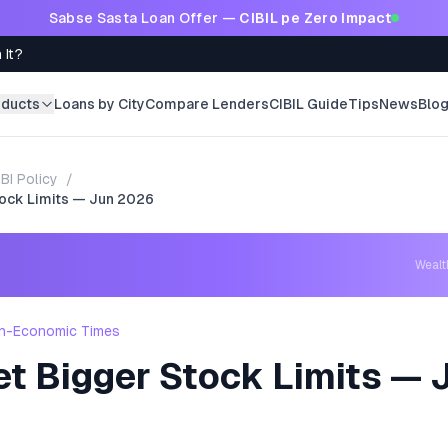
Sabse Sasta Loan Offer —
CIBIL pe Zero Impact
 It?
oducts
Loans by City
Compare Lenders
CIBIL Guide
Tips
News
Blo
BI Policy
/
tock Limits — Jun 2026
Weal
h-Economic Times
et Bigger Stock Limits — 