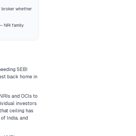
r broker whether
 — NRI family
 needing SEBI
vest back home in
NRIs and OCIs to
ividual investors
hat ceiling has
of India, and