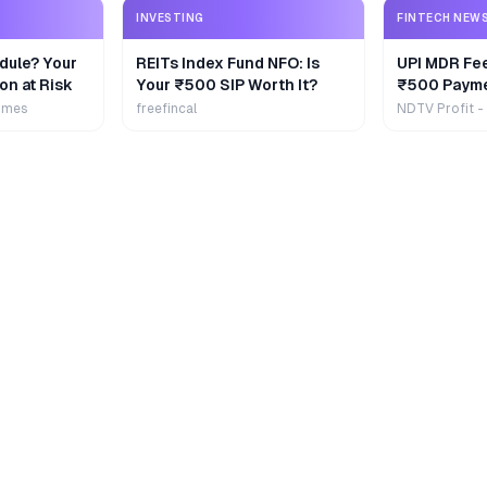
INVESTING
FINTECH NEW
dule? Your
REITs Index Fund NFO: Is
UPI MDR Fe
on at Risk
Your ₹500 SIP Worth It?
₹500 Payme
Extra
imes
freefincal
NDTV Profit -