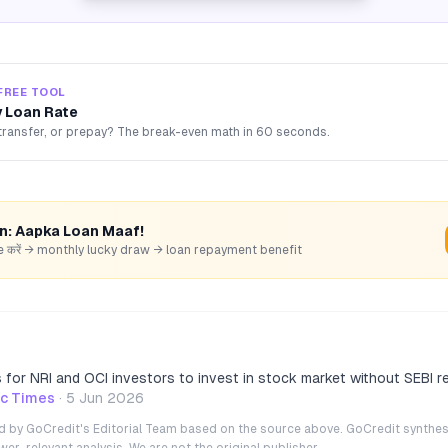
FREE TOOL
 Loan Rate
transfer, or prepay? The break-even math in 60 seconds.
rn: Aapka Loan Maaf!
hare करें → monthly lucky draw → loan repayment benefit
ts for NRI and OCI investors to invest in stock market without SEBI r
c Times
·
5 Jun 2026
ted by GoCredit's Editorial Team based on the source above. GoCredit synthes