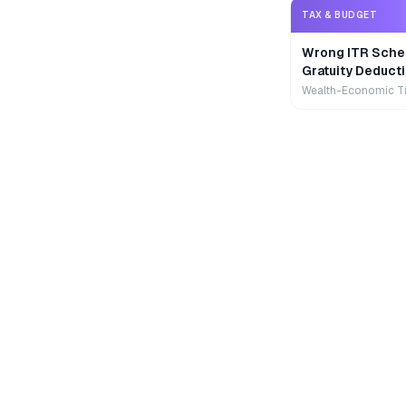
TAX & BUDGET
Wrong ITR Sche
Gratuity Deducti
Wealth-Economic T