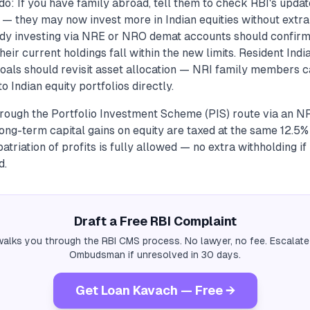
do: If you have family abroad, tell them to check RBI's upda
s — they may now invest more in Indian equities without extr
ady investing via NRE or NRO demat accounts should confirm 
eir current holdings fall within the new limits. Resident India
 goals should revisit asset allocation — NRI family members 
o Indian equity portfolios directly.
hrough the Portfolio Investment Scheme (PIS) route via an N
long-term capital gains on equity are taxed at the same 12.5%
patriation of profits is fully allowed — no extra withholding i
d.
Draft a Free RBI Complaint
alks you through the RBI CMS process. No lawyer, no fee. Escalate
Ombudsman if unresolved in 30 days.
Get Loan Kavach — Free →