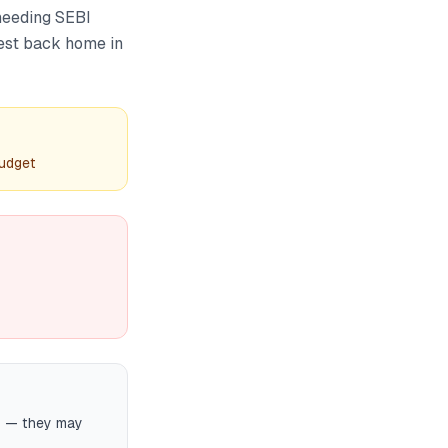
 needing SEBI
vest back home in
budget
ts — they may