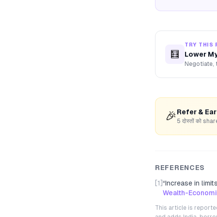
TRY THIS 
🧮
Lower My
Negotiate, 
Refer & Ea
🎉
5 दोस्तों को s
REFERENCES
[1]
“
Increase in limi
Wealth-Economi
This article is repor