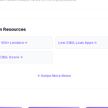
r-relevant analysis. We are not the original publisher.
an Resources
 100+ Lenders
→
Low CIBIL Loan Apps
→
CIBIL Score
→
← Swipe More News