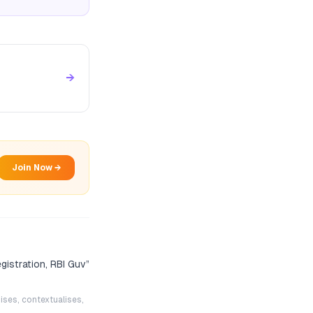
→
Join Now →
egistration, RBI Guv
”
ises, contextualises,