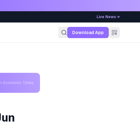
Live News →
g
Download App
th-Economic Times
Jun