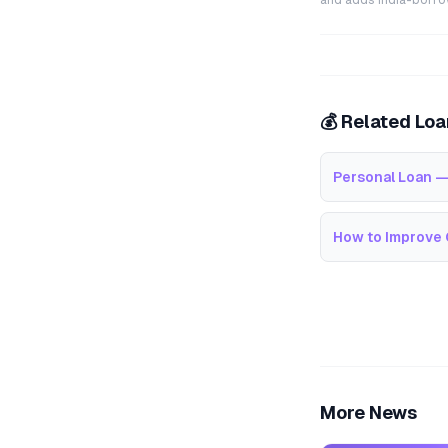
and adds India-borrowe
💰 Related Lo
Personal Loan —
How to Improve 
More News