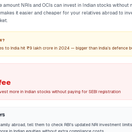
he amount NRIs and OCIs can invest in Indian stocks without
s makes it easier and cheaper for your relatives abroad to in
ket.
W?
es to India hit ₹9 lakh crore in 2024 — bigger than India's defence 
fee
est more in Indian stocks without paying for SEBI registration
YS
family abroad, tell them to check RBI's updated NRI investment limi
ore in Indian equities without extra compliance costs