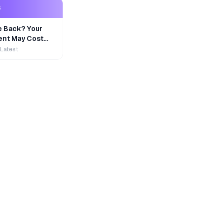
S
e Back? Your
nt May Cost
 Latest