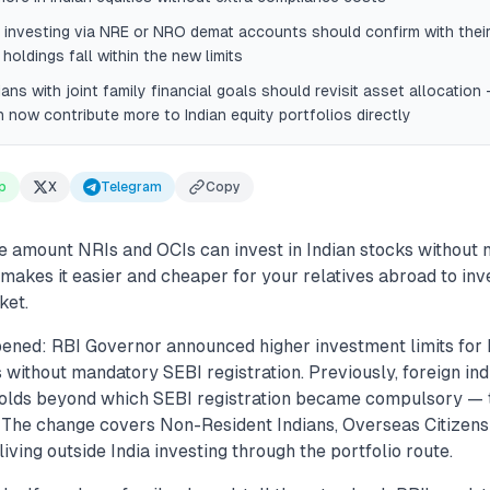
 investing via NRE or NRO demat accounts should confirm with thei
 holdings fall within the new limits
ians with joint family financial goals should revisit asset allocation
now contribute more to Indian equity portfolios directly
p
X
Telegram
Copy
he amount NRIs and OCIs can invest in Indian stocks without
s makes it easier and cheaper for your relatives abroad to in
ket.
ened: RBI Governor announced higher investment limits for 
 without mandatory SEBI registration. Previously, foreign ind
olds beyond which SEBI registration became compulsory — t
 The change covers Non-Resident Indians, Overseas Citizens 
living outside India investing through the portfolio route.