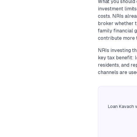
What you should 
investment limit
costs. NRIs alre
broker whether th
family financial
contribute more t
NRIs investing t
key tax benefit: 
residents, and re
channels are use
Loan Kavach w