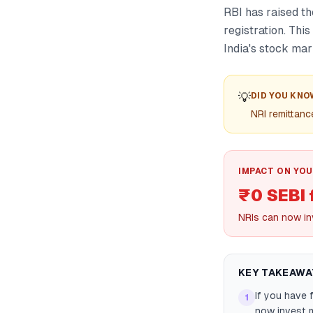
RBI has raised t
registration. Thi
India's stock mar
💡
DID YOU KNO
NRI remittanc
IMPACT ON YOU
₹0 SEBI 
NRIs can now inv
KEY TAKEAWA
If you have 
1
now invest m