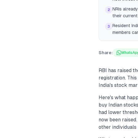
NRIs already
2
their current
Resident Ind
3
members can 
Share:
WhatsAp
RBI has raised t
registration. Thi
India's stock mar
Here's what happ
buy Indian stocks
had lower thresh
now been raised.
other individuals 