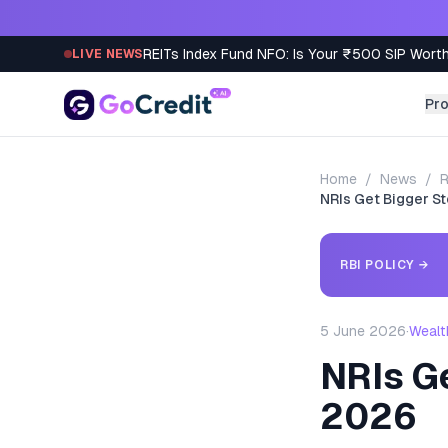
Skip to content
REITs Index Fund NFO: Is Your ₹500 SIP Worth
LIVE NEWS
Pr
Home
/
News
/
R
NRIs Get Bigger S
RBI POLICY
→
5 June 2026
·
Wealt
NRIs G
2026