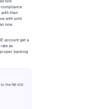
ted NRI
a compliance
with their
ns with joint
can now
RE account get a
 rate as
f proper banking
 to the RB-IOS