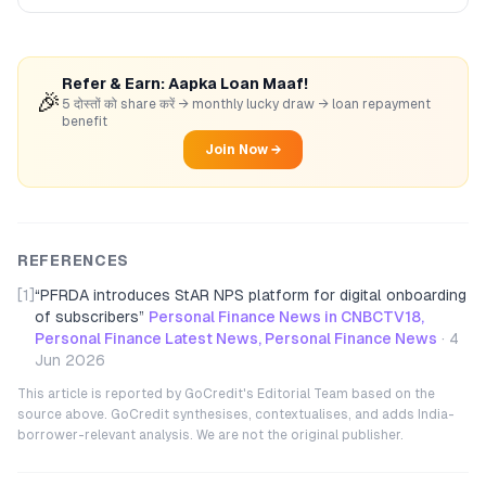
Refer & Earn: Aapka Loan Maaf!
🎉
5 दोस्तों को share करें → monthly lucky draw → loan repayment
benefit
Join Now →
REFERENCES
[1]
“
PFRDA introduces StAR NPS platform for digital onboarding
of subscribers
”
Personal Finance News in CNBCTV18,
Personal Finance Latest News, Personal Finance News
·
4
Jun 2026
This article is reported by GoCredit's Editorial Team based on the
source above. GoCredit synthesises, contextualises, and adds India-
borrower-relevant analysis. We are not the original publisher.