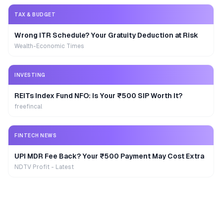
TAX & BUDGET
Wrong ITR Schedule? Your Gratuity Deduction at Risk
Wealth-Economic Times
INVESTING
REITs Index Fund NFO: Is Your ₹500 SIP Worth It?
freefincal
FINTECH NEWS
UPI MDR Fee Back? Your ₹500 Payment May Cost Extra
NDTV Profit - Latest