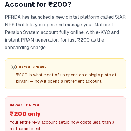
Account for ₹200?
PFRDA has launched a new digital platform called StAR
NPS that lets you open and manage your National
Pension System account fully online, with e-KYC and
instant PRAN generation, for just ₹200 as the
onboarding charge.
💡
DID YOU KNOW?
₹200 is what most of us spend on a single plate of
biryani — now it opens a retirement account.
IMPACT ON YOU
₹200 only
Your entire NPS account setup now costs less than a
restaurant meal