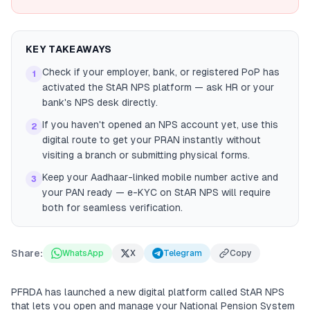
KEY TAKEAWAYS
Check if your employer, bank, or registered PoP has
1
activated the StAR NPS platform — ask HR or your
bank's NPS desk directly.
If you haven't opened an NPS account yet, use this
2
digital route to get your PRAN instantly without
visiting a branch or submitting physical forms.
Keep your Aadhaar-linked mobile number active and
3
your PAN ready — e-KYC on StAR NPS will require
both for seamless verification.
Share:
WhatsApp
X
Telegram
Copy
PFRDA has launched a new digital platform called StAR NPS
that lets you open and manage your National Pension System