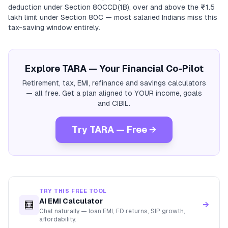
deduction under Section 80CCD(1B), over and above the ₹1.5
lakh limit under Section 80C — most salaried Indians miss this
tax-saving window entirely.
Explore TARA — Your Financial Co-Pilot
Retirement, tax, EMI, refinance and savings calculators
— all free. Get a plan aligned to YOUR income, goals
and CIBIL.
Try TARA — Free →
TRY THIS FREE TOOL
AI EMI Calculator
🧮
→
Chat naturally — loan EMI, FD returns, SIP growth,
affordability.