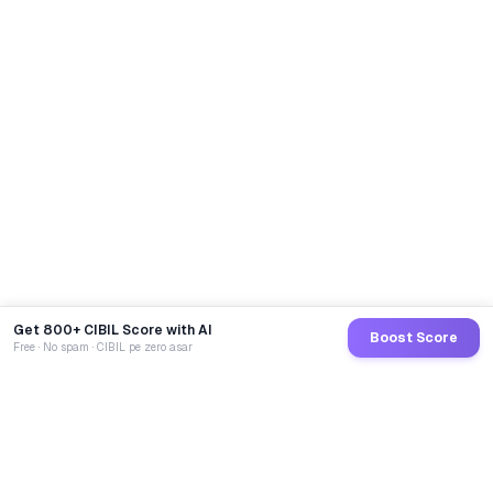
Get 800+ CIBIL Score with AI
Boost Score
Free · No spam · CIBIL pe zero asar