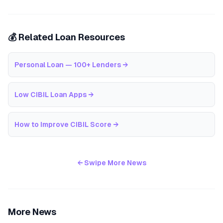
💰 Related Loan Resources
Personal Loan — 100+ Lenders
→
Low CIBIL Loan Apps
→
How to Improve CIBIL Score
→
← Swipe More News
More News