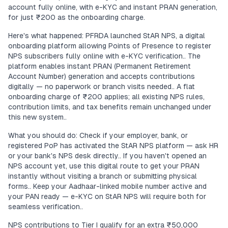
account fully online, with e-KYC and instant PRAN generation,
for just ₹200 as the onboarding charge.
Here's what happened: PFRDA launched StAR NPS, a digital
onboarding platform allowing Points of Presence to register
NPS subscribers fully online with e-KYC verification.. The
platform enables instant PRAN (Permanent Retirement
Account Number) generation and accepts contributions
digitally — no paperwork or branch visits needed.. A flat
onboarding charge of ₹200 applies; all existing NPS rules,
contribution limits, and tax benefits remain unchanged under
this new system..
What you should do: Check if your employer, bank, or
registered PoP has activated the StAR NPS platform — ask HR
or your bank's NPS desk directly.. If you haven't opened an
NPS account yet, use this digital route to get your PRAN
instantly without visiting a branch or submitting physical
forms.. Keep your Aadhaar-linked mobile number active and
your PAN ready — e-KYC on StAR NPS will require both for
seamless verification..
NPS contributions to Tier I qualify for an extra ₹50,000