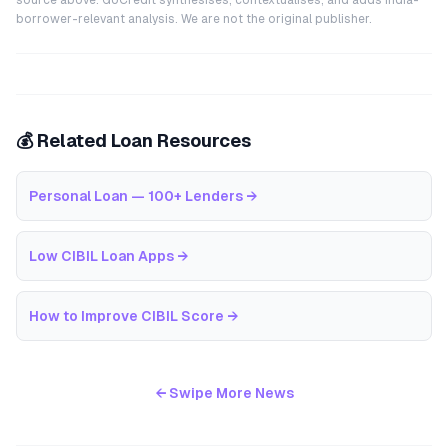
source above. GoCredit synthesises, contextualises, and adds India-
borrower-relevant analysis. We are not the original publisher.
💰 Related Loan Resources
Personal Loan — 100+ Lenders
→
Low CIBIL Loan Apps
→
How to Improve CIBIL Score
→
← Swipe More News