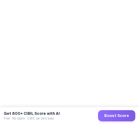
Get 800+ CIBIL Score with AI
Boost Score
Free · No spam · CIBIL pe zero asar