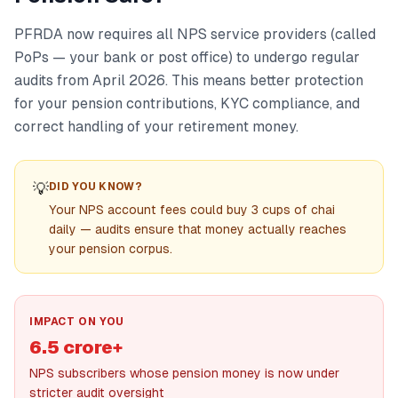
PFRDA now requires all NPS service providers (called
PoPs — your bank or post office) to undergo regular
audits from April 2026. This means better protection
for your pension contributions, KYC compliance, and
correct handling of your retirement money.
💡
DID YOU KNOW?
Your NPS account fees could buy 3 cups of chai
daily — audits ensure that money actually reaches
your pension corpus.
IMPACT ON YOU
6.5 crore+
NPS subscribers whose pension money is now under
stricter audit oversight