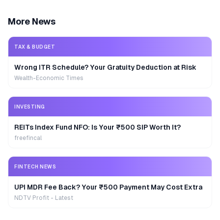
More News
TAX & BUDGET
Wrong ITR Schedule? Your Gratuity Deduction at Risk
Wealth-Economic Times
INVESTING
REITs Index Fund NFO: Is Your ₹500 SIP Worth It?
freefincal
FINTECH NEWS
UPI MDR Fee Back? Your ₹500 Payment May Cost Extra
NDTV Profit - Latest