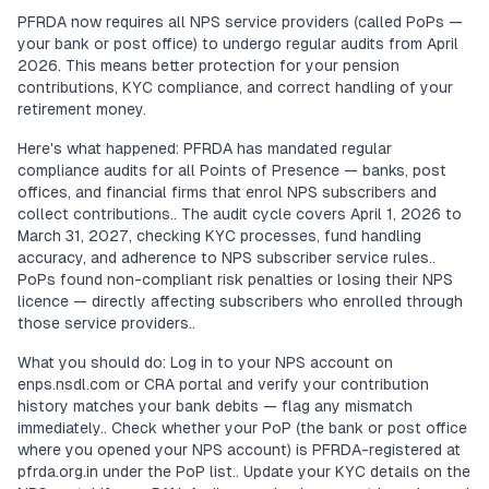
PFRDA now requires all NPS service providers (called PoPs —
your bank or post office) to undergo regular audits from April
2026. This means better protection for your pension
contributions, KYC compliance, and correct handling of your
retirement money.
Here's what happened: PFRDA has mandated regular
compliance audits for all Points of Presence — banks, post
offices, and financial firms that enrol NPS subscribers and
collect contributions.. The audit cycle covers April 1, 2026 to
March 31, 2027, checking KYC processes, fund handling
accuracy, and adherence to NPS subscriber service rules..
PoPs found non-compliant risk penalties or losing their NPS
licence — directly affecting subscribers who enrolled through
those service providers..
What you should do: Log in to your NPS account on
enps.nsdl.com or CRA portal and verify your contribution
history matches your bank debits — flag any mismatch
immediately.. Check whether your PoP (the bank or post office
where you opened your NPS account) is PFRDA-registered at
pfrda.org.in under the PoP list.. Update your KYC details on the