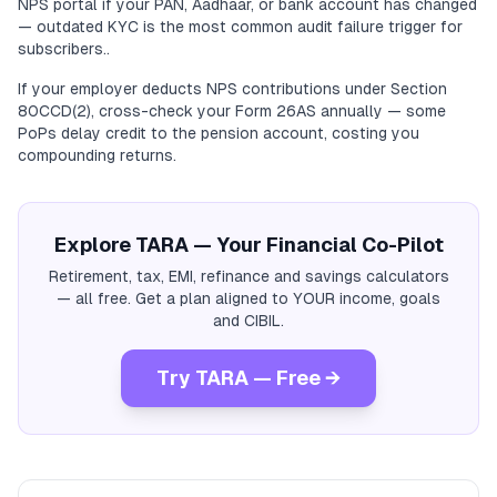
NPS portal if your PAN, Aadhaar, or bank account has changed
— outdated KYC is the most common audit failure trigger for
subscribers..
If your employer deducts NPS contributions under Section
80CCD(2), cross-check your Form 26AS annually — some
PoPs delay credit to the pension account, costing you
compounding returns.
Explore TARA — Your Financial Co-Pilot
Retirement, tax, EMI, refinance and savings calculators
— all free. Get a plan aligned to YOUR income, goals
and CIBIL.
Try TARA — Free →