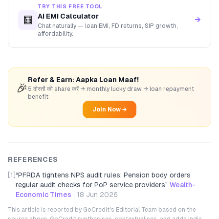
TRY THIS FREE TOOL
AI EMI Calculator
🧮
→
Chat naturally — loan EMI, FD returns, SIP growth,
affordability.
Refer & Earn: Aapka Loan Maaf!
🎉
5 दोस्तों को share करें → monthly lucky draw → loan repayment
benefit
Join Now →
REFERENCES
[1]
“
PFRDA tightens NPS audit rules: Pension body orders
regular audit checks for PoP service providers
”
Wealth-
Economic Times
·
18 Jun 2026
This article is reported by GoCredit's Editorial Team based on the