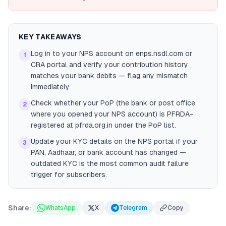
KEY TAKEAWAYS
Log in to your NPS account on enps.nsdl.com or
1
CRA portal and verify your contribution history
matches your bank debits — flag any mismatch
immediately.
Check whether your PoP (the bank or post office
2
where you opened your NPS account) is PFRDA-
registered at pfrda.org.in under the PoP list.
Update your KYC details on the NPS portal if your
3
PAN, Aadhaar, or bank account has changed —
outdated KYC is the most common audit failure
trigger for subscribers.
Share:
WhatsApp
X
Telegram
Copy