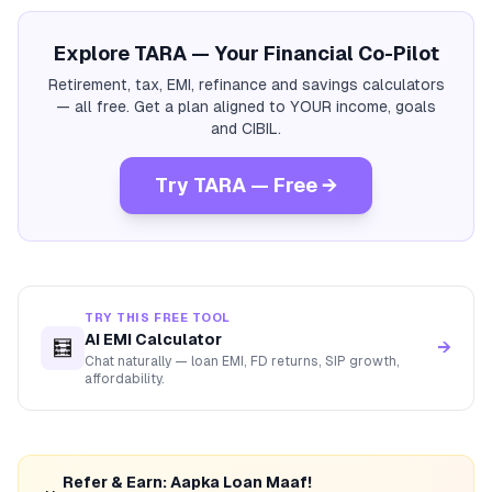
Explore TARA — Your Financial Co-Pilot
Retirement, tax, EMI, refinance and savings calculators
— all free. Get a plan aligned to YOUR income, goals
and CIBIL.
Try TARA — Free →
TRY THIS FREE TOOL
AI EMI Calculator
🧮
→
Chat naturally — loan EMI, FD returns, SIP growth,
affordability.
Refer & Earn: Aapka Loan Maaf!