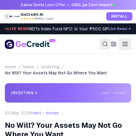
Skip to content
Sabse Sasta Loan Offer —
CIBIL pe Zero Impact
GoCredit AI
INSTALL
★★★★★
4.8
·
40L+ users
REITs Index Fund NFO: Is Your ₹500 SIP Worth It?
LIVE NEWS
Live News →
Home
/
News
/
Investing
/
No Will? Your Assets May Not Go Where You Want
INVESTING
→
mint - money
23 May 2026
·
mint - money
No Will? Your Assets May Not Go
Where You Want