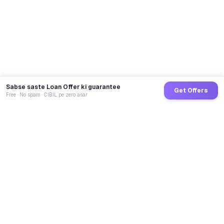
Sabse saste Loan Offer ki guarantee
Get Offers
Free · No spam · CIBIL pe zero asar