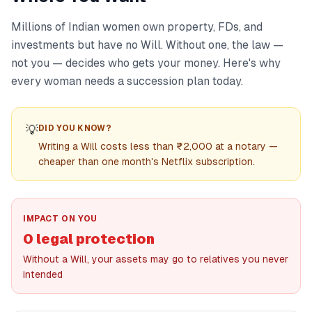
Millions of Indian women own property, FDs, and
investments but have no Will. Without one, the law —
not you — decides who gets your money. Here's why
every woman needs a succession plan today.
💡
DID YOU KNOW?
Writing a Will costs less than ₹2,000 at a notary —
cheaper than one month's Netflix subscription.
IMPACT ON YOU
0 legal protection
Without a Will, your assets may go to relatives you never
intended