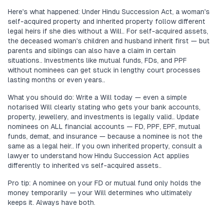
Here's what happened: Under Hindu Succession Act, a woman's
self-acquired property and inherited property follow different
legal heirs if she dies without a Will.. For self-acquired assets,
the deceased woman's children and husband inherit first — but
parents and siblings can also have a claim in certain
situations.. Investments like mutual funds, FDs, and PPF
without nominees can get stuck in lengthy court processes
lasting months or even years..
What you should do: Write a Will today — even a simple
notarised Will clearly stating who gets your bank accounts,
property, jewellery, and investments is legally valid.. Update
nominees on ALL financial accounts — FD, PPF, EPF, mutual
funds, demat, and insurance — because a nominee is not the
same as a legal heir.. If you own inherited property, consult a
lawyer to understand how Hindu Succession Act applies
differently to inherited vs self-acquired assets..
Pro tip: A nominee on your FD or mutual fund only holds the
money temporarily — your Will determines who ultimately
keeps it. Always have both.