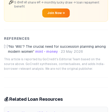
🎉
5 दोस्तों को share करें → monthly lucky draw → loan repayment
benefit
Join Now →
REFERENCES
[1]
“
No ‘Will’? The crucial need for succession planning among
modern women
”
mint - money
·
23 May 2026
This article is reported by GoCredit's Editorial Team based on the
source above. GoCredit synthesises, contextualises, and adds India-
borrower-relevant analysis. We are not the original publisher.
💰 Related Loan Resources