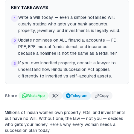
KEY TAKEAWAYS
Write a Will today — even a simple notarised Will
1
clearly stating who gets your bank accounts,
property, jewellery, and investments is legally valid.
Update nominees on ALL financial accounts — FD,
2
PPF, EPF, mutual funds, demat, and insurance —
because a nominee is not the same as a legal heir.
If you own inherited property, consult a lawyer to
3
understand how Hindu Succession Act applies
differently to inherited vs self-acquired assets.
Share:
WhatsApp
X
Telegram
Copy
Millions of Indian women own property, FDs, and investments
but have no Will. Without one, the law — not you — decides
who gets your money. Here's why every woman needs a
succession plan today.