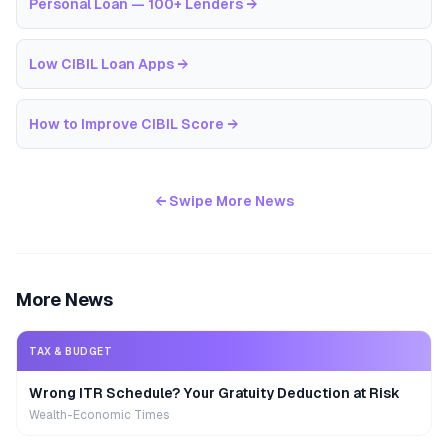
Personal Loan — 100+ Lenders
→
Low CIBIL Loan Apps
→
How to Improve CIBIL Score
→
← Swipe More News
More News
TAX & BUDGET
Wrong ITR Schedule? Your Gratuity Deduction at Risk
Wealth-Economic Times