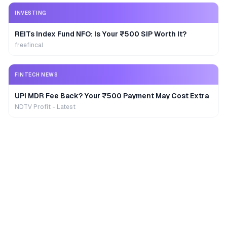
INVESTING
REITs Index Fund NFO: Is Your ₹500 SIP Worth It?
freefincal
FINTECH NEWS
UPI MDR Fee Back? Your ₹500 Payment May Cost Extra
NDTV Profit - Latest