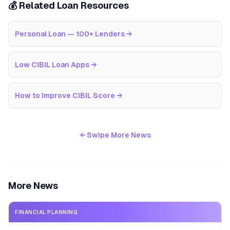
💰 Related Loan Resources
Personal Loan — 100+ Lenders
→
Low CIBIL Loan Apps
→
How to Improve CIBIL Score
→
← Swipe More News
More News
FINANCIAL PLANNING