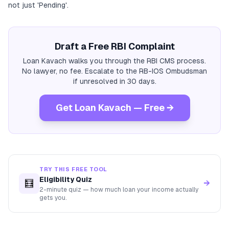
not just 'Pending'.
Draft a Free RBI Complaint
Loan Kavach walks you through the RBI CMS process.
No lawyer, no fee. Escalate to the RB-IOS Ombudsman
if unresolved in 30 days.
Get Loan Kavach — Free →
TRY THIS FREE TOOL
Eligibility Quiz
🧮
→
2-minute quiz — how much loan your income actually
gets you.