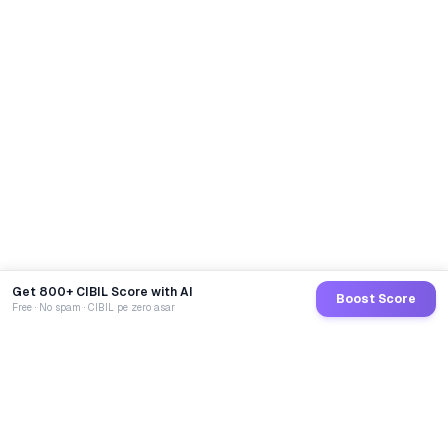
Get 800+ CIBIL Score with AI
Boost Score
Free · No spam · CIBIL pe zero asar