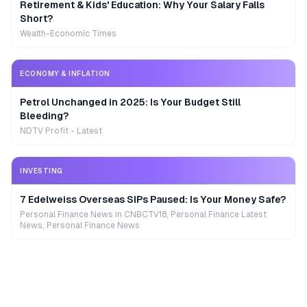
Retirement & Kids' Education: Why Your Salary Falls
Short?
Wealth-Economic Times
ECONOMY & INFLATION
Petrol Unchanged in 2025: Is Your Budget Still
Bleeding?
NDTV Profit - Latest
INVESTING
7 Edelweiss Overseas SIPs Paused: Is Your Money Safe?
Personal Finance News in CNBCTV18, Personal Finance Latest
News, Personal Finance News