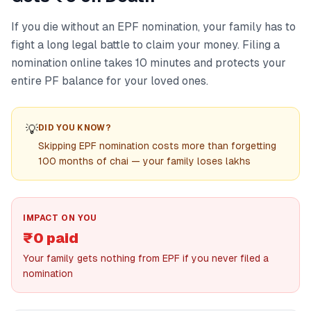
If you die without an EPF nomination, your family has to
fight a long legal battle to claim your money. Filing a
nomination online takes 10 minutes and protects your
entire PF balance for your loved ones.
💡
DID YOU KNOW?
Skipping EPF nomination costs more than forgetting
100 months of chai — your family loses lakhs
IMPACT ON YOU
₹0 paid
Your family gets nothing from EPF if you never filed a
nomination