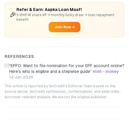
Refer & Earn: Aapka Loan Maaf!
🎉
5 दोस्तों को share करें → monthly lucky draw → loan repayment
benefit
Join Now →
REFERENCES
[1]
“
EPFO: Want to file nomination for your EPF account online?
Here's who is eligible and a stepwise guide
”
mint - money
·
14 Jun 2026
This article is reported by GoCredit's Editorial Team based on the
source above. GoCredit synthesises, contextualises, and adds India-
borrower-relevant analysis. We are not the original publisher.