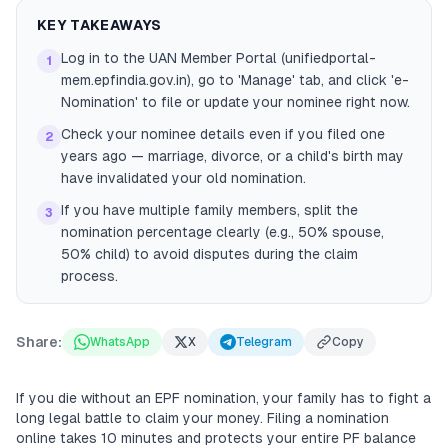
KEY TAKEAWAYS
Log in to the UAN Member Portal (unifiedportal-
1
mem.epfindia.gov.in), go to 'Manage' tab, and click 'e-
Nomination' to file or update your nominee right now.
Check your nominee details even if you filed one
2
years ago — marriage, divorce, or a child's birth may
have invalidated your old nomination.
If you have multiple family members, split the
3
nomination percentage clearly (e.g., 50% spouse,
50% child) to avoid disputes during the claim
process.
Share:
WhatsApp
X
Telegram
Copy
If you die without an EPF nomination, your family has to fight a
long legal battle to claim your money. Filing a nomination
online takes 10 minutes and protects your entire PF balance