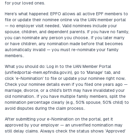
for your loved ones.
Here's what happened: EPFO allows all active EPF members to
file or update their nominee online via the UAN member portal
— no employer visit needed.. Valid nominees include your
spouse, children, and dependent parents. If you have no family,
you can nominate any person you choose.. If you later marry
or have children, any nomination made before that becomes
automatically invalid — you must re-nominate your family
members..
What you should do: Log in to the UAN Member Portal
(unifiedportal-mem.epfindia.gov.in), go to 'Manage' tab, and
click 'e-Nomination' to file or update your nominee right now..
Check your nominee details even if you filed one years ago —
marriage, divorce, or a child's birth may have invalidated your
old nomination.. If you have multiple family members, split the
nomination percentage clearly (e.g., 50% spouse, 50% child) to
avoid disputes during the claim process..
After submitting your e-Nomination on the portal, get it
approved by your employer — an unverified nomination may
still delay claims. Always check the status shows 'Approved'