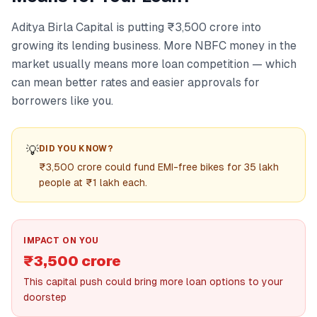
Aditya Birla Capital is putting ₹3,500 crore into
growing its lending business. More NBFC money in the
market usually means more loan competition — which
can mean better rates and easier approvals for
borrowers like you.
💡
DID YOU KNOW?
₹3,500 crore could fund EMI-free bikes for 35 lakh
people at ₹1 lakh each.
IMPACT ON YOU
₹3,500 crore
This capital push could bring more loan options to your
doorstep