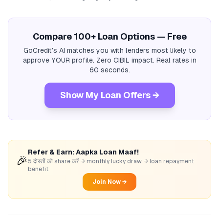
Compare 100+ Loan Options — Free
GoCredit's AI matches you with lenders most likely to
approve YOUR profile. Zero CIBIL impact. Real rates in
60 seconds.
Show My Loan Offers →
Refer & Earn: Aapka Loan Maaf!
🎉
5 दोस्तों को share करें → monthly lucky draw → loan repayment
benefit
Join Now →