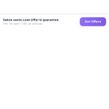
Sabse saste Loan Offer ki guarantee
Get Offers
Free · No spam · CIBIL pe zero asar
GoCredit AI