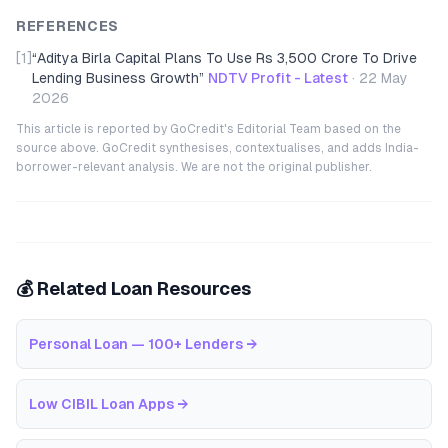
REFERENCES
[1]
“
Aditya Birla Capital Plans To Use Rs 3,500 Crore To Drive
Lending Business Growth
”
NDTV Profit - Latest
·
22 May
2026
This article is reported by GoCredit's Editorial Team based on the
source above. GoCredit synthesises, contextualises, and adds India-
borrower-relevant analysis. We are not the original publisher.
💰 Related Loan Resources
Personal Loan — 100+ Lenders
→
Low CIBIL Loan Apps
→