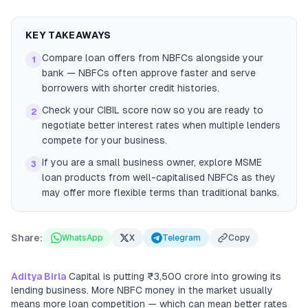
KEY TAKEAWAYS
Compare loan offers from NBFCs alongside your
1
bank — NBFCs often approve faster and serve
borrowers with shorter credit histories.
Check your CIBIL score now so you are ready to
2
negotiate better interest rates when multiple lenders
compete for your business.
If you are a small business owner, explore MSME
3
loan products from well-capitalised NBFCs as they
may offer more flexible terms than traditional banks.
Share:
WhatsApp
X
Telegram
Copy
Aditya Birla
Capital is putting ₹3,500 crore into growing its
lending business. More NBFC money in the market usually
means more loan competition — which can mean better rates