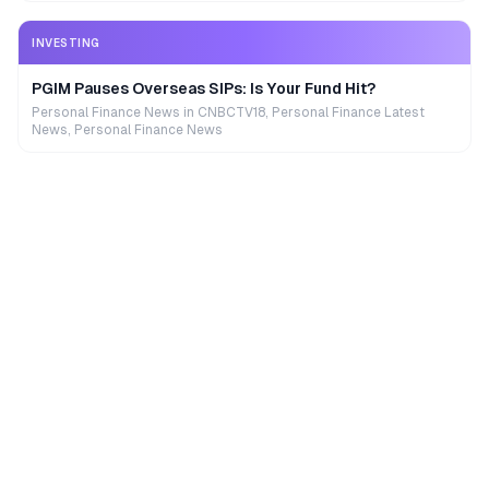
INVESTING
PGIM Pauses Overseas SIPs: Is Your Fund Hit?
Personal Finance News in CNBCTV18, Personal Finance Latest
News, Personal Finance News