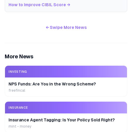
How to Improve CIBIL Score
→
← Swipe More News
More News
INVESTING
NPS Funds: Are You in the Wrong Scheme?
freefincal
INSURANCE
Insurance Agent Tagging: Is Your Policy Sold Right?
mint - money