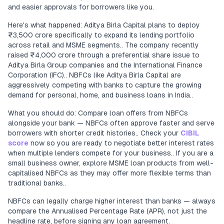
and easier approvals for borrowers like you.
Here's what happened: Aditya Birla Capital plans to deploy
₹3,500 crore specifically to expand its lending portfolio
across retail and MSME segments.. The company recently
raised ₹4,000 crore through a preferential share issue to
Aditya Birla Group companies and the International Finance
Corporation (IFC).. NBFCs like Aditya Birla Capital are
aggressively competing with banks to capture the growing
demand for personal, home, and business loans in India..
What you should do: Compare loan offers from NBFCs
alongside your bank — NBFCs often approve faster and serve
borrowers with shorter credit histories.. Check your
CIBIL
score
now so you are ready to negotiate better interest rates
when multiple lenders compete for your business.. If you are a
small business owner, explore MSME loan products from well-
capitalised NBFCs as they may offer more flexible terms than
traditional banks..
NBFCs can legally charge higher interest than banks — always
compare the Annualised Percentage Rate (APR), not just the
headline rate, before signing any loan agreement.