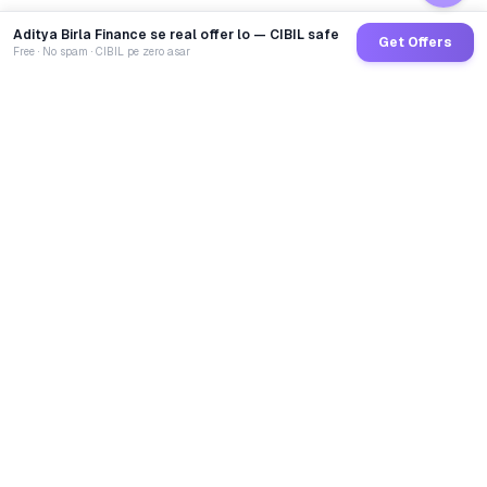
Aditya Birla Finance se real offer lo — CIBIL safe
Get Offers
Free · No spam · CIBIL pe zero asar
GoCredit AI
India's 1st AI Loan Agent. Trusted by 40 Lakh+ users,
connected to 100+ premium banks & NBFCs.