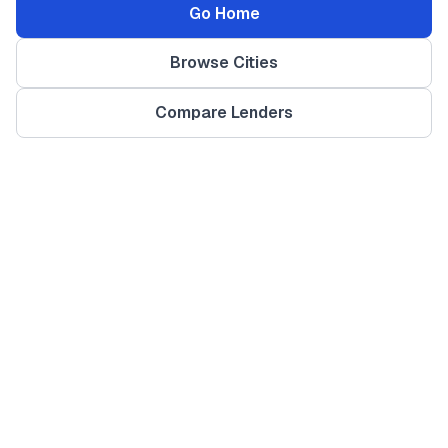
Go Home
Browse Cities
Compare Lenders