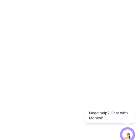
Need help? Chat with
Monica!