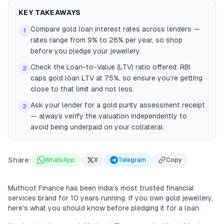
KEY TAKEAWAYS
Compare gold loan interest rates across lenders —
1
rates range from 9% to 26% per year, so shop
before you pledge your jewellery.
Check the Loan-to-Value (LTV) ratio offered: RBI
2
caps gold loan LTV at 75%, so ensure you're getting
close to that limit and not less.
Ask your lender for a gold purity assessment receipt
3
— always verify the valuation independently to
avoid being underpaid on your collateral.
Share:
WhatsApp
X
Telegram
Copy
Muthoot Finance has been India's most trusted financial
services brand for 10 years running. If you own gold jewellery,
here's what you should know before pledging it for a loan.