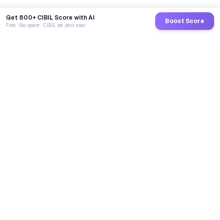
Get 800+ CIBIL Score with AI
Boost Score
Free · No spam · CIBIL pe zero asar
GoCredit AI
India's 1st AI Loan Agent. Trusted by 40 Lakh+ users,
connected to 100+ premium banks & NBFCs.