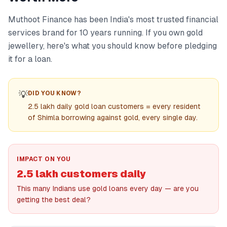
Muthoot Finance has been India's most trusted financial
services brand for 10 years running. If you own gold
jewellery, here's what you should know before pledging
it for a loan.
💡
DID YOU KNOW?
2.5 lakh daily gold loan customers = every resident
of Shimla borrowing against gold, every single day.
IMPACT ON YOU
2.5 lakh customers daily
This many Indians use gold loans every day — are you
getting the best deal?