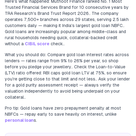
Here's what happened: Muthoot Finance ranked No. 1 Most
Trusted Financial Services Brand for 10 consecutive years by
TRA Research's Brand Trust Report 2026.. The company
operates 7,500+ branches across 29 states, serving 2.5 lakh
customers daily — making it India's largest gold loan NBFC..
Gold loans are increasingly popular among middle-class and
rural households needing quick, collateral-backed credit
without a
CIBIL score
check..
What you should do: Compare gold loan interest rates across
lenders — rates range from 9% to 26% per year, so shop
before you pledge your jewellery.. Check the Loan-to-Value
(LTV) ratio offered: RBI caps gold loan LTV at 75%, so ensure
you're getting close to that limit and not less.. Ask your lender
for a gold purity assessment receipt — always verify the
valuation independently to avoid being underpaid on your
collateral..
Pro tip: Gold loans have zero prepayment penalty at most
NBFCs — repay early to save heavily on interest, unlike
personal loan
s.