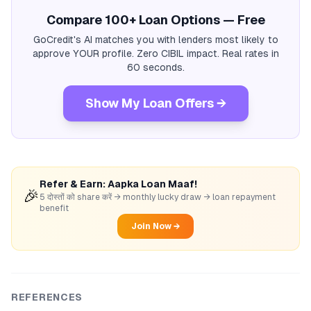
Compare 100+ Loan Options — Free
GoCredit's AI matches you with lenders most likely to
approve YOUR profile. Zero CIBIL impact. Real rates in
60 seconds.
Show My Loan Offers →
Refer & Earn: Aapka Loan Maaf!
🎉
5 दोस्तों को share करें → monthly lucky draw → loan repayment
benefit
Join Now →
REFERENCES