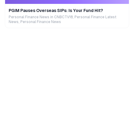
PGIM Pauses Overseas SIPs: Is Your Fund Hit?
Personal Finance News in CNBCTV18, Personal Finance Latest
News, Personal Finance News