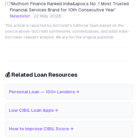
[1]
“
Muthoot Finance Ranked India&apos;s No. 1 Most Trusted
Financial Services Brand for 10th Consecutive Year
”
NewsVoir
·
22 May 2026
This article is reported by GoCredit's Editorial Team based on the
source above. GoCredit synthesises, contextualises, and adds India-
borrower-relevant analysis. We are not the original publisher.
💰 Related Loan Resources
Personal Loan — 100+ Lenders
→
Low CIBIL Loan Apps
→
How to Improve CIBIL Score
→