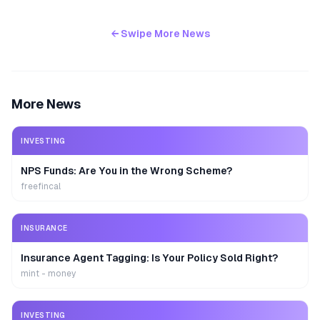
← Swipe More News
More News
INVESTING
NPS Funds: Are You in the Wrong Scheme?
freefincal
INSURANCE
Insurance Agent Tagging: Is Your Policy Sold Right?
mint - money
INVESTING