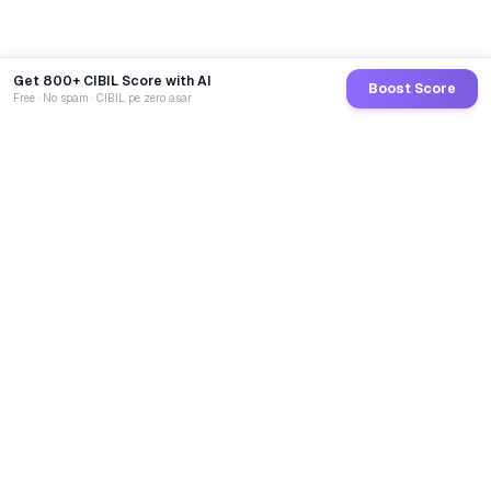
Get 800+ CIBIL Score with AI
Boost Score
Free · No spam · CIBIL pe zero asar
GoCredit AI