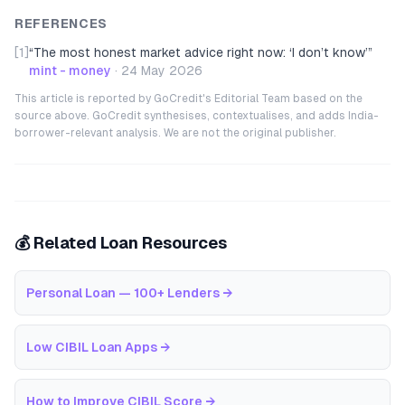
REFERENCES
[1]
“
The most honest market advice right now: ‘I don’t know’
”
mint - money
·
24 May 2026
This article is reported by GoCredit's Editorial Team based on the
source above. GoCredit synthesises, contextualises, and adds India-
borrower-relevant analysis. We are not the original publisher.
💰 Related Loan Resources
Personal Loan — 100+ Lenders
→
Low CIBIL Loan Apps
→
How to Improve CIBIL Score
→