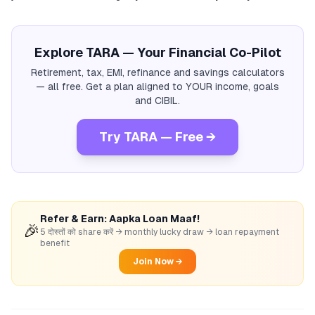
Explore TARA — Your Financial Co-Pilot
Retirement, tax, EMI, refinance and savings calculators
— all free. Get a plan aligned to YOUR income, goals
and CIBIL.
Try TARA — Free →
Refer & Earn: Aapka Loan Maaf!
🎉
5 दोस्तों को share करें → monthly lucky draw → loan repayment
benefit
Join Now →