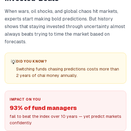
When wars, oil shocks, and global chaos hit markets,
experts start making bold predictions. But history
shows that staying invested through uncertainty almost
always beats trying to time the market based on
forecasts.
💡
DID YOU KNOW?
Switching funds chasing predictions costs more than
2 years of chai money annually.
IMPACT ON YOU
93% of fund managers
fail to beat the index over 10 years — yet predict markets
confidently