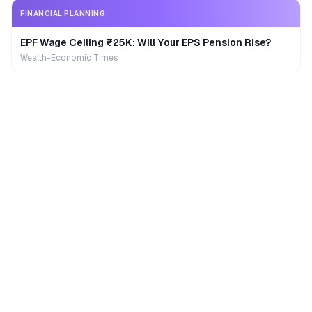
FINANCIAL PLANNING
EPF Wage Ceiling ₹25K: Will Your EPS Pension Rise?
Wealth-Economic Times