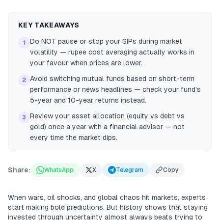
KEY TAKEAWAYS
Do NOT pause or stop your SIPs during market
1
volatility — rupee cost averaging actually works in
your favour when prices are lower.
Avoid switching mutual funds based on short-term
2
performance or news headlines — check your fund's
5-year and 10-year returns instead.
Review your asset allocation (equity vs debt vs
3
gold) once a year with a financial advisor — not
every time the market dips.
Share:
WhatsApp
X
Telegram
Copy
When wars, oil shocks, and global chaos hit markets, experts
start making bold predictions. But history shows that staying
invested through uncertainty almost always beats trying to