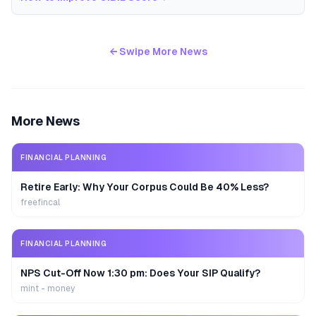
← Swipe More News
More News
FINANCIAL PLANNING
Retire Early: Why Your Corpus Could Be 40% Less?
freefincal
FINANCIAL PLANNING
NPS Cut-Off Now 1:30 pm: Does Your SIP Qualify?
mint - money