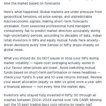
time the market based on forecasts.
Here's what happened: Global markets are under pressure from
geopolitical tensions, oil price swings, and unpredictable
macroeconomic signals, making short-term forecasts
unreliable.. Even seasoned professional fund managers
consistently fail to predict market direction accurately during
high-uncertainty periods, according to decades of data.. Indian
retail investors in SIPs and equity mutual funds face anxiety-
driven decisions every time Sensex or Nifty drops sharply on
global news..
What you should do: Do NOT pause or stop your SIPs during
market volatility — rupee cost averaging actually works in
your favour when prices are lower.. Avoid switching mutual
funds based on short-term performance or news headlines —
check your fund's 5-year and 10-year returns instead.. Review
your asset allocation (equity vs debt vs gold) once a year with
a financial advisor — not every time the market dips..
Investors who stayed fully invested in Nifty 50 through all
crashes between 2004–2024 earned over 14% CAGR. Missing
just the 10 best trading days cuts returns by nearly half.