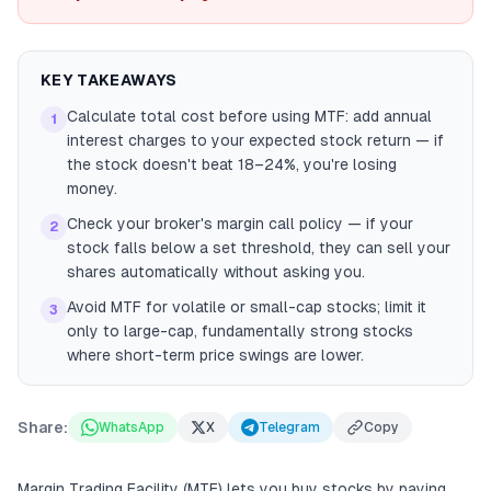
KEY TAKEAWAYS
Calculate total cost before using MTF: add annual
1
interest charges to your expected stock return — if
the stock doesn't beat 18–24%, you're losing
money.
Check your broker's margin call policy — if your
2
stock falls below a set threshold, they can sell your
shares automatically without asking you.
Avoid MTF for volatile or small-cap stocks; limit it
3
only to large-cap, fundamentally strong stocks
where short-term price swings are lower.
Share:
WhatsApp
X
Telegram
Copy
Margin Trading Facility (MTF) lets you buy stocks by paying