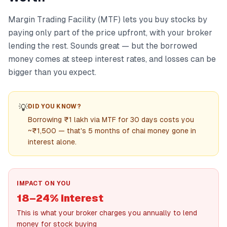
Margin Trading Facility (MTF) lets you buy stocks by
paying only part of the price upfront, with your broker
lending the rest. Sounds great — but the borrowed
money comes at steep interest rates, and losses can be
bigger than you expect.
💡
DID YOU KNOW?
Borrowing ₹1 lakh via MTF for 30 days costs you
~₹1,500 — that's 5 months of chai money gone in
interest alone.
IMPACT ON YOU
18–24% interest
This is what your broker charges you annually to lend
money for stock buying