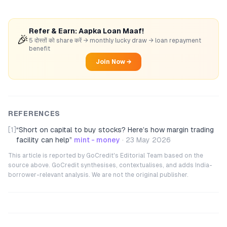
Refer & Earn: Aapka Loan Maaf!
🎉
5 दोस्तों को share करें → monthly lucky draw → loan repayment
benefit
Join Now →
REFERENCES
[1]
“
Short on capital to buy stocks? Here’s how margin trading
facility can help
”
mint - money
·
23 May 2026
This article is reported by GoCredit's Editorial Team based on the
source above. GoCredit synthesises, contextualises, and adds India-
borrower-relevant analysis. We are not the original publisher.