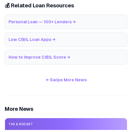
💰 Related Loan Resources
Personal Loan — 100+ Lenders
→
Low CIBIL Loan Apps
→
How to Improve CIBIL Score
→
← Swipe More News
More News
TAX & BUDGET