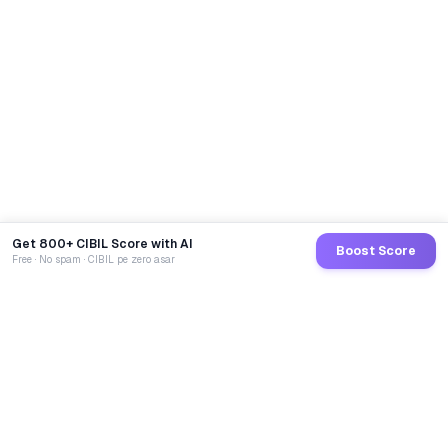
Get 800+ CIBIL Score with AI
Boost Score
Free · No spam · CIBIL pe zero asar