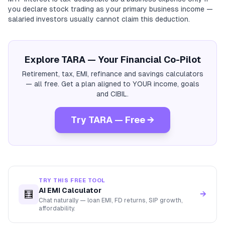
you declare stock trading as your primary business income —
salaried investors usually cannot claim this deduction.
Explore TARA — Your Financial Co-Pilot
Retirement, tax, EMI, refinance and savings calculators
— all free. Get a plan aligned to YOUR income, goals
and CIBIL.
Try TARA — Free →
TRY THIS FREE TOOL
AI EMI Calculator
🧮
→
Chat naturally — loan EMI, FD returns, SIP growth,
affordability.