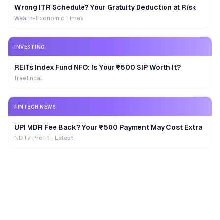
Wrong ITR Schedule? Your Gratuity Deduction at Risk
Wealth-Economic Times
INVESTING
REITs Index Fund NFO: Is Your ₹500 SIP Worth It?
freefincal
FINTECH NEWS
UPI MDR Fee Back? Your ₹500 Payment May Cost Extra
NDTV Profit - Latest