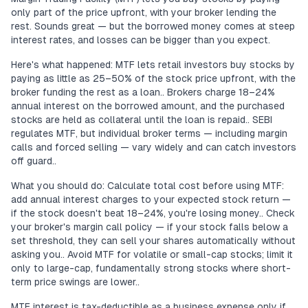
only part of the price upfront, with your broker lending the
rest. Sounds great — but the borrowed money comes at steep
interest rates, and losses can be bigger than you expect.
Here's what happened: MTF lets retail investors buy stocks by
paying as little as 25–50% of the stock price upfront, with the
broker funding the rest as a loan.. Brokers charge 18–24%
annual interest on the borrowed amount, and the purchased
stocks are held as collateral until the loan is repaid.. SEBI
regulates MTF, but individual broker terms — including margin
calls and forced selling — vary widely and can catch investors
off guard..
What you should do: Calculate total cost before using MTF:
add annual interest charges to your expected stock return —
if the stock doesn't beat 18–24%, you're losing money.. Check
your broker's margin call policy — if your stock falls below a
set threshold, they can sell your shares automatically without
asking you.. Avoid MTF for volatile or small-cap stocks; limit it
only to large-cap, fundamentally strong stocks where short-
term price swings are lower..
MTF interest is tax-deductible as a business expense only if