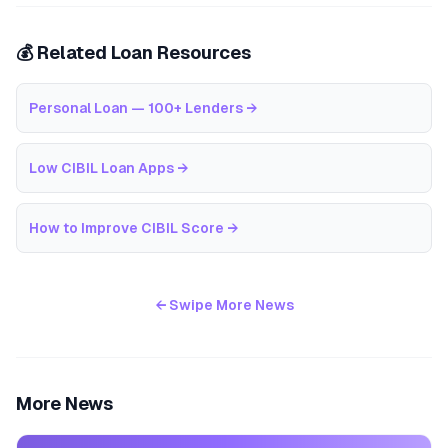
💰 Related Loan Resources
Personal Loan — 100+ Lenders
→
Low CIBIL Loan Apps
→
How to Improve CIBIL Score
→
← Swipe More News
More News