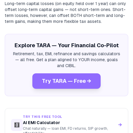
Long-term capital losses (on equity held over 1 year) can only
offset long-term capital gains — not short-term ones. Short-
term losses, however, can offset BOTH short-term and long-
term gains, making them more flexible tax assets.
Explore TARA — Your Financial Co-Pilot
Retirement, tax, EMI, refinance and savings calculators
— all free. Get a plan aligned to YOUR income, goals
and CIBIL.
Try TARA — Free →
TRY THIS FREE TOOL
AI EMI Calculator
🧮
→
Chat naturally — loan EMI, FD returns, SIP growth,