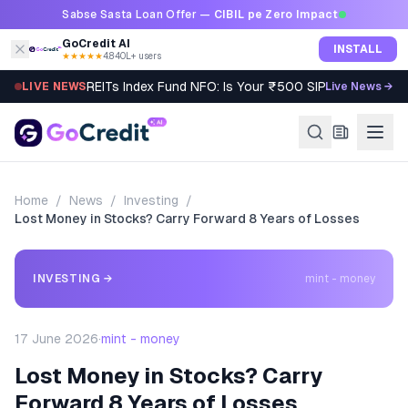
Skip to content
Sabse Sasta Loan Offer —
CIBIL pe Zero Impact
GoCredit AI
INSTALL
★★★★★
4.8
·
40L+ users
REITs Index Fund NFO: Is Your ₹500 SIP Worth It?
LIVE NEWS
Live News →
Home
/
News
/
Investing
/
Lost Money in Stocks? Carry Forward 8 Years of Losses
INVESTING
→
mint - money
17 June 2026
·
mint - money
Lost Money in Stocks? Carry
Forward 8 Years of Losses