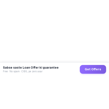
Sabse saste Loan Offer ki guarantee
Get Offers
Free · No spam · CIBIL pe zero asar