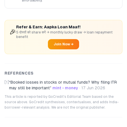
affordability.
Refer & Earn: Aapka Loan Maaf!
🎉
5 दोस्तों को share करें → monthly lucky draw → loan repayment
benefit
Join Now →
REFERENCES
[1]
“
Booked losses in stocks or mutual funds? Why filing ITR
may still be important
”
mint - money
·
17 Jun 2026
This article is reported by GoCredit's Editorial Team based on the
source above. GoCredit synthesises, contextualises, and adds India-
borrower-relevant analysis. We are not the original publisher.