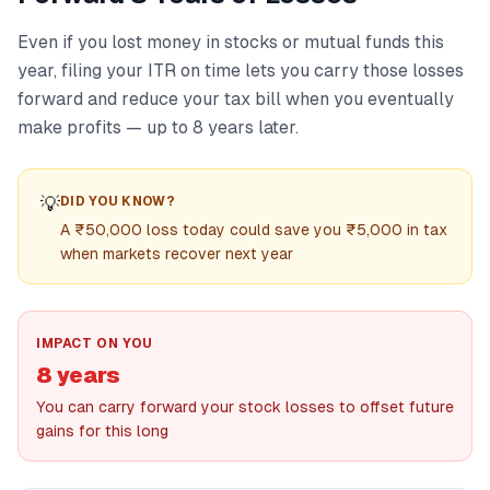
Even if you lost money in stocks or mutual funds this
year, filing your ITR on time lets you carry those losses
forward and reduce your tax bill when you eventually
make profits — up to 8 years later.
💡
DID YOU KNOW?
A ₹50,000 loss today could save you ₹5,000 in tax
when markets recover next year
IMPACT ON YOU
8 years
You can carry forward your stock losses to offset future
gains for this long