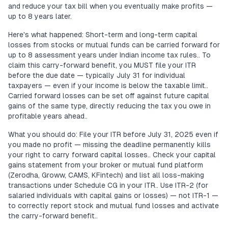
and reduce your tax bill when you eventually make profits —
up to 8 years later.
Here's what happened: Short-term and long-term capital
losses from stocks or mutual funds can be carried forward for
up to 8 assessment years under Indian income tax rules.. To
claim this carry-forward benefit, you MUST file your ITR
before the due date — typically July 31 for individual
taxpayers — even if your income is below the taxable limit..
Carried forward losses can be set off against future capital
gains of the same type, directly reducing the tax you owe in
profitable years ahead..
What you should do: File your ITR before July 31, 2025 even if
you made no profit — missing the deadline permanently kills
your right to carry forward capital losses.. Check your capital
gains statement from your broker or mutual fund platform
(Zerodha, Groww, CAMS, KFintech) and list all loss-making
transactions under Schedule CG in your ITR.. Use ITR-2 (for
salaried individuals with capital gains or losses) — not ITR-1 —
to correctly report stock and mutual fund losses and activate
the carry-forward benefit..