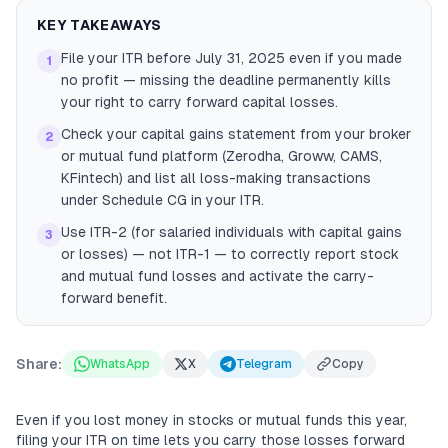
KEY TAKEAWAYS
File your ITR before July 31, 2025 even if you made
1
no profit — missing the deadline permanently kills
your right to carry forward capital losses.
Check your capital gains statement from your broker
2
or mutual fund platform (Zerodha, Groww, CAMS,
KFintech) and list all loss-making transactions
under Schedule CG in your ITR.
Use ITR-2 (for salaried individuals with capital gains
3
or losses) — not ITR-1 — to correctly report stock
and mutual fund losses and activate the carry-
forward benefit.
Share:
WhatsApp
X
Telegram
Copy
Even if you lost money in stocks or mutual funds this year,
filing your ITR on time lets you carry those losses forward