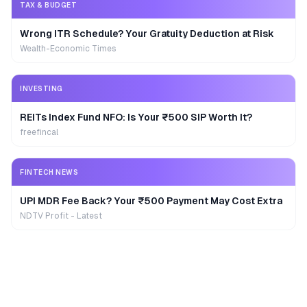
TAX & BUDGET
Wrong ITR Schedule? Your Gratuity Deduction at Risk
Wealth-Economic Times
INVESTING
REITs Index Fund NFO: Is Your ₹500 SIP Worth It?
freefincal
FINTECH NEWS
UPI MDR Fee Back? Your ₹500 Payment May Cost Extra
NDTV Profit - Latest