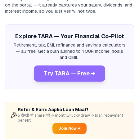
on the portal — it already captures your salary, dividends, and
interest income, so you just verify, not type.
Explore TARA — Your Financial Co-Pilot
Retirement, tax, EMI, refinance and savings calculators
— all free. Get a plan aligned to YOUR income, goals
and CIBIL.
Try TARA — Free →
Refer & Earn: Aapka Loan Maaf!
🎉
5 दोस्तों को share करें → monthly lucky draw → loan repayment
benefit
Join Now →