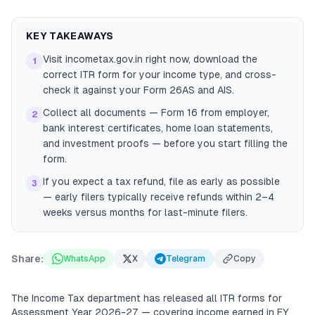
KEY TAKEAWAYS
Visit incometax.gov.in right now, download the
1
correct ITR form for your income type, and cross-
check it against your Form 26AS and AIS.
Collect all documents — Form 16 from employer,
2
bank interest certificates, home loan statements,
and investment proofs — before you start filling the
form.
If you expect a tax refund, file as early as possible
3
— early filers typically receive refunds within 2–4
weeks versus months for last-minute filers.
Share:
WhatsApp
X
Telegram
Copy
The Income Tax department has released all ITR forms for
Assessment Year 2026-27 — covering income earned in FY