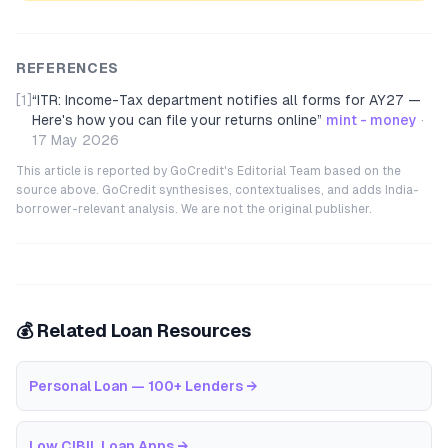
REFERENCES
[1]
“
ITR: Income-Tax department notifies all forms for AY27 —
Here's how you can file your returns online
”
mint - money
·
17 May 2026
This article is reported by GoCredit's Editorial Team based on the
source above. GoCredit synthesises, contextualises, and adds India-
borrower-relevant analysis. We are not the original publisher.
💰 Related Loan Resources
Personal Loan — 100+ Lenders
→
Low CIBIL Loan Apps
→