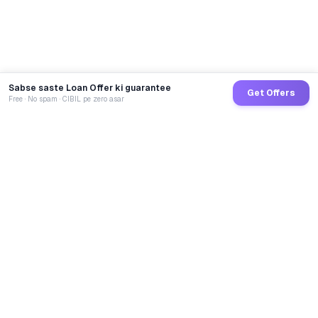
Sabse saste Loan Offer ki guarantee
Get Offers
Free · No spam · CIBIL pe zero asar