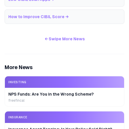
How to Improve CIBIL Score
→
← Swipe More News
More News
INVESTING
NPS Funds: Are You in the Wrong Scheme?
freefincal
INSURANCE