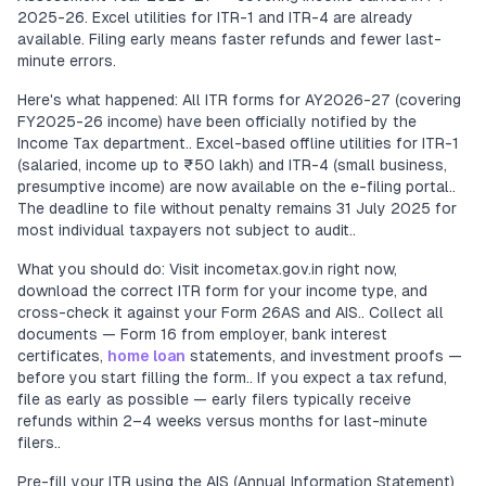
2025-26. Excel utilities for ITR-1 and ITR-4 are already
available. Filing early means faster refunds and fewer last-
minute errors.
Here's what happened: All ITR forms for AY2026-27 (covering
FY2025-26 income) have been officially notified by the
Income Tax department.. Excel-based offline utilities for ITR-1
(salaried, income up to ₹50 lakh) and ITR-4 (small business,
presumptive income) are now available on the e-filing portal..
The deadline to file without penalty remains 31 July 2025 for
most individual taxpayers not subject to audit..
What you should do: Visit incometax.gov.in right now,
download the correct ITR form for your income type, and
cross-check it against your Form 26AS and AIS.. Collect all
documents — Form 16 from employer, bank interest
certificates,
home loan
statements, and investment proofs —
before you start filling the form.. If you expect a tax refund,
file as early as possible — early filers typically receive
refunds within 2–4 weeks versus months for last-minute
filers..
Pre-fill your ITR using the AIS (Annual Information Statement)