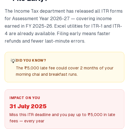
The Income Tax department has released all ITR forms
for Assessment Year 2026-27 — covering income
earned in FY 2025-26. Excel utilities for ITR-1 and ITR-
4 are already available. Filing early means faster
refunds and fewer last-minute errors.
💡
DID YOU KNOW?
The ₹5,000 late fee could cover 2 months of your
morning chai and breakfast runs.
IMPACT ON YOU
31 July 2025
Miss this ITR deadline and you pay up to ₹5,000 in late
fees — every year