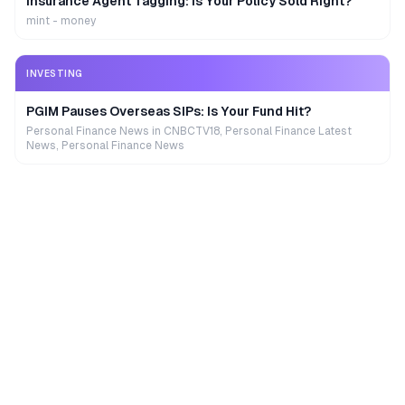
Insurance Agent Tagging: Is Your Policy Sold Right?
mint - money
INVESTING
PGIM Pauses Overseas SIPs: Is Your Fund Hit?
Personal Finance News in CNBCTV18, Personal Finance Latest
News, Personal Finance News