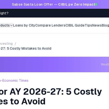
Sabse Sasta Loan Offer —
CIBIL pe Zero Impact
Right?
oducts
Loans by City
Compare Lenders
CIBIL Guide
Tips
News
Blo
nvesting
/
27: 5 Costly Mistakes to Avoid
Weal
h-Economic Times
or AY 2026-27: 5 Costly
es to Avoid