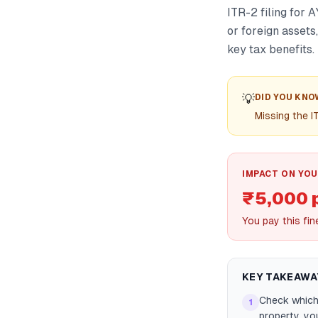
ITR-2 filing for 
or foreign assets
key tax benefits.
💡
DID YOU KNO
Missing the I
IMPACT ON YOU
₹5,000 
You pay this fin
KEY TAKEAWA
Check which 
1
property, yo