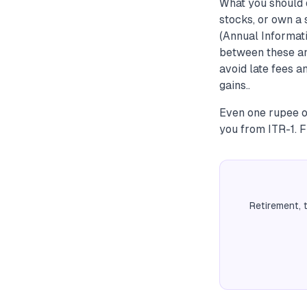
What you should 
stocks, or own a 
(Annual Informat
between these and
avoid late fees a
gains..
Even one rupee o
you from ITR-1. F
Retirement, 