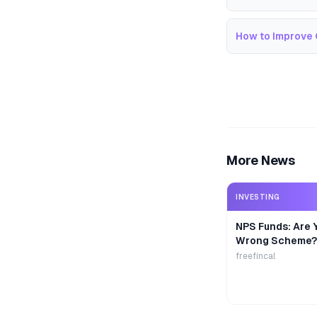
How to Improve 
More News
INVESTING
NPS Funds: Are Y
Wrong Scheme?
freefincal