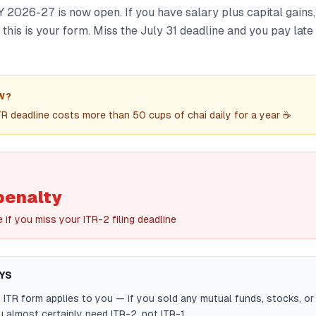
AY 2026-27 is now open. If you have salary plus capital gains,
, this is your form. Miss the July 31 deadline and you pay late
W?
TR deadline costs more than 50 cups of chai daily for a year ☕
penalty
e if you miss your ITR-2 filing deadline
YS
ITR form applies to you — if you sold any mutual funds, stocks, o
u almost certainly need ITR-2, not ITR-1.