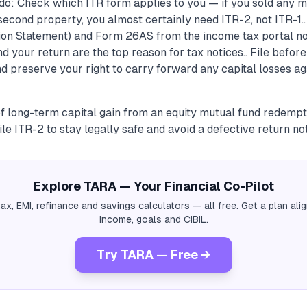
do: Check which ITR form applies to you — if you sold any m
second property, you almost certainly need ITR-2, not ITR-1.
ion Statement) and Form 26AS from the income tax portal 
 your return are the top reason for tax notices.. File before
nd preserve your right to carry forward any capital losses ag
f long-term capital gain from an equity mutual fund redempti
ile ITR-2 to stay legally safe and avoid a defective return not
Explore TARA — Your Financial Co-Pilot
tax, EMI, refinance and savings calculators — all free. Get a plan al
income, goals and CIBIL.
Try TARA — Free →