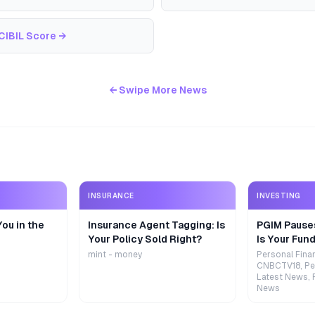
CIBIL Score
→
← Swipe More News
INSURANCE
INVESTING
ou in the
Insurance Agent Tagging: Is
PGIM Pause
Your Policy Sold Right?
Is Your Fund
mint - money
Personal Fina
CNBCTV18, Pe
Latest News, 
News