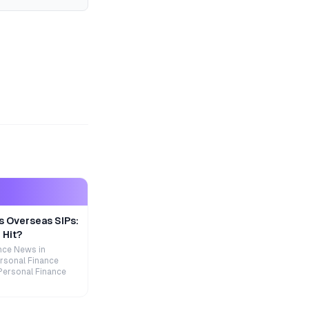
s Overseas SIPs:
 Hit?
nce News in
rsonal Finance
Personal Finance