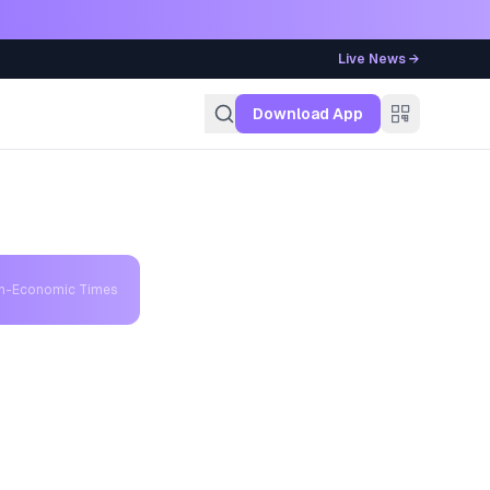
Live News →
g
Download App
th-Economic Times