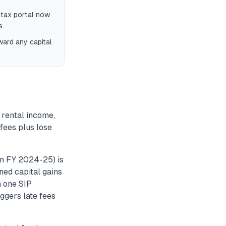
 tax portal now
s.
ward any capital
 rental income,
 fees plus lose
n FY 2024-25) is
rned capital gains
n one SIP
iggers late fees