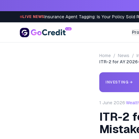
Skip to content
Insurance Agent Tagging: Is Your Policy Sold 
LIVE NEWS
Pr
Home
/
News
/
I
ITR-2 for AY 2026-
INVESTING
→
1 June 2026
·
Wealt
ITR-2 f
Mistak