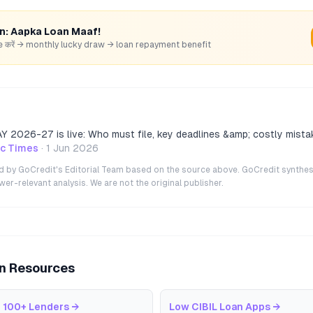
rn: Aapka Loan Maaf!
hare करें → monthly lucky draw → loan repayment benefit
 AY 2026-27 is live: Who must file, key deadlines &amp; costly mista
c Times
·
1 Jun 2026
ted by GoCredit's Editorial Team based on the source above. GoCredit synthes
r-relevant analysis. We are not the original publisher.
an Resources
 100+ Lenders
→
Low CIBIL Loan Apps
→