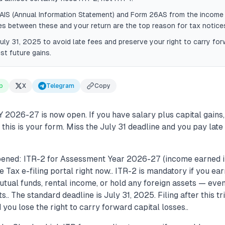
 AIS (Annual Information Statement) and Form 26AS from the income
 between these and your return are the top reason for tax notice
July 31, 2025 to avoid late fees and preserve your right to carry for
st future gains.
p
X
Telegram
Copy
AY 2026-27 is now open. If you have salary plus capital gains,
, this is your form. Miss the July 31 deadline and you pay late
ened: ITR-2 for Assessment Year 2026-27 (income earned i
e Tax e-filing portal right now.. ITR-2 is mandatory if you ea
tual funds, rental income, or hold any foreign assets — eve
.. The standard deadline is July 31, 2025. Filing after this tr
you lose the right to carry forward capital losses..