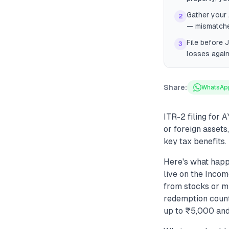
Gather your
2
— mismatches
File before 
3
losses again
Share:
WhatsAp
ITR-2 filing for 
or foreign assets
key tax benefits.
Here's what happ
live on the Incom
from stocks or mu
redemption counts
up to ₹5,000 and 