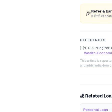
Refer & Ea
🎉
5 दोस्तों को s
REFERENCES
[1]
“
ITR-2 filing for
Wealth-Economi
This article is repor
and adds India-borrowe
💰 Related Lo
Personal Loan —