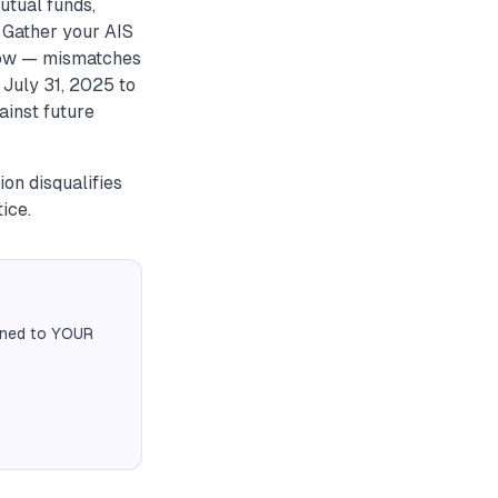
utual funds,
. Gather your AIS
now — mismatches
 July 31, 2025 to
ainst future
on disqualifies
ice.
igned to YOUR