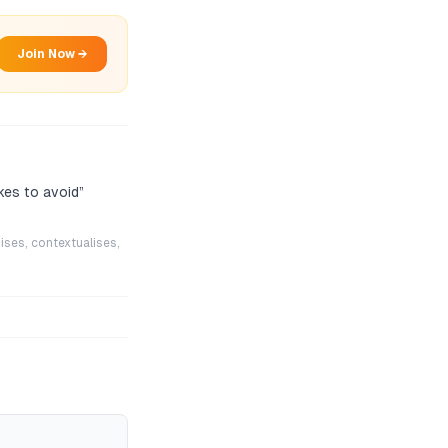
Join Now →
kes to avoid
”
ises, contextualises,