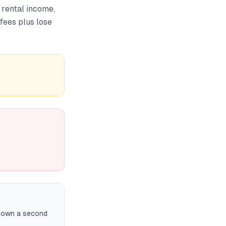
 rental income,
 fees plus lose
r own a second