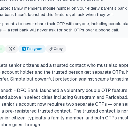
rusted family member's mobile number on your elderly parent's ban
ur bank hasn't launched this feature yet, ask when they will.
 parents to never share their OTP with anyone, including people cla
ls — a real bank will never ask for both OTPs over a phone call.
p
X
Telegram
Copy
ets senior citizens add a trusted contact who must also ap
he account holder and the trusted person get separate OTPs.
nsfer. Simple but powerful protection against scams targetin
ened: HDFC Bank launched a voluntary double OTP feature 
and above in select cities including Gurugram and Faridabad.
e senior's account now requires two separate OTPs — one se
 a pre-registered trusted contact.. The trusted contact is no
enior citizen, typically a family member, and both OTPs mus
ction goes through..