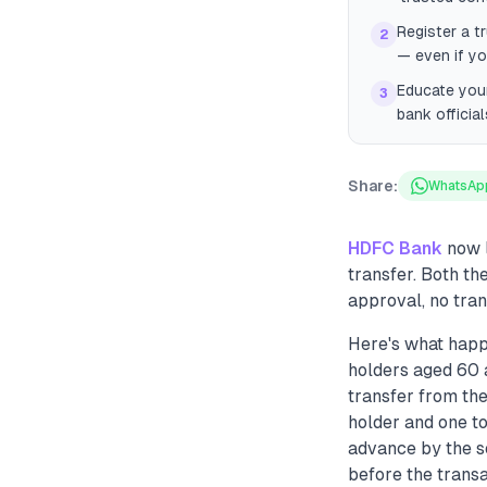
Register a t
2
— even if yo
Educate your
3
bank officia
Share:
WhatsAp
HDFC Bank
now l
transfer. Both t
approval, no tra
Here's what happ
holders aged 60 
transfer from th
holder and one to
advance by the s
before the transa