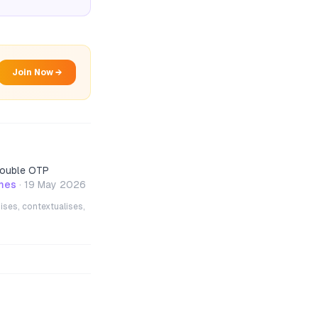
Join Now →
 double OTP
mes
·
19 May 2026
ises, contextualises,