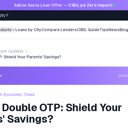
Sabse Sasta Loan Offer —
CIBIL pe Zero Impact
lify?
oducts
Loans by City
Compare Lenders
CIBIL Guide
Tips
News
Blo
ank Updates
/
: Shield Your Parents' Savings?
→
Weal
h-Economic Times
 Double OTP: Shield Your
s' Savings?