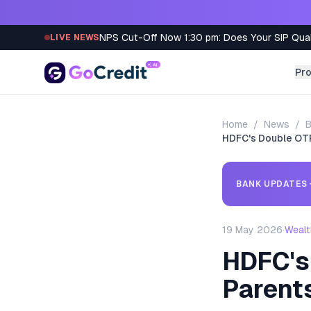
Skip to content
NPS Cut-Off Now 1:30 pm: Does Your SIP Qua
LIVE NEWS
Pr
Home
/
News
/
B
HDFC's Double OTP
BANK UPDATES
19 May 2026
·
Wealt
HDFC's
Parent