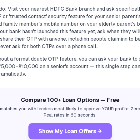
do: Visit your nearest HDFC Bank branch and ask specificall
 or 'trusted contact' security feature for your senior parent'
ed family member's mobile number on your elderly parent's 
our bank hasn't launched this feature yet, ask when they will
share their OTP with anyone, including people claiming to be
never ask for both OTPs over a phone call..
hout a formal double OTP feature, you can ask your bank to s
f ₹5,000–₹10,000 on a senior's account — this single step c
amatically.
Compare 100+ Loan Options — Free
 matches you with lenders most likely to approve YOUR profile. Zero
Real rates in 60 seconds.
Show My Loan Offers →