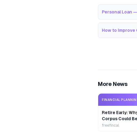
Personal Loan —
How to Improve 
More News
FINANCIAL PLANNI
Retire Early: Wh
Corpus Could B
freefincal