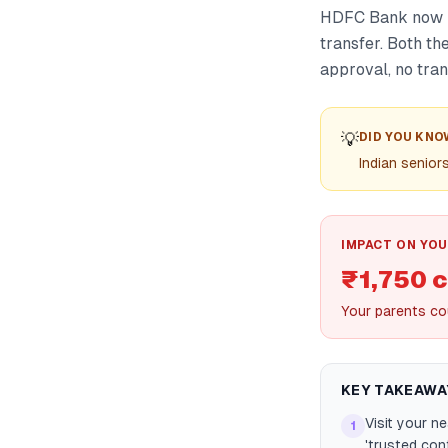
HDFC Bank now le
transfer. Both t
approval, no tra
💡
DID YOU KNO
Indian senior
IMPACT ON YOU
₹1,750 c
Your parents cou
KEY TAKEAWA
Visit your n
1
'trusted con