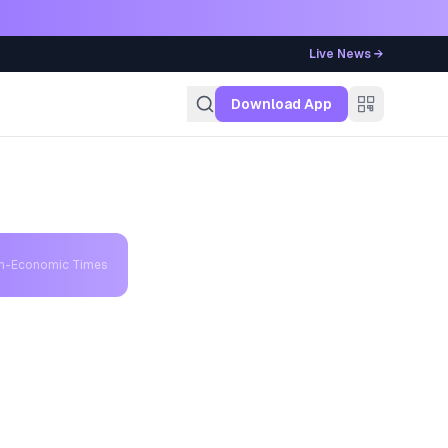
Live News →
g
Download App
th-Economic Times