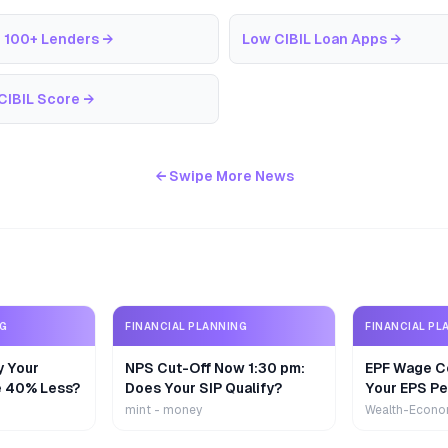
 100+ Lenders
→
Low CIBIL Loan Apps
→
CIBIL Score
→
← Swipe More News
NG
FINANCIAL PLANNING
FINANCIAL PL
y Your
NPS Cut-Off Now 1:30 pm:
EPF Wage Ce
e 40% Less?
Does Your SIP Qualify?
Your EPS Pe
mint - money
Wealth-Econo