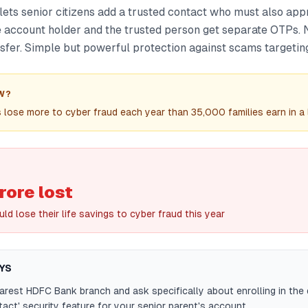
ts senior citizens add a trusted contact who must also ap
he account holder and the trusted person get separate OTPs.
nsfer. Simple but powerful protection against scams targetin
W?
s lose more to cyber fraud each year than 35,000 families earn in a l
rore lost
ld lose their life savings to cyber fraud this year
YS
earest HDFC Bank branch and ask specifically about enrolling in the
tact' security feature for your senior parent's account.