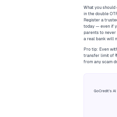
What you should 
in the double OTP
Register a trust
today — even if y
parents to never 
a real bank will 
Pro tip: Even wit
transfer limit o
from any scam dr
GoCredit's AI