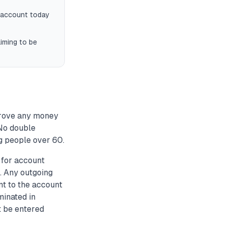
k account today
iming to be
prove any money
 No double
g people over 60.
for account
. Any outgoing
nt to the account
minated in
t be entered