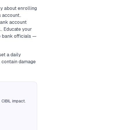
y about enrolling
s account..
bank account
.. Educate your
 bank officials —
et a daily
an contain damage
 CIBIL impact.