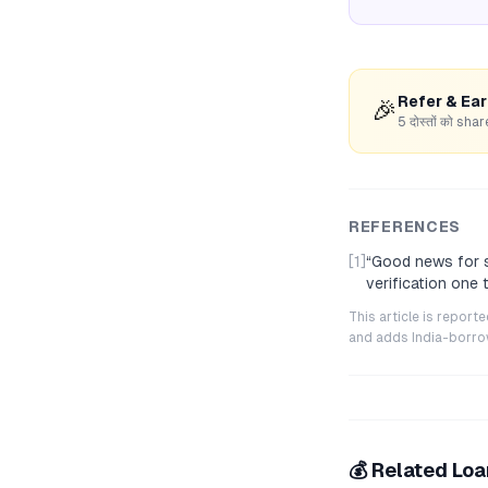
Refer & Ea
🎉
5 दोस्तों को s
REFERENCES
[1]
“
Good news for s
verification one
This article is repor
and adds India-borrowe
💰 Related Lo