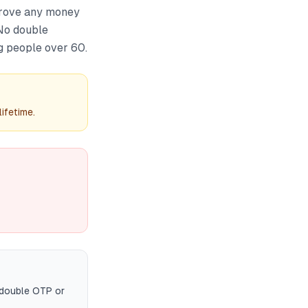
prove any money
 No double
g people over 60.
ifetime.
 double OTP or