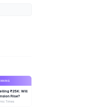
ANNING
iling ₹25K: Will
nsion Rise?
mic Times