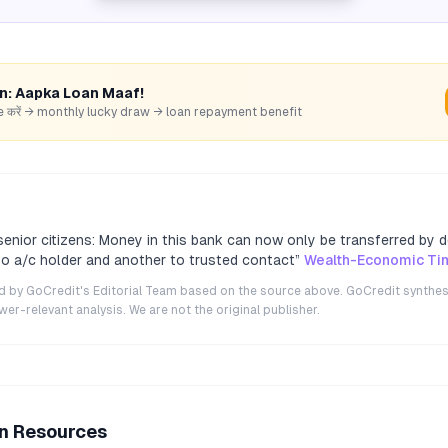
rn: Aapka Loan Maaf!
hare करें → monthly lucky draw → loan repayment benefit
enior citizens: Money in this bank can now only be transferred by
 to a/c holder and another to trusted contact
”
Wealth-Economic Ti
ted by GoCredit's Editorial Team based on the source above. GoCredit synthes
r-relevant analysis. We are not the original publisher.
an Resources