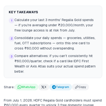
KEY TAKEAWAYS
Calculate your last 3 months' Regalia Gold spends
1
— if you're averaging under ₹20,000/month, your
free lounge access is at risk from July.
Consolidate your daily spends — groceries, utilities,
2
fuel, OTT subscriptions — onto this one card to
cross ₹60,000 without overspending.
Compare alternatives: if you can't consistently hit
3
₹60,000/quarter, check if a card like IDFC First
Wealth or Axis Atlas suits your actual spend pattern
better.
Share:
WhatsApp
X
Telegram
Copy
From July 1, 2026, HDFC Regalia Gold cardholders must spend
₹60,000 every quarter to unlock 3 free domestic lounge