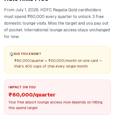
From July 1, 2026, HDFC Regalia Gold cardholders
must spend ₹60,000 every quarter to unlock 3 free
domestic lounge visits. Miss the target and you pay out
of pocket. International lounge access stays unchanged
for now.
💡
DID YOU KNOW?
₹60,000/quarter = ₹20,000/month on one card —
that's 400 cups of chai every single month.
IMPACT ON YOU
₹60,000/quarter
Your free airport lounge access now depends on hitting
this spend target