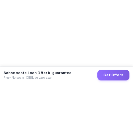
Sabse saste Loan Offer ki guarantee
Get Offers
Free · No spam · CIBIL pe zero asar