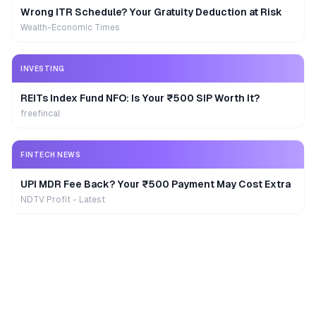
Wrong ITR Schedule? Your Gratuity Deduction at Risk
Wealth-Economic Times
INVESTING
REITs Index Fund NFO: Is Your ₹500 SIP Worth It?
freefincal
FINTECH NEWS
UPI MDR Fee Back? Your ₹500 Payment May Cost Extra
NDTV Profit - Latest