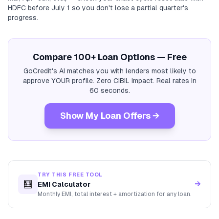
HDFC before July 1 so you don't lose a partial quarter's
progress.
Compare 100+ Loan Options — Free
GoCredit's AI matches you with lenders most likely to
approve YOUR profile. Zero CIBIL impact. Real rates in
60 seconds.
Show My Loan Offers →
TRY THIS FREE TOOL
🧮
→
EMI Calculator
Monthly EMI, total interest + amortization for any loan.