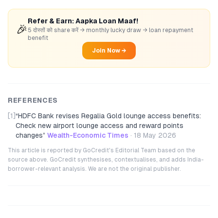
Refer & Earn: Aapka Loan Maaf!
🎉
5 दोस्तों को share करें → monthly lucky draw → loan repayment
benefit
Join Now →
REFERENCES
[1]
“
HDFC Bank revises Regalia Gold lounge access benefits:
Check new airport lounge access and reward points
changes
”
Wealth-Economic Times
·
18 May 2026
This article is reported by GoCredit's Editorial Team based on the
source above. GoCredit synthesises, contextualises, and adds India-
borrower-relevant analysis. We are not the original publisher.