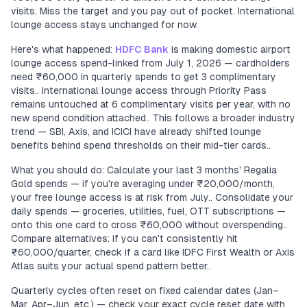
visits. Miss the target and you pay out of pocket. International
lounge access stays unchanged for now.
Here's what happened:
HDFC Bank
is making domestic airport
lounge access spend-linked from July 1, 2026 — cardholders
need ₹60,000 in quarterly spends to get 3 complimentary
visits.. International lounge access through Priority Pass
remains untouched at 6 complimentary visits per year, with no
new spend condition attached.. This follows a broader industry
trend — SBI, Axis, and ICICI have already shifted lounge
benefits behind spend thresholds on their mid-tier cards..
What you should do: Calculate your last 3 months' Regalia
Gold spends — if you're averaging under ₹20,000/month,
your free lounge access is at risk from July.. Consolidate your
daily spends — groceries, utilities, fuel, OTT subscriptions —
onto this one card to cross ₹60,000 without overspending..
Compare alternatives: if you can't consistently hit
₹60,000/quarter, check if a card like IDFC First Wealth or Axis
Atlas suits your actual spend pattern better..
Quarterly cycles often reset on fixed calendar dates (Jan–
Mar, Apr–Jun, etc.) — check your exact cycle reset date with