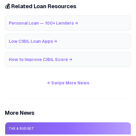
💰 Related Loan Resources
Personal Loan — 100+ Lenders
→
Low CIBIL Loan Apps
→
How to Improve CIBIL Score
→
← Swipe More News
More News
TAX & BUDGET