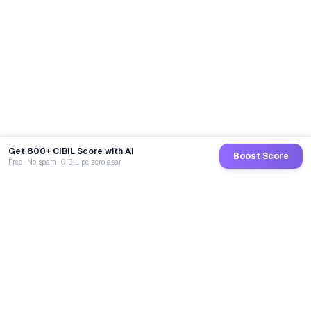
Get 800+ CIBIL Score with AI
Boost Score
Free · No spam · CIBIL pe zero asar