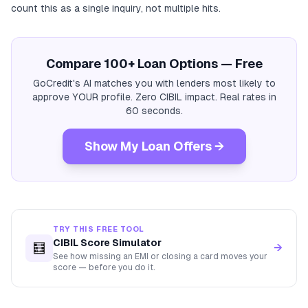
count this as a single inquiry, not multiple hits.
Compare 100+ Loan Options — Free
GoCredit's AI matches you with lenders most likely to
approve YOUR profile. Zero CIBIL impact. Real rates in
60 seconds.
Show My Loan Offers →
TRY THIS FREE TOOL
CIBIL Score Simulator
🧮
→
See how missing an EMI or closing a card moves your
score — before you do it.