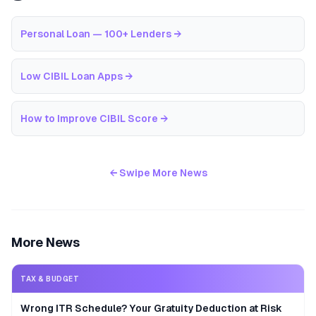
Personal Loan — 100+ Lenders
→
Low CIBIL Loan Apps
→
How to Improve CIBIL Score
→
← Swipe More News
More News
TAX & BUDGET
Wrong ITR Schedule? Your Gratuity Deduction at Risk