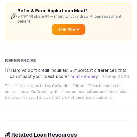
Refer & Earn: Aapka Loan Maaf!
🎉
5 दोस्तों को share करें → monthly lucky draw → loan repayment
benefit
Join Now →
REFERENCES
[1]
“
Hard vs Soft credit inquiries: 5 important differences that
can impact your credit score
”
mint - money
·
24 May 2026
This article is reported by GoCredit's Editorial Team based on the
source above. GoCredit synthesises, contextualises, and adds India-
borrower-relevant analysis. We are not the original publisher.
💰 Related Loan Resources