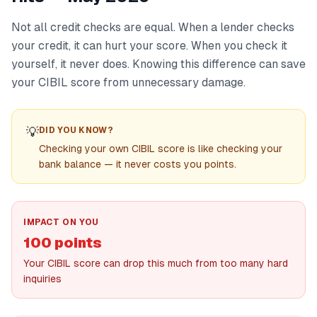
Not all credit checks are equal. When a lender checks
your credit, it can hurt your score. When you check it
yourself, it never does. Knowing this difference can save
your CIBIL score from unnecessary damage.
💡
DID YOU KNOW?
Checking your own CIBIL score is like checking your
bank balance — it never costs you points.
IMPACT ON YOU
100 points
Your CIBIL score can drop this much from too many hard
inquiries