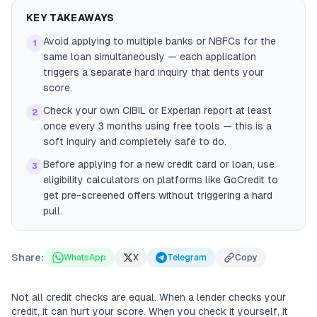
KEY TAKEAWAYS
Avoid applying to multiple banks or NBFCs for the
1
same loan simultaneously — each application
triggers a separate hard inquiry that dents your
score.
Check your own CIBIL or Experian report at least
2
once every 3 months using free tools — this is a
soft inquiry and completely safe to do.
Before applying for a new credit card or loan, use
3
eligibility calculators on platforms like GoCredit to
get pre-screened offers without triggering a hard
pull.
Share:
WhatsApp
X
Telegram
Copy
Not all credit checks are equal. When a lender checks your
credit, it can hurt your score. When you check it yourself, it