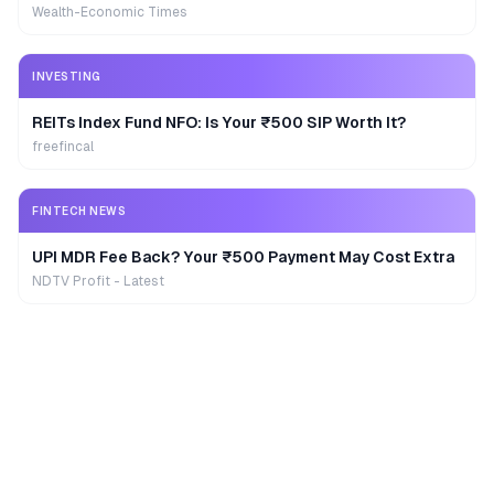
Wealth-Economic Times
INVESTING
REITs Index Fund NFO: Is Your ₹500 SIP Worth It?
freefincal
FINTECH NEWS
UPI MDR Fee Back? Your ₹500 Payment May Cost Extra
NDTV Profit - Latest