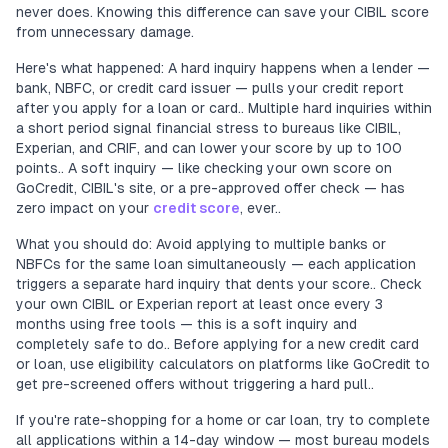
never does. Knowing this difference can save your CIBIL score
from unnecessary damage.
Here's what happened: A hard inquiry happens when a lender —
bank, NBFC, or credit card issuer — pulls your credit report
after you apply for a loan or card.. Multiple hard inquiries within
a short period signal financial stress to bureaus like CIBIL,
Experian, and CRIF, and can lower your score by up to 100
points.. A soft inquiry — like checking your own score on
GoCredit, CIBIL's site, or a pre-approved offer check — has
zero impact on your
credit score
, ever..
What you should do: Avoid applying to multiple banks or
NBFCs for the same loan simultaneously — each application
triggers a separate hard inquiry that dents your score.. Check
your own CIBIL or Experian report at least once every 3
months using free tools — this is a soft inquiry and
completely safe to do.. Before applying for a new credit card
or loan, use eligibility calculators on platforms like GoCredit to
get pre-screened offers without triggering a hard pull..
If you're rate-shopping for a home or car loan, try to complete
all applications within a 14-day window — most bureau models