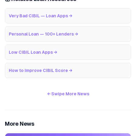
Very Bad CIBIL — Loan Apps
→
Personal Loan — 100+ Lenders
→
Low CIBIL Loan Apps
→
How to Improve CIBIL Score
→
← Swipe More News
More News