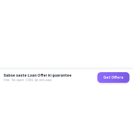
Sabse saste Loan Offer ki guarantee
Get Offers
Free · No spam · CIBIL pe zero asar