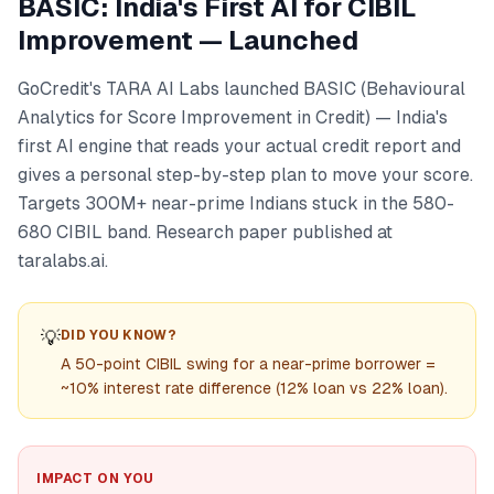
BASIC: India's First AI for CIBIL
Improvement — Launched
GoCredit's TARA AI Labs launched BASIC (Behavioural
Analytics for Score Improvement in Credit) — India's
first AI engine that reads your actual credit report and
gives a personal step-by-step plan to move your score.
Targets 300M+ near-prime Indians stuck in the 580-
680 CIBIL band. Research paper published at
taralabs.ai.
💡
DID YOU KNOW?
A 50-point CIBIL swing for a near-prime borrower =
~10% interest rate difference (12% loan vs 22% loan).
IMPACT ON YOU