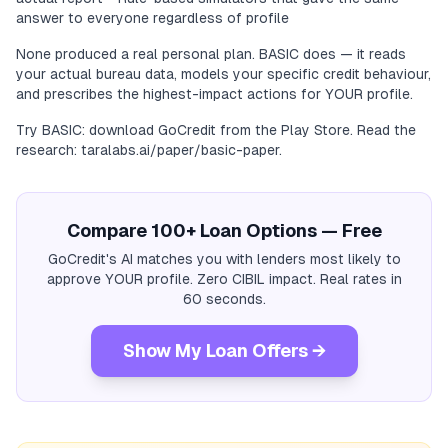
answer to everyone regardless of profile
None produced a real personal plan. BASIC does — it reads
your actual bureau data, models your specific credit behaviour,
and prescribes the highest-impact actions for YOUR profile.
Try BASIC: download GoCredit from the Play Store. Read the
research: taralabs.ai/paper/basic-paper.
Compare 100+ Loan Options — Free
GoCredit's AI matches you with lenders most likely to
approve YOUR profile. Zero CIBIL impact. Real rates in
60 seconds.
Show My Loan Offers →