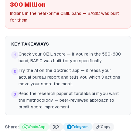
300 Million
Indians in the near-prime CIBIL band — BASIC was built
for them
KEY TAKEAWAYS
Check your CIBIL score — if you're in the 580-680
1
band, BASIC was built for you specifically.
Try the AI on the GoCredit app — it reads your
2
actual bureau report and tells you which 3 actions
move your score the most.
Read the research paper at taralabs.ai if you want
3
the methodology — peer-reviewed approach to
credit score improvement.
Share:
WhatsApp
X
Telegram
Copy