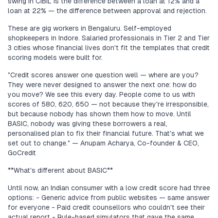
swing in CIBIL is the difference between a loan at 12% and a
loan at 22% — the difference between approval and rejection.
These are gig workers in Bengaluru. Self-employed
shopkeepers in Indore. Salaried professionals in Tier 2 and Tier
3 cities whose financial lives don't fit the templates that credit
scoring models were built for.
"Credit scores answer one question well — where are you?
They were never designed to answer the next one: how do
you move? We see this every day. People come to us with
scores of 580, 620, 650 — not because they're irresponsible,
but because nobody has shown them how to move. Until
BASIC, nobody was giving these borrowers a real,
personalised plan to fix their financial future. That's what we
set out to change." — Anupam Acharya, Co-founder & CEO,
GoCredit
**What's different about BASIC**
Until now, an Indian consumer with a low credit score had three
options: - Generic advice from public websites — same answer
for everyone - Paid credit counsellors who couldn't see their
actual report - Rule-based simulators that gave the same