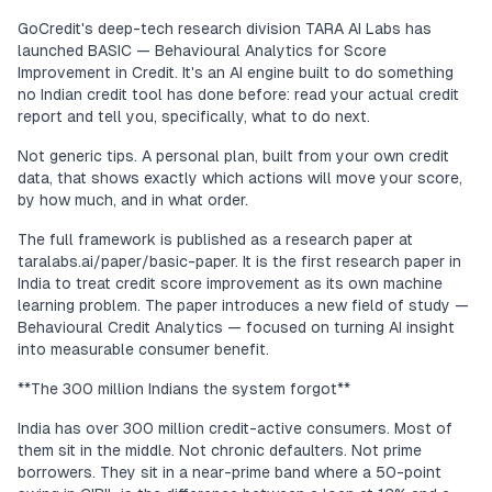
GoCredit's deep-tech research division TARA AI Labs has
launched BASIC — Behavioural Analytics for Score
Improvement in Credit. It's an AI engine built to do something
no Indian credit tool has done before: read your actual credit
report and tell you, specifically, what to do next.
Not generic tips. A personal plan, built from your own credit
data, that shows exactly which actions will move your score,
by how much, and in what order.
The full framework is published as a research paper at
taralabs.ai/paper/basic-paper. It is the first research paper in
India to treat credit score improvement as its own machine
learning problem. The paper introduces a new field of study —
Behavioural Credit Analytics — focused on turning AI insight
into measurable consumer benefit.
**The 300 million Indians the system forgot**
India has over 300 million credit-active consumers. Most of
them sit in the middle. Not chronic defaulters. Not prime
borrowers. They sit in a near-prime band where a 50-point