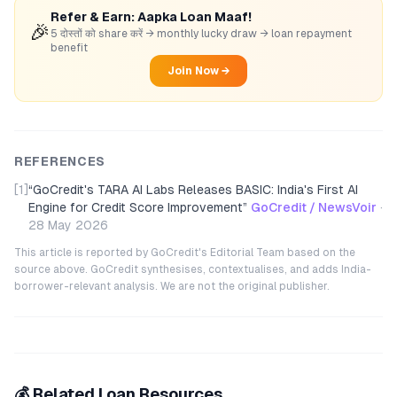
Refer & Earn: Aapka Loan Maaf!
🎉
5 दोस्तों को share करें → monthly lucky draw → loan repayment
benefit
Join Now →
REFERENCES
[1]
“
GoCredit's TARA AI Labs Releases BASIC: India's First AI
Engine for Credit Score Improvement
”
GoCredit / NewsVoir
·
28 May 2026
This article is reported by GoCredit's Editorial Team based on the
source above. GoCredit synthesises, contextualises, and adds India-
borrower-relevant analysis. We are not the original publisher.
💰 Related Loan Resources