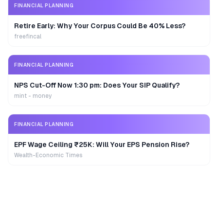
FINANCIAL PLANNING
Retire Early: Why Your Corpus Could Be 40% Less?
freefincal
FINANCIAL PLANNING
NPS Cut-Off Now 1:30 pm: Does Your SIP Qualify?
mint - money
FINANCIAL PLANNING
EPF Wage Ceiling ₹25K: Will Your EPS Pension Rise?
Wealth-Economic Times