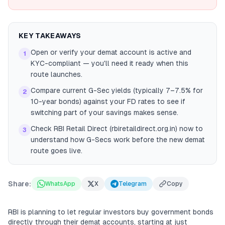
KEY TAKEAWAYS
Open or verify your demat account is active and
1
KYC-compliant — you'll need it ready when this
route launches.
Compare current G-Sec yields (typically 7–7.5% for
2
10-year bonds) against your FD rates to see if
switching part of your savings makes sense.
Check RBI Retail Direct (rbiretaildirect.org.in) now to
3
understand how G-Secs work before the new demat
route goes live.
Share:
WhatsApp
X
Telegram
Copy
RBI is planning to let regular investors buy government bonds
directly through their demat accounts, starting at just