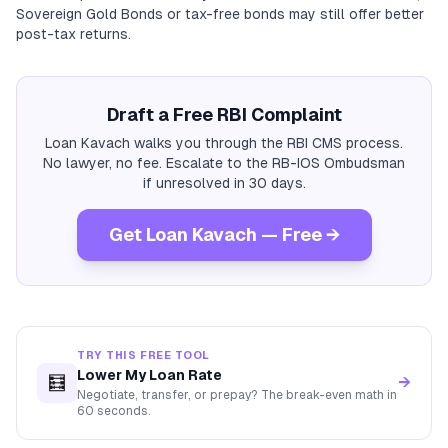
Sovereign Gold Bonds or tax-free bonds may still offer better
post-tax returns.
Draft a Free RBI Complaint
Loan Kavach walks you through the RBI CMS process.
No lawyer, no fee. Escalate to the RB-IOS Ombudsman
if unresolved in 30 days.
Get Loan Kavach — Free →
TRY THIS FREE TOOL
Lower My Loan Rate
🧮
→
Negotiate, transfer, or prepay? The break-even math in
60 seconds.