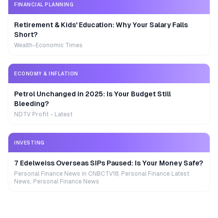
FINANCIAL PLANNING
Retirement & Kids' Education: Why Your Salary Falls
Short?
Wealth-Economic Times
ECONOMY & INFLATION
Petrol Unchanged in 2025: Is Your Budget Still
Bleeding?
NDTV Profit - Latest
INVESTING
7 Edelweiss Overseas SIPs Paused: Is Your Money Safe?
Personal Finance News in CNBCTV18, Personal Finance Latest
News, Personal Finance News