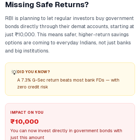
Missing Safe Returns?
RBI is planning to let regular investors buy government
bonds directly through their demat accounts, starting at
just ₹10,000. This means safer, higher-return savings
options are coming to everyday Indians, not just banks
and big institutions.
💡
DID YOU KNOW?
A 7.3% G-Sec return beats most bank FDs — with
zero credit risk
IMPACT ON YOU
₹10,000
You can now invest directly in government bonds with
just this amount