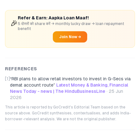
Refer & Earn: Aapka Loan Maaf!
🎉
5 दोस्तों को share करें → monthly lucky draw → loan repayment
benefit
Join Now →
REFERENCES
[1]
“
RBI plans to allow retail investors to invest in G-Secs via
demat account route
”
Latest Money & Banking, Financial
News Today - news | The HinduBusinessLine
·
25 Jun
2026
This article is reported by GoCredit's Editorial Team based on the
source above. GoCredit synthesises, contextualises, and adds India-
borrower-relevant analysis. We are not the original publisher.