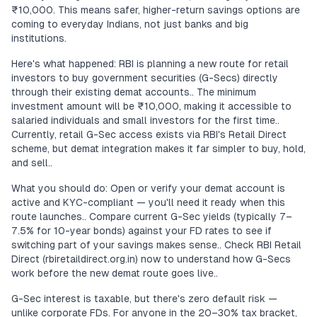
₹10,000. This means safer, higher-return savings options are
coming to everyday Indians, not just banks and big
institutions.
Here's what happened: RBI is planning a new route for retail
investors to buy government securities (G-Secs) directly
through their existing demat accounts.. The minimum
investment amount will be ₹10,000, making it accessible to
salaried individuals and small investors for the first time..
Currently, retail G-Sec access exists via RBI's Retail Direct
scheme, but demat integration makes it far simpler to buy, hold,
and sell..
What you should do: Open or verify your demat account is
active and KYC-compliant — you'll need it ready when this
route launches.. Compare current G-Sec yields (typically 7–
7.5% for 10-year bonds) against your FD rates to see if
switching part of your savings makes sense.. Check RBI Retail
Direct (rbiretaildirect.org.in) now to understand how G-Secs
work before the new demat route goes live..
G-Sec interest is taxable, but there's zero default risk —
unlike corporate FDs. For anyone in the 20–30% tax bracket,