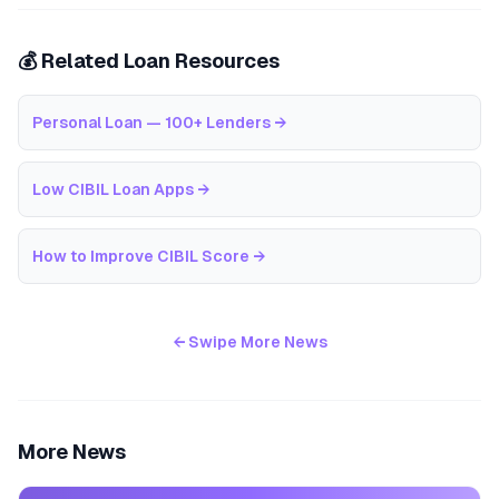
💰 Related Loan Resources
Personal Loan — 100+ Lenders
→
Low CIBIL Loan Apps
→
How to Improve CIBIL Score
→
← Swipe More News
More News