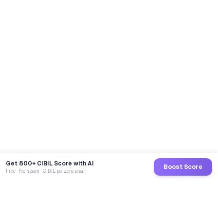
Get 800+ CIBIL Score with AI
Boost Score
Free · No spam · CIBIL pe zero asar